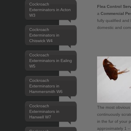
Cockroach
Flea Control Se
Exterminators in Acton
a
Commercial Pes
W3
fully qualified and 
domestic and com
Cockroach
Exterminators in
Chiswick W4
Cockroach
Exterminators in Ealing
W5
Cockroach
Exterminators in
Hammersmith W6
Cockroach
The most obvious si
Exterminators in
continuously scrat
Hanwell W7
in the fur of your 
approximately 1 – 