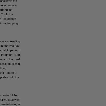
not always the
t uncommon to
during the
Control is
e use of both
tional trapping
s
s are spreading
ate hardly a day
a call to perform
a treatment. Bed
 one of the most
cies to deal with
d bug
uld require 3
plete control is
ut a doubt the
t we deal with.
 treated using a