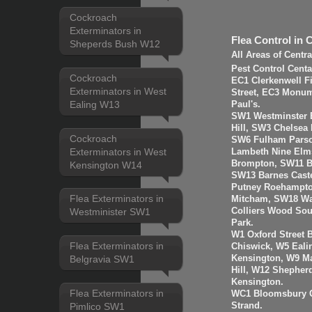
Cockroach
Exterminators in
Flea Control in 
Sheperds Bush W12
All Areas of Centr
Pest Control Cent
Cockroach
EC1 Clerkenwell F
Exterminators in West
Street, EC3 Monume
Ealing W13
Paul's.
SW1 Westminster B
Hill, SW3 Chelsea
Cockroach
SW6 Fulham Parso
Exterminators in West
Lambeth Nine Elms
Brompton, SW11 B
Kensington W14
SW13 Barnes Cast
Putney Roehampto
Flea Exterminators in
Mitcham, SW18 Wa
Colliers Wood So
Westminister SW1
Park.
W1 Oxford Street 
Flea Exterminators in
Chiswick, W5 Eal
Kensington, W9 Ma
Belgravia SW1
Hill, W12 Shepher
Kensington.
Flea Exterminators in
WC1 Bloomsbury G
Strand.
Pimlico SW1