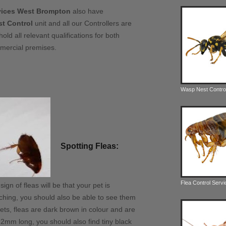
rvices West Brompton
also have
t Control
unit and all our Controllers are
hold all relevant qualifications for both
mercial premises.
Wasp Nest Contro
Spotting Fleas:
Flea Control Serv
gn of fleas will be that your pet is
ching, you should also be able to see them
pets, fleas are dark brown in colour and are
2mm long, you should also find tiny black