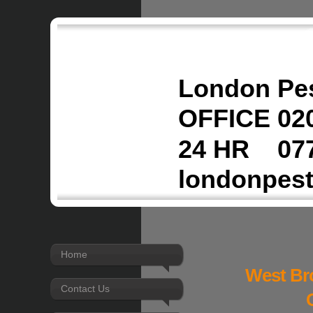
London Pes
OFFICE 020
24 HR 077
londonpes
Home
West Br
Contact Us