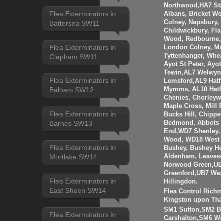
Northwood,HA7 St
Flea Exterminators in
Albans, Bricket W
Colney, Napsbury, 
Battersea SW11
Childwickbury, Fl
Wood, Redbourne, 
Flea Exterminators in
London Colney, Ma
Tyttenhanger, Wh
Clapham SW11
Ayot St Peter, Ayo
Tewin,AL7 Welwyn 
Flea Exterminators in
Lemsford,AL9 Hatf
Mymms, AL10 Hatfi
Balham SW12
Chenies, Chorleyw
Maple Cross, Mill
Flea Exterminators in
Bucks Hill, Chippe
Bedmond, Abbots 
Barnes SW13
End,WD7 Shenley, 
Wood, WD18 West 
Flea Exterminators in
Bushey, Bushey H
Mortlake SW14
Aldenham, Leaves
Norwood Green,UB
Greenford,UB7 Wes
Flea Exterminators in
Hillingdon.
East Sheen SW14
Flea Control Rich
Kingston upon Th
SM1 Sutton,SM2 
Flea Exterminators in
Carshalton,SM6 W