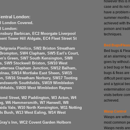
however this is 
case and its no
have a problem 
Central London:
summer months. 
al London Covered.
achieved with th
poison and tradi
al London:
insbury Barbican, EC2 Moorgate Liverpool
techniques.
nt Tower Hill Aldgate, EC4 Fleet Street St
Bed Bugs/Flea
elgravia Pimlico, SW2 Brixton Streatham
Bed bugs & Flea
 Brompton, SW4 Clapham, SW5 Earl's Court,
at an alarming r
n's Green, SW7 South Kensington, SW8
goes by without 
, SW9 Stockwell Brixton, SW10 West
a bed bug or fle
attersea Clapham Junction, SW12 Balham,
bugs & fleas are
elnau, SW14 Mortlake East Sheen, SW15
n, SW16 Streatham Norbury, SW17 Tooting
difficult pest spe
ndsworth Southfields, SW19 Wimbledon
and a typical be
uthfields, SW20 West Wimbledon Raynes
extermination co
visits before com
Bond Street, W2 Paddington, W3 Acton, W4
achieved.
ing, W6 Hammersmith, W7 Hanwell, W8
ida Vale, W10 North Kensington, W11 Notting
Wasp Control
ds Bush, W13 West Ealing, W14 West
Wasps are witho
most common pes
ray's Inn, WC2 Covent Garden Holborn
Wasps nests are