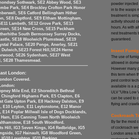
mondsey Sothwark, SE2 Abbey Wood, SE3
powder injected
mbe Park, SE4 Brockley Crofton Park Honor
in to the wasps 
berwell, SE6 Catford Bellingham Hither
treatment is si
on, SE8 Deptford, SE9 Eltham Mottingham,
activity should 
SE11 Lambeth, SE12 Grove Park, SE13
hours. As with a
Green, SE14 New Cross, SE15 Peckham
nest treatments t
therhithe South Bermonsey Surrey Docks,
guaranteed.
astle, SE18 Woolwich Plumstead, SE19
stal Palace, SE20 Penge, Anerley, SE21
 Dulwich,SE23 Forest Hill,SE24 Herne
Insect Fumig
Norwood, SE26 Sydenham, SE27 West
The use of fumig
ll, SE28 Thamesmead.
allowed in domes
However many pe
East London:
this term when t
 London Covered.
pest control tech
 London:
available is a a
epney Mile End, E2 Shoreditch Bethnal
ULV "Ultra Low 
 Chingford Highams Park, E5 Clapton, E6
can be used to c
st Gate Upton Park, E8 Hackney Dalston, E9
flying and crawli
 E10 Leyton, E11 Leytonstone, E12 Manor
, E14 Poplar Millwall Isle of Dogs Docklands,
Cockroach T
t Ham, E16 Canning Town North Woolwich
By far the most
althamstow, E18 South Woodford.
of cockroach we 
nts Hill, IG3 Seven Kings, IG4 Redbridge, IG5
ingside, IG7 Hainault, IG8 Woodford Green,
London area is 
, IG10 Loughton, IG11 Barking.