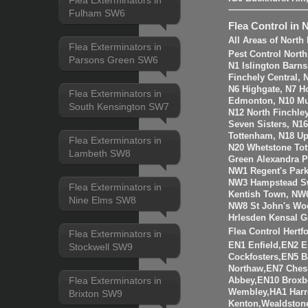
Flea Exterminators in
Fulham SW6
Flea Control in 
All Areas of Nort
Flea Exterminators in
Pest Control Nort
Parsons Green SW6
N1 Islington Barn
Finchely Central,
N6 Highgate, N7 H
Flea Exterminators in
Edmonton, N10 Mus
South Kensington SW7
N12 North Finchle
Seven Sisters, N1
Tottenham, N18 Up
Flea Exterminators in
N20 Whetstone Tot
Lambeth SW8
Green Alexandra P
NW1 Regent's Par
NW3 Hampstead Sw
Flea Exterminators in
Kentish Town, NW6
Nine Elms SW8
NW8 St John's Wo
Hrlesden Kensal G
Flea Control Hertf
Flea Exterminators in
EN1 Enfield,EN2 
Stockwell SW9
Cockfosters,EN5 B
Northaw,EN7 Ches
Flea Exterminators in
Abbey,EN10 Broxb
Wembley,HA1 Harr
Brixton SW9
Kenton,Wealdstone