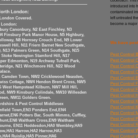
cockroach. This i
introduced into 
North London:
contaminated imp
left untreated th
h London Covered.
become a major
h London:
sbury Canonbury, N2 East Finchley, N3
 N4 Finsbury Park Manor House, N5 Highbury,
olloway, N8 Hornsey Crouch End, N9 Lower
We have pest
well Hill, N11 Friern Barnet New Southgate,
y, N13 Palmers Green, N14 Southgate, N15
Pest Control 
6 Stoke Newington Stamford Hill, N17
Pest Control 
per Edmonton, N19 Archway Tufnell Park,
Pest Control 
teridge, N21 Winchmore Hill, N22 Wood
Pest Control
alace.
k Camden Town, NW2 Cricklewood Neasden,
Pest Control E
iss Cottage, NW4 Hendon Brent Cross, NW5
Pest Control 
 West Hampstead Kilburn, NW7 Mill Hill,
Pest Control 
od, NW9 Kinsbury Colindale, NW10 Willesden
Pest Control 
reen, NW11 Golders Green.
Pest Control 
ordshire & Pest Control Middlesex
Pest Control 
Enfield Town,EN3 Ponders End,EN4
Pest Control Mi
arnet,EN6 Potters Bar, South Mimms, Cuffley,
Pest Control 
hunt,EN8 Waltham Cross,EN9 Waltham
Pest Control
ourne, EN11 Hoddesdon,HA0 Wembley,HA9
Pest Control
ow,HA1 Harrow,HA2 Harrow,HA3
Pest Control
,HA4 Ruislip,HA5 Pinner,HA6