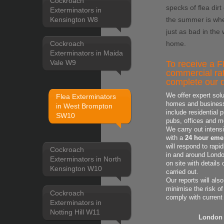
Cockroach
specks of flea dirt
Exterminators in
Kensington W8
the summer is whe
just as bad in the
home.
Cockroach
Exterminators in Maida
Vale W9
To receive a F
commercial rat
complete our q
We offer expert solu
Flea Exterminators
homes and business'
in West Brompton
include residential 
SW10
pubs, offices and m
We carry out intens
with a
24 hour emer
will respond to rapi
Cockroach
in and around London
Exterminators in North
on site with
details
Kensington W10
carried out.
Our reports will als
minimise the risk of
Cockroach
comply with current
Exterminators in
Notting Hill W11
London 