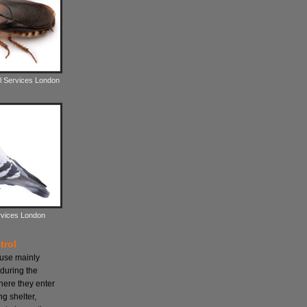
l Services London
rvices London
trol
ause mainly
during the
here they enter
ng shelter,