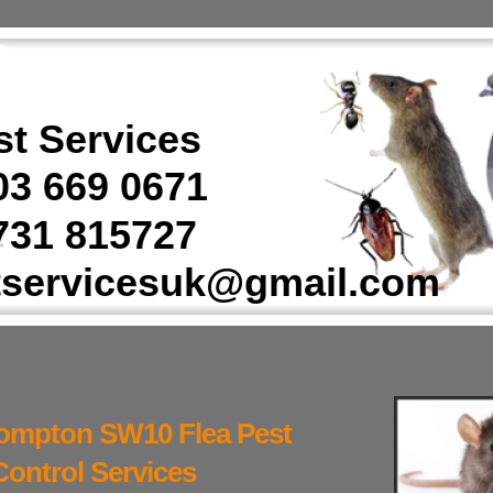
t Services
3 669 0671
31 815727
tservicesuk@gmail.com
ompton SW10 Flea Pest
Control Services