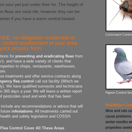
 on your pet just under their fur. The height of
n fleas are most rife; however they can be
 winter if you have a warm central heated
Cockroach Contro
REE, no obligation residential or
 control assessment in your area
uick enquiry form.
tions for
preventing and eradicating fleas
from
s, and have a wide variety of clients that
properties to shops, restaurants, warehouses,
ore.
ive treatments and offer service contracts along
gency flea control
call out facility (Which we
dly). We have qualified surveyors and technicians
 365 days a year. We will leave a written report
Pigeon Control Se
 of pesticides used and work that has been
Rat/Mice Con
o include any recommendations or advice that will
Mice and rats c
 future
infestations
. All treatments carried out
 health and safety legislation and COSSH.
cause problems 
winter months w
properties seeki
Flea Control Cover All These Areas