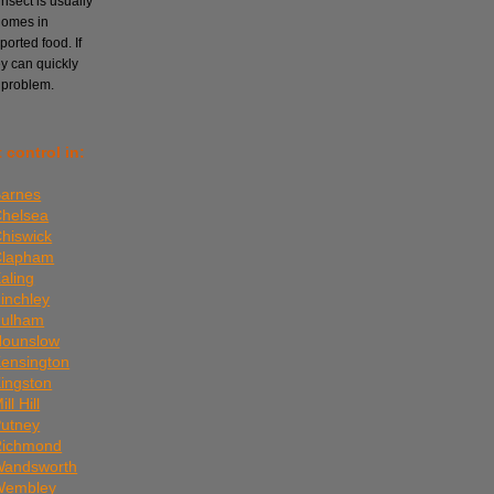
nsect is usually
homes in
orted food. If
ey can quickly
 problem.
 control in:
Barnes
Chelsea
Chiswick
 Clapham
aling
Finchley
Fulham
Hounslow
Kensington
Kingston
ll Hill
Putney
 Richmond
 Wandsworth
 Wembley