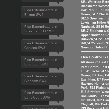
SE1 Waterloo Ber
Blackheath Westco
Flea Exterminators in
Oak Park, SE5 Cam
Green, SE7 Charlt
Brixton SW2
SE10 Greenwich, 
Lewisham Hither 
Flea Exterminators in
Nunhead, SE16 Ro
SE17 Elephant & C
Streatham Hill SW2
Upper Norwood Cry
Dulwich,SE22 East
Flea Exterminators in
Hill,SE25 South 
Norwood Tulse Hi
Chelsea SW3
Flea Control in 
Flea Exterminators in
All Areas of East
Brompton SW3
Pest Control East
E1 Whitechapel St
Green, E3 Bow, E4
Flea Exterminators in
East Ham, E7 Fore
Clapham SW4
Hackney Homerton,
Park, E13 Plaistow
E15 Stratford Wes
Flea Exterminators in
Docklands, E17 W
Earls Court SW5
IG1 Ilford, IG2 Ga
Clayhall, IG6 Bark
IG9 Buckhurst Hill