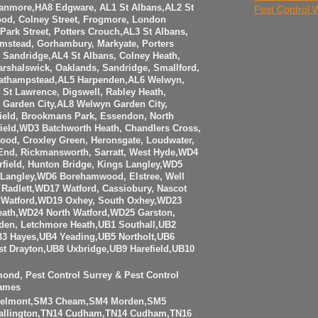
anmore,HA8 Edgware, AL1 St Albans,AL2 St
Pest Control
ood, Colney Street, Frogmore, London
Park Street, Potters Crouch,AL3 St Albans,
amstead, Gorhambury, Markyate, Porters
Sandridge,AL4 St Albans, Colney Heath,
rshalswick, Oaklands, Sandridge, Smallford,
eathampstead,AL5 Harpenden,AL6 Welwyn,
t St Lawrence, Digswell, Rabley Heath,
Garden City,AL8 Welwyn Garden City,
ield, Brookmans Park, Essendon, North
eld,WD3 Batchworth Heath, Chandlers Cross,
ood, Croxley Green, Heronsgate, Loudwater,
 End, Rickmansworth, Sarratt, West Hyde,WD4
rfield, Hunton Bridge, Kings Langley,WD5
Langley,WD6 Borehamwood, Elstree, Well
Radlett,WD17 Watford, Cassiobury, Nascot
Watford,WD19 Oxhey, South Oxhey,WD23
eath,WD24 North Watford,WD25 Garston,
den, Letchmore Heath,UB1 Southall,UB2
3 Hayes,UB4 Yeading,UB5 Northolt,UB6
t Drayton,UB8 Uxbridge,UB9 Harefield,UB10
mond, Pest Control Surrey & Pest Control
ames
Belmont,SM3 Cheam,SM4 Morden,SM5
allington,TN14 Cudham,TN14 Cudham,TN16