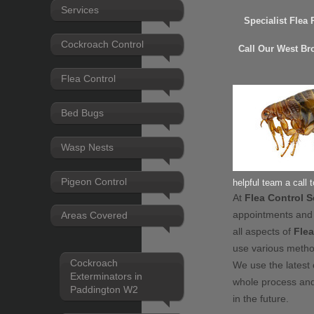
Services
Specialist Flea
Cockroach Control
Call Our West Br
Flea Control
Bed Bugs
Wasp Nests
Pigeon Control
helpful team a call 
At
Flea Control 
appointments and
Areas Covered
all aspects of
Flea
use various meth
Cockroach
We use the latest 
Exterminators in
whole process and
Paddington W2
in the future.