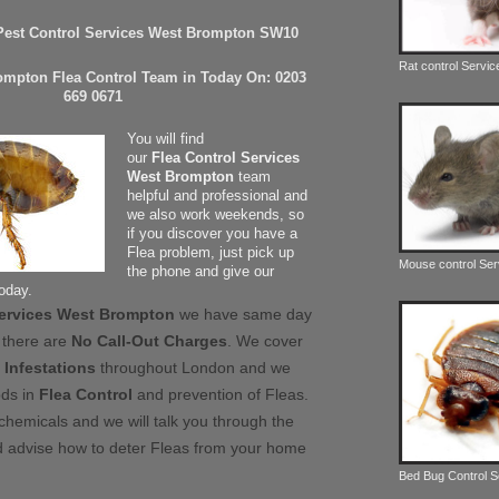
 Pest Control Services West Brompton SW10
Rat control Servic
ompton Flea Control Team in Today On: 0203
669 0671
You will find
our
Flea Control Services
West Brompton
team
helpful and professional and
we also work weekends, so
if you discover you have a
Flea problem, just pick up
Mouse control Ser
the phone and give our
today.
Services West Brompton
we have same day
 there are
No Call-Out Charges
. We cover
 Infestations
throughout London and we
ods in
Flea Control
and prevention of Fleas.
chemicals and we will talk you through the
 advise how to deter Fleas from your home
Bed Bug Control 