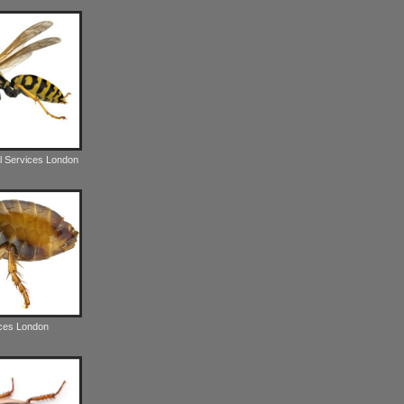
l Services London
ices London