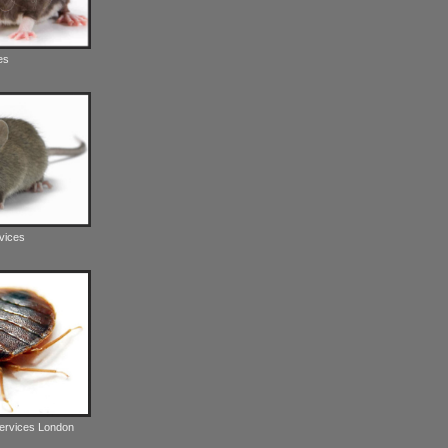
es
vices
Services London