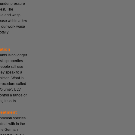
 under pressure
nest. The
mple and wasp
cease within a few
ll our work wasp
otally
ation
ants is no longer
tic properties.
ople still use
hey speak to a
nician. What is
 procedure called
Volume". ULV
ontrol a range of
ng insects.
reatment
 common species
deal with in the
the German