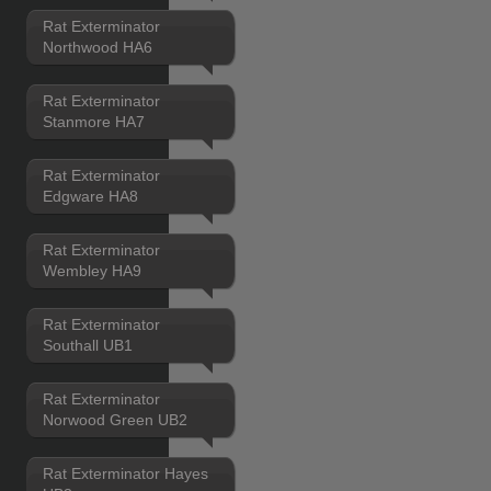
Rat Exterminator
Northwood HA6
Rat Exterminator
Stanmore HA7
Rat Exterminator
Edgware HA8
Rat Exterminator
Wembley HA9
Rat Exterminator
Southall UB1
Rat Exterminator
Norwood Green UB2
Rat Exterminator Hayes