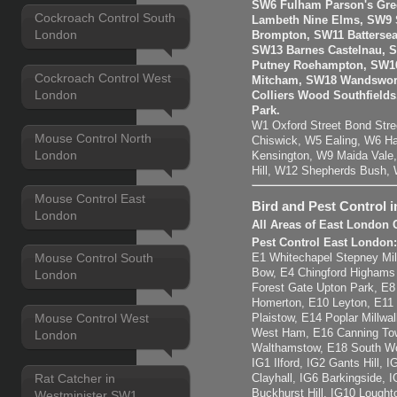
SW6 Fulham Parson's Gre
Cockroach Control South
Lambeth Nine Elms, SW9 S
London
Brompton, SW11 Batterse
SW13 Barnes Castelnau, 
Putney Roehampton, SW16
Cockroach Control West
Mitcham, SW18 Wandswort
London
Colliers Wood Southfiel
Park.
W1 Oxford Street Bond Str
Mouse Control North
Chiswick, W5 Ealing, W6 H
London
Kensington, W9 Maida Vale,
Hill, W12 Shepherds Bush,
Mouse Control East
Bird and Pest Control 
London
All Areas of East London 
Pest Control East London
Mouse Control South
E1 Whitechapel Stepney Mil
Bow, E4 Chingford Highams
London
Forest Gate Upton Park, E
Homerton, E10 Leyton, E11
Mouse Control West
Plaistow, E14 Poplar Millwal
West Ham, E16 Canning Tow
London
Walthamstow, E18 South Wo
IG1 Ilford, IG2 Gants Hill,
Rat Catcher in
Clayhall, IG6 Barkingside, 
Buckhurst Hill, IG10 Lought
Westminister SW1