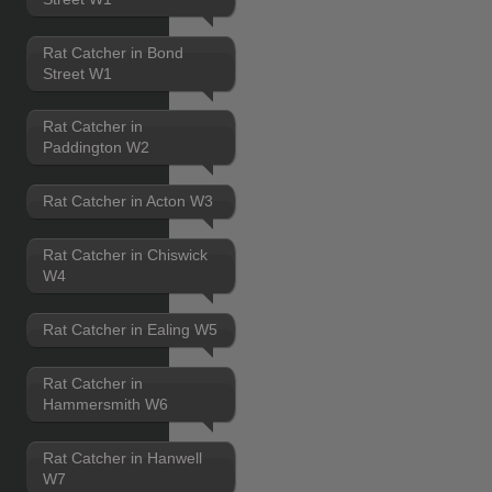
Rat Catcher in Bond
Street W1
Rat Catcher in
Paddington W2
Rat Catcher in Acton W3
Rat Catcher in Chiswick
W4
Rat Catcher in Ealing W5
Rat Catcher in
Hammersmith W6
Rat Catcher in Hanwell
W7