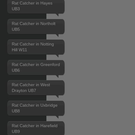
Rat Catcher in Hayes
UB3
Rat Catcher in Northolt
UB5
Rat Catcher in Notting
Hill W11
Rat Catcher in Greenford
UB6
Rat Catcher in West
Drayton UB7
Rat Catcher in Uxbridge
UB8
Rat Catcher in Harefield
UB9