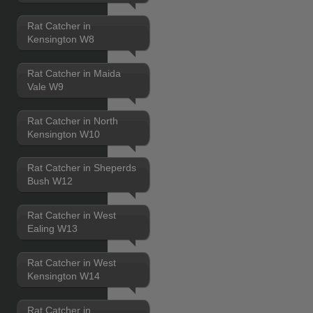
Rat Catcher in
Kensington W8
Rat Catcher in Maida
Vale W9
Rat Catcher in North
Kensington W10
Rat Catcher in Sheperds
Bush W12
Rat Catcher in West
Ealing W13
Rat Catcher in West
Kensington W14
Rat Catcher in