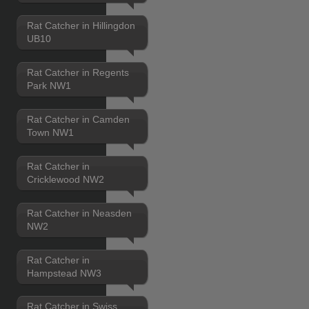
Rat Catcher in Hillingdon
UB10
Rat Catcher in Regents
Park NW1
Rat Catcher in Camden
Town NW1
Rat Catcher in
Cricklewood NW2
Rat Catcher in Neasden
NW2
Rat Catcher in
Hampstead NW3
Rat Catcher in Swiss