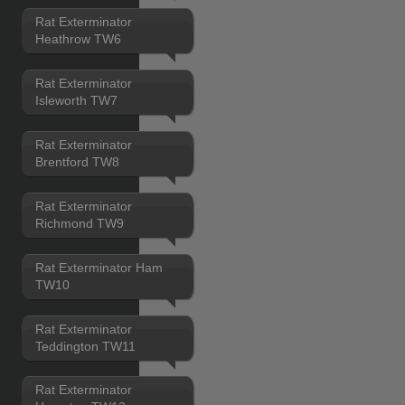
Rat Exterminator
Heathrow TW6
Rat Exterminator
Isleworth TW7
Rat Exterminator
Brentford TW8
Rat Exterminator
Richmond TW9
Rat Exterminator Ham
TW10
Rat Exterminator
Teddington TW11
Rat Exterminator