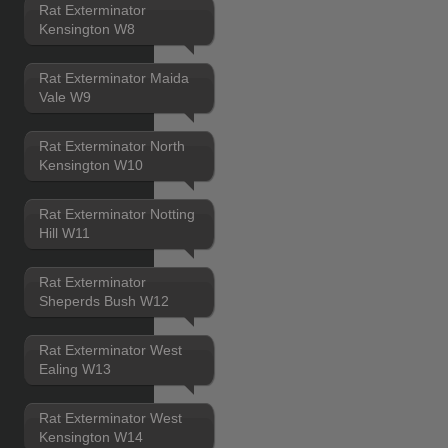
Rat Exterminator
Kensington W8
Rat Exterminator Maida
Vale W9
Rat Exterminator North
Kensington W10
Rat Exterminator Notting
Hill W11
Rat Exterminator
Sheperds Bush W12
Rat Exterminator West
Ealing W13
Rat Exterminator West
Kensington W14