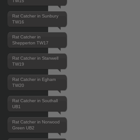
TW15
Rat Catcher in Sunbury
TW16
Rat Catcher in
Shepperton TW17
Rat Catcher in Stanwell
TW19
Rat Catcher in Egham
TW20
Rat Catcher in Southall
UB1
Rat Catcher in Norwood
Green UB2