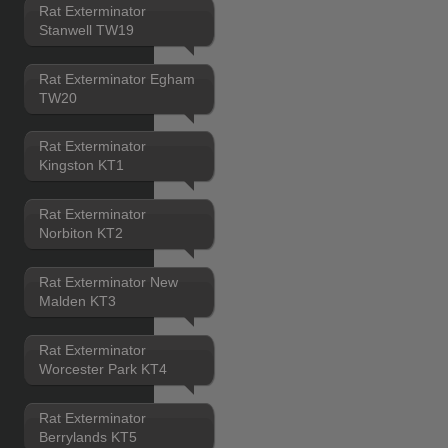
Rat Exterminator
Stanwell TW19
Rat Exterminator Egham
TW20
Rat Exterminator
Kingston KT1
Rat Exterminator
Norbiton KT2
Rat Exterminator New
Malden KT3
Rat Exterminator
Worcester Park KT4
Rat Exterminator
Berrylands KT5