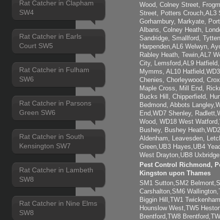
Rat Catcher in Clapham
Wood, Colney Street, Frogm
SW4
Street, Potters Crouch,AL3 
Gorhambury, Markyate, Por
Albans, Colney Heath, Lond
Rat Catcher in Earls
Sandridge, Smallford, Tytt
Court SW5
Harpenden,AL6 Welwyn, Ayot
Rabley Heath, Tewin,AL7 W
City, Lemsford,AL9 Hatfiel
Rat Catcher in Fulham
Mymms, AL10 Hatfield,WD3 
SW6
Chenies, Chorleywood, Crox
Maple Cross, Mill End, Ric
Bucks Hill, Chipperfield, H
Rat Catcher in Parsons
Bedmond, Abbots Langley,W
Green SW6
End,WD7 Shenley, Radlett,
Wood, WD18 West Watford
Bushey, Bushey Heath,WD2
Rat Catcher in South
Aldenham, Leavesden, Letc
Kensington SW7
Green,UB3 Hayes,UB4 Yead
West Drayton,UB8 Uxbridge,
Pest Control Richmond, Pe
Rat Catcher in Lambeth
Kingston upon Thames
SW8
SM1 Sutton,SM2 Belmont
Carshalton,SM6 Wallingto
Biggin Hill,TW1 Twickenh
Rat Catcher in Nine Elms
Hounslow West,TW5 Heston
SW8
Brentford,TW8 Brentford,