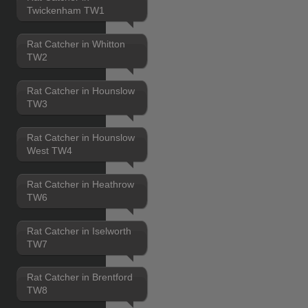
Twickenham TW1
Rat Catcher in Whitton
TW2
Rat Catcher in Hounslow
TW3
Rat Catcher in Hounslow
West TW4
Rat Catcher in Heathrow
TW6
Rat Catcher in Iselworth
TW7
Rat Catcher in Brentford
TW8