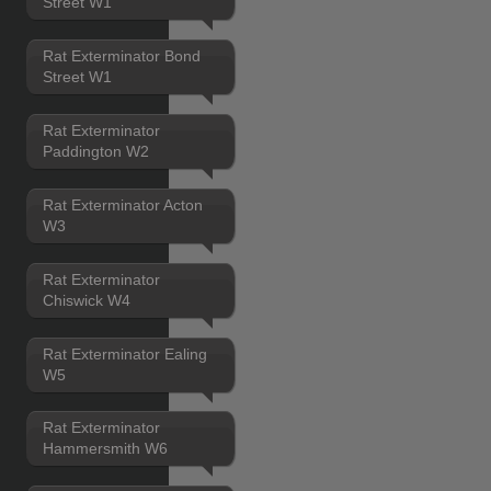
Street W1
Rat Exterminator Bond
Street W1
Rat Exterminator
Paddington W2
Rat Exterminator Acton
W3
Rat Exterminator
Chiswick W4
Rat Exterminator Ealing
W5
Rat Exterminator
Hammersmith W6