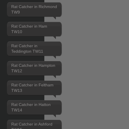
Rat Catcher in Richmond
TW9
Rat Catcher in Ham
TW10
Rat Catcher in
Teddington TW11
Rat Catcher in Hampton
TW12
Rat Catcher in Feltham
TW13
Rat Catcher in Hatton
TW14
Rat Catcher in Ashford