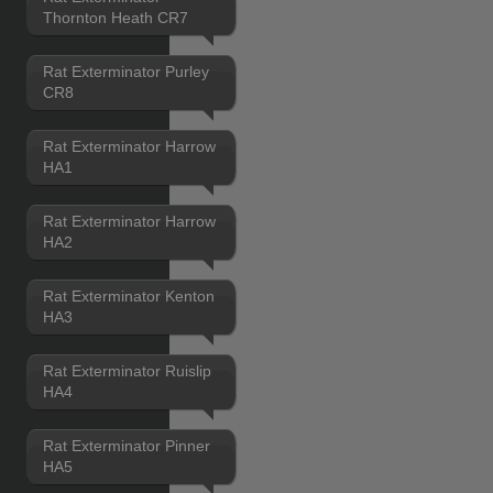
Thornton Heath CR7
Rat Exterminator Purley
CR8
Rat Exterminator Harrow
HA1
Rat Exterminator Harrow
HA2
Rat Exterminator Kenton
HA3
Rat Exterminator Ruislip
HA4
Rat Exterminator Pinner
HA5