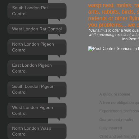
wasp nest, moles, ra
South London Rat
ants, rabbits, birds,
Control
rodents or other flyi
you problems... we 
West London Rat Control
“Our aim is to offer a high qua
while providing excellent valu
Inn Pest 
North London Pigeon
Control
East London Pigeon
Control
South London Pigeon
Control
A quick response
A free no-obligation q
West London Pigeon
Experienced, professio
Control
Guaranteed results
North London Wasp
Fully insured
Control
Child and pet-friendl