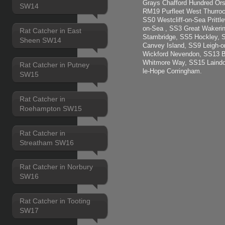
Grays Chafford Hundred Ors
SW14
RM19 Purfleet West Thurroc
SS0 Westcliff-on-Sea Pritt
on-Sea , SS3 Great Wakerin
Rat Catcher in East
Stambridge, SS5 Hockley, 
Sheen SW14
Canvey Island, SS9 Leigh-
Wickford Nevendon, SS13 B
Whitmore Way, SS15 Laindo
Rat Catcher in Putney
le-Hope Corringham.
SW15
Rat Catcher in
Roehampton SW15
Rat Catcher in
Streatham SW16
Rat Catcher in Norbury
SW16
Rat Catcher in Tooting
SW17