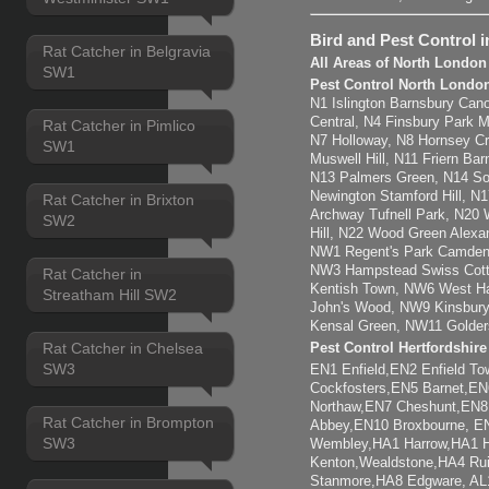
Bird and Pest Control 
Rat Catcher in Belgravia
All Areas of North London
SW1
Pest Control North Londo
N1 Islington Barnsbury Cano
Central, N4 Finsbury Park 
Rat Catcher in Pimlico
N7 Holloway, N8 Hornsey C
SW1
Muswell Hill, N11 Friern Ba
N13 Palmers Green, N14 So
Newington Stamford Hill, 
Rat Catcher in Brixton
Archway Tufnell Park, N20 
SW2
Hill, N22 Wood Green Alexa
NW1 Regent's Park Camden
NW3 Hampstead Swiss Cott
Rat Catcher in
Kentish Town, NW6 West Ham
Streatham Hill SW2
John's Wood, NW9 Kinsbury
Kensal Green, NW11 Golder
Rat Catcher in Chelsea
Pest Control Hertfordshir
SW3
EN1 Enfield,EN2 Enfield T
Cockfosters,EN5 Barnet,EN6
Northaw,EN7 Cheshunt,EN8
Rat Catcher in Brompton
Abbey,EN10 Broxbourne, 
SW3
Wembley,HA1 Harrow,HA1 H
Kenton,Wealdstone,HA4 Rui
Stanmore,HA8 Edgware, AL1 