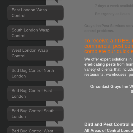
7 days a week availabi
East London Wasp
Emergency call outs
Control
Grays Inn Pest Services
serv
South London Wasp
control
problems.
Control
To receive a FREE, n
commercial pest con
West London Wasp
complete our quick e
Control
We offer expert solutions in
eradicating pests
from home
variety of clients that includ
Bed Bug Control North
restaurants, warehouses, pu
London
Or contact Grays Inn W
Bed Bug Control East
0
London
Bed Bug Control South
London
Bird and Pest Control 
Bed Bug Control West
All Areas of Central Lond