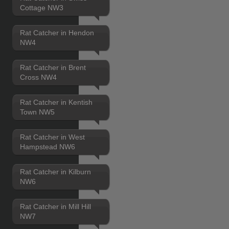
Cottage NW3
Rat Catcher in Hendon
NW4
Rat Catcher in Brent
Cross NW4
Rat Catcher in Kentish
Town NW5
Rat Catcher in West
Hampstead NW6
Rat Catcher in Kilburn
NW6
Rat Catcher in Mill Hill
NW7