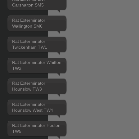
Carshalton SM5
Rat Exterminator
Wallington SM6
Rat Exterminator
Twickenham TW1
Rat Exterminator Whitton
TW2
Rat Exterminator
Hounslow TW3
Rat Exterminator
Hounslow West TW4
Rat Exterminator Heston
TW5