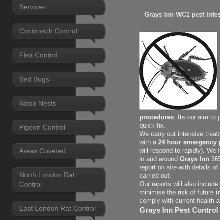
Services
Grays Inn WC1 pest Infes
Cockroach Control
Flea Control
Bed Bugs
Wasp Nests
procedures
. Its our aim to
quick fix.
Pigeon Control
We carry out intensive treat
with a
24 hour emergency p
Areas Covered
will respond to rapidly). We
in and around
Grays Inn
365
report on site with
details o
North London Rat
carried out.
Control
Our reports will also includ
minimise the risk of future
i
comply with current health 
East London Rat Control
Grays Inn Pest Control 