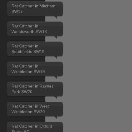
Rat Catcher in Mitcham
SW17
Rat Catcher in
Wandsworth SW18
Rat Catcher in
Southfields SW19
Rat Catcher in
Wimbledon SW19
Rat Catcher in Raynes
Park SW20
Rat Catcher in West
Wimbledon SW20
Rat Catcher in Oxford
Street W1