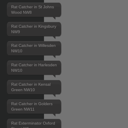
Rat Catcher in St Johns
Wood NW8
Rat Catcher in Kingsbury
NW9
Rat Catcher in Willesden
NW10
Rat Catcher in Harlesden
NW10
Rat Catcher in Kensal
Green NW10
Rat Catcher in Golders
Green NW11
Rat Exterminator Oxford