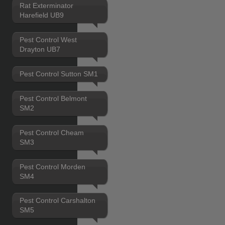
Rat Exterminator
Harefield UB9
Pest Control West
Drayton UB7
Pest Control Sutton SM1
Pest Control Belmont
SM2
Pest Control Cheam
SM3
Pest Control Morden
SM4
Pest Control Carshalton
SM5