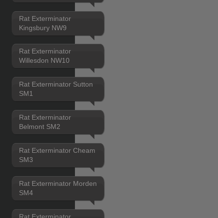
Rat Exterminator
Kingsbury NW9
Rat Exterminator
Willesdon NW10
Rat Exterminator Sutton
SM1
Rat Exterminator
Belmont SM2
Rat Exterminator Cheam
SM3
Rat Exterminator Morden
SM4
Rat Exterminator