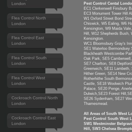
London
Pest Control Cental Londo
EC1 Clerkenwell Finsbury Ba
EC3 Monument Tower Hill Ald
Flea Control North
W1 Oxford Street Bond Str
London
Chiswick, W5 Ealing, W6 H
Kensington, W9 Maida Vale,
Hill, W12 Shepherds Bush,
Flea Control East
Kensington.
London
WC1 Bloomsbury Gray's Inn
SE1 Waterloo Bermondsey 
Blackheath Westcombe Park
Flea Control South
Oak Park, SE5 Camberwell, 
London
SE7 Charlton, SE8 Deptfor
Greenwich, SE11 Lambeth,
Hither Green, SE14 New C
Flea Control West
Rotherhithe South Bermons
London
Castle, SE18 Woolwich Plu
Palace, SE20 Penge, Anerl
Dulwich,SE23 Forest Hill,S
Cockroach Control North
SE26 Sydenham, SE27 West
London
Thamesmead.
All Areas of South West 
Cockroach Control East
Pest Control South West 
London
SW1 Westminster Belgravi
Hill, SW3 Chelsea Brompt