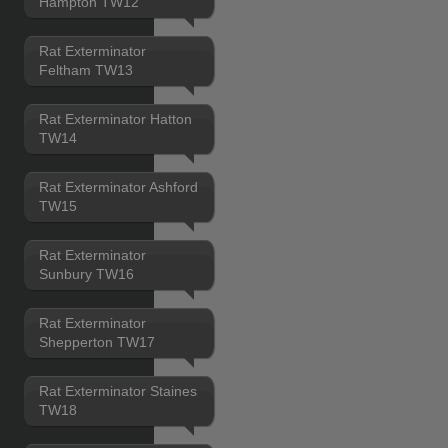
Hampton TW12
Rat Exterminator
Feltham TW13
Rat Exterminator Hatton
TW14
Rat Exterminator Ashford
TW15
Rat Exterminator
Sunbury TW16
Rat Exterminator
Shepperton TW17
Rat Exterminator Staines
TW18