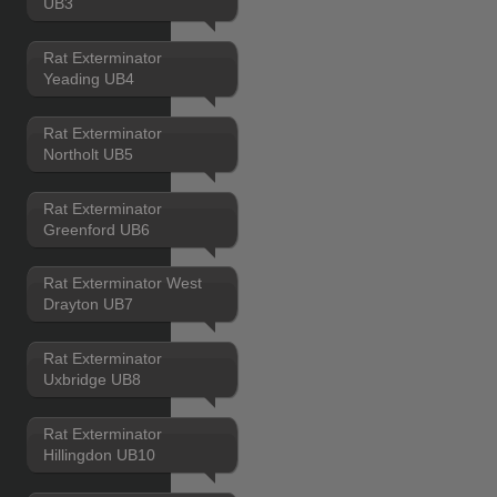
UB3
Rat Exterminator
Yeading UB4
Rat Exterminator
Northolt UB5
Rat Exterminator
Greenford UB6
Rat Exterminator West
Drayton UB7
Rat Exterminator
Uxbridge UB8
Rat Exterminator
Hillingdon UB10