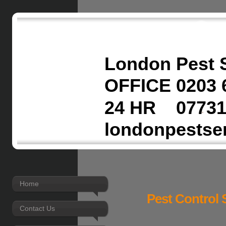
London Pest 
OFFICE 0203 
24 HR 07731
londonpestse
Home
Pest Control 
Contact Us