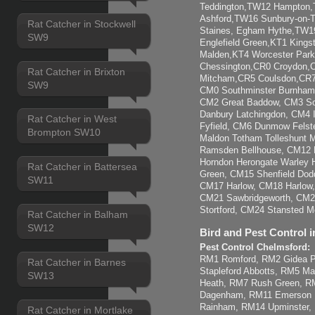
Teddington,TW12 Hampton
Ashford,TW16 Sunbury-on
Rat Catcher in Stockwell
Staines, Egham Hythe,TW1
SW9
Englefield Green,KT1 Kings
Malden,KT4 Worcester Park
Chessington,CR0 Croydon,
Rat Catcher in Brixton
Mitcham,CR5 Coulsdon,CR7 
SW9
CM0 Southminster Burnham-
CM2 Great Baddow, CM3 So
Danbury Latchingdon, CM4 
Rat Catcher in West
Fyfield, CM6 Dunmow Felst
Brompton SW10
Maldon Totham Tolleshunt Ma
Ramsden Bellhouse, CM12 B
Horndon Herongate Warley H
Rat Catcher in Battersea
Green, CM15 Shenfield Dod
SW11
CM17 Harlow, CM18 Harlow
CM21 Sawbridgeworth, CM22
Stortford, CM24 Stansted Mo
Rat Catcher in Balham
SW12
Bird and Pest Control i
Pest Control Chelmsford:
RM1 Romford, RM2 Gidea Pa
Rat Catcher in Barnes
Stapleford Abbotts, RM5 M
SW13
Heath, RM7 Rush Green, 
Dagenham, RM11 Emerson 
Rainham, RM14 Upminster,
Rat Catcher in Mortlake