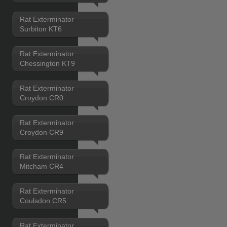
Rat Exterminator
Surbiton KT6
Rat Exterminator
Chessington KT9
Rat Exterminator
Croydon CR0
Rat Exterminator
Croydon CR9
Rat Exterminator
Mitcham CR4
Rat Exterminator
Coulsdon CR5
Rat Exterminator