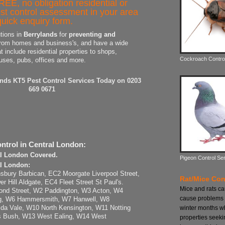
REE, no obligation residential or
st control assessment in your area
uick enquiry form.
utions in
Berrylands
for
preventing and
rom homes and business's, and have a wide
at include residential properties to shops,
Cockroach Contro
uses, pubs, offices and more.
ands KT5 Pest Control Services Today on 0203
669 0671
ntrol in Central London:
al London Covered.
Pigeon Control Se
al London:
sbury Barbican, EC2 Moorgate Liverpool Street,
Rat/Mice Con
Hill Aldgate, EC4 Fleet Street St Paul's.
Mice and rats c
ond Street, W2 Paddington, W3 Acton, W4
cause problems 
ng, W6 Hammersmith, W7 Hanwell, W8
winter months w
da Vale, W10 North Kensington, W11 Notting
s Bush, W13 West Ealing, W14 West
properties seeki