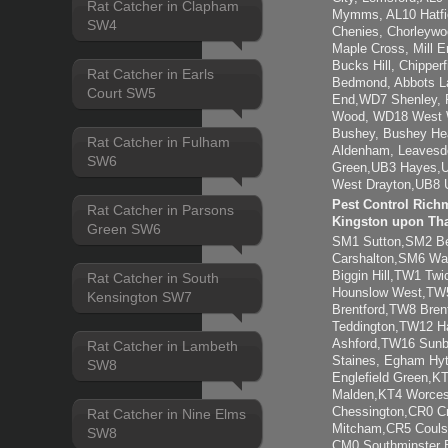
Rat Catcher in Clapham
Mymms, AL10 Hatfie
SW4
Chenies, Chorleywo
Maple Cross, Mill 
Bucks Hill, Chipper
Rat Catcher in Earls
Bedmond, Abbots L
Court SW5
End,WD7 Shenley, R
Wood, WD18 West 
Bushey, Bushey He
Rat Catcher in Fulham
Aldenham, Leavesd
SW6
Green,UB3 Hayes,U
West Drayton,UB8 U
Pest Control Rich
Rat Catcher in Parsons
Kingston upon Th
Green SW6
SM1 Sutton,SM2 B
Carshalton,SM6 Wa
Biggin Hill,TW1 T
Rat Catcher in South
Hounslow West,TW5
Kensington SW7
Brentford,TW8 Bre
Teddington,TW12 
Ashford,TW16 Sun
Rat Catcher in Lambeth
Staines, Egham Hy
SW8
Englefield Green,K
Malden,KT4 Worces
Chessington,CR0 C
Rat Catcher in Nine Elms
Mitcham,CR5 Couls
SW8
CM0 Southminster B