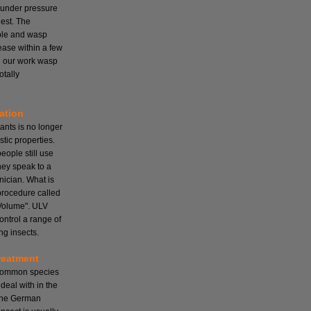
 under pressure
nest. The
mple and wasp
cease within a few
ll our work wasp
otally
ation
ants is no longer
tic properties.
ople still use
hey speak to a
nician. What is
 procedure called
Volume". ULV
ontrol a range of
ng insects.
reatment
 common species
deal with in the
the German