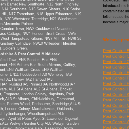
cockroach. This i
riern Barnet New Southgate, N12 North Finchley,
introduced into 
 N14 Southgate, N15 Seven Sisters, N16 Stoke
contaminated imp
 Hill, N17 Tottenham, N18 Upper Edmonton, N19
left untreated th
rk, N20 Whetstone Totteridge, N21 Winchmore
become a major
en Alexandra Palace.
 Camden Town, NW2 Cricklewood Neasden,
ss Cottage, NW4 Hendon Brent Cross, NW5
West Hampstead Kilburn, NW7 Mill Hill, NW8 St
We have pest
insbury Colindale, NW10 Willesden Hrlesden
1 Golders Green.
Pest Control 
ordshire & Pest Control Middlesex
Pest Control 
nfield Town,EN3 Ponders End,EN4
Pest Control 
rnet,EN6 Potters Bar, South Mimms, Cuffley,
Pest Control
unt,EN8 Waltham Cross,EN9 Waltham
Pest Control E
ourne, EN11 Hoddesdon,HA0 Wembley,HA9
Pest Control 
w,HA1 Harrow,HA2 Harrow,HA3
Pest Control 
,HA4 Ruislip,HA5 Pinner,HA6 Northwood,HA7
Pest Control 
re, AL1 St Albans,AL2 St Albans, Bricket
Pest Control 
t, Frogmore, London Colney, Napsbury, Park
uch,AL3 St Albans, Childwickbury, Flamstead,
Pest Control 
te, Porters Wood, Redbourne, Sandridge,AL4 St
Pest Control Mi
th, London Colney, Marshalswick, Oaklands,
Pest Control 
rd, Tyttenhanger, Wheathampstead,AL5
Pest Control
yn, Ayot St Peter, Ayot St Lawrence, Digswell,
Pest Control
in,AL7 Welwyn Garden City,AL8 Welwyn Garden
Pest Control
 Hatfield, Brookmans Park, Essendon, North