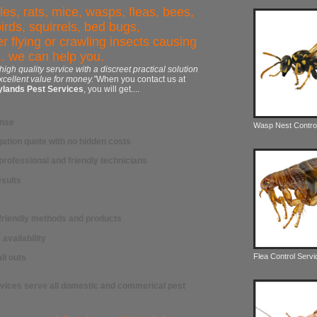
es, rats, mice, wasps, fleas, bees,
birds, squirrels, bed bugs,
r flying or crawling insects causing
. we can help you.
 high quality service with a discreet practical solution
xcellent value for money.”
When you contact us at
ylands Pest Services
, you will get....
onse
Wasp Nest Contro
gation quote with no hidden costs
professional and friendly technicians
sults
-friendly methods and products
availability
Flea Control Serv
ll outs
rvices
serve all
domestic and commerical pest