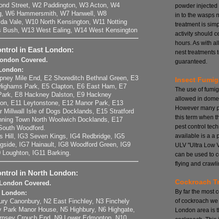
ond Street, W2 Paddington, W3 Acton, W4
powder injected
ng, W6 Hammersmith, W7 Hanwell, W8
in to the wasps 
da Vale, W10 North Kensington, W11 Notting
treatment is si
s Bush, W13 West Ealing, W14 West Kensington
activity should 
hours. As with a
ntrol in East London:
nest treatments t
 London Covered.
guaranteed.
 London:
pney Mile End, E2 Shoreditch Bethnal Green, E3
Insect Fumig
Highams Park, E5 Clapton, E6 East Ham, E7
The use of fumig
Park, E8 Hackney Dalston, E9 Hackney
allowed in domes
on, E11 Leytonstone, E12 Manor Park, E13
However many pe
r Millwall Isle of Dogs Docklands, E15 Stratford
this term when t
ning Town North Woolwich Docklands, E17
pest control tech
South Woodford.
available is a a
ts Hill, IG3 Seven Kings, IG4 Redbridge, IG5
ngside, IG7 Hainault, IG8 Woodford Green, IG9
ULV "Ultra Low 
0 Loughton, IG11 Barking.
can be used to c
flying and crawli
ontrol in North London:
Cockroach T
h London Covered.
By far the most
h London:
of cockroach we 
ury Canonbury, N2 East Finchley, N3 Finchely
ry Park Manor House, N5 Highbury, N6 Highgate,
London area is 
ornsey Crouch End, N9 Lower Edmonton, N10