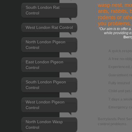
wasp nest, mol
South London Rat
ants, rabbits, 
Control
rodents or othe
you problems..
West London Rat Control
“Our aim is to offer a
while providing e
Berr
North London Pigeon
Control
A quick resp
A free no-obli
East London Pigeon
Experienced, 
Control
Guaranteed re
South London Pigeon
Fully insured
Control
Child and pet
7 days a week 
West London Pigeon
Control
Emergency ca
Berrylands Pest Se
North London Wasp
control
problems.
Control