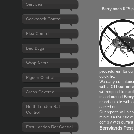
Services
Berrylands KT5 pe
Cockroach Control
Flea Control
Bed Bugs
Wasp Nests
procedures
. Its ou
quick fix.
Pigeon Control
We carry out intens
with a
24 hour eme
Areas Covered
will respond to rapi
in and around
Berry
report on site with 
North London Rat
carried out.
Control
Our reports will als
minimise the risk of
comply with current
East London Rat Control
Berrylands Pest 