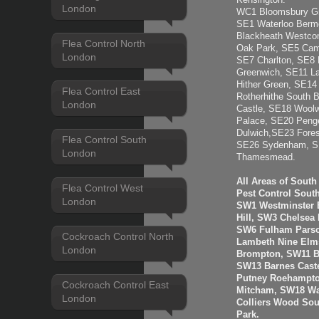
Kensington.
London
WC1 Bloomsbury Gra
SE1 Waterloo Berm
Blackheath Westcom
Flea Control North
Oak Park, SE5 Camb
London
SE7 Charlton, SE8 
Greenwich, SE11 L
Hither Green, SE1
Flea Control East
Rotherhithe South 
London
Castle, SE18 Woolw
Palace, SE20 Penge
Dulwich,SE23 Fores
Flea Control South
SE26 Sydenham, SE
London
Thamesmead.
All Areas of Sout
Flea Control West
Pest Control Sout
London
SW1 Westminster B
Hill, SW3 Chelsea
SW6 Fulham Parso
Cockroach Control North
Lambeth Nine Elms
London
Brompton, SW11 B
SW13 Barnes Cast
Putney Roehampto
Cockroach Control East
Mitcham, SW18 Wa
London
Colliers Wood So
Park.