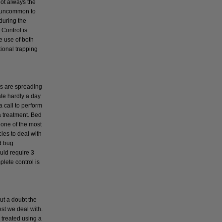
not always the
t uncommon to
during the
Control is
e use of both
tional trapping
s
s are spreading
ate hardly a day
a call to perform
a treatment. Bed
 one of the most
cies to deal with
d bug
uld require 3
plete control is
ut a doubt the
t we deal with.
 treated using a