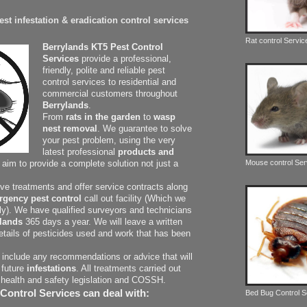
st infestation & eradication control services
Rat control Servic
Berrylands KT5 Pest Control
Services
provide a professional,
friendly, polite and reliable pest
control services to residential and
commercial customers throughout
Berrylands
.
From
rats in the garden
to
wasp
nest removal
. We guarantee to solve
your pest problem, using the very
latest professional
products and
Mouse control Ser
r aim to provide a complete solution not just a
ive treatments and offer service contracts along
rgency pest control
call out facility (Which we
dly). We have qualified surveyors and technicians
lands
365 days a year. We will leave a written
details of pesticides used and work that has been
o include any recommendations or advice that will
 future
infestations
. All treatments carried out
 health and safety legislation and COSSH.
Control Services can deal with:
Bed Bug Control 