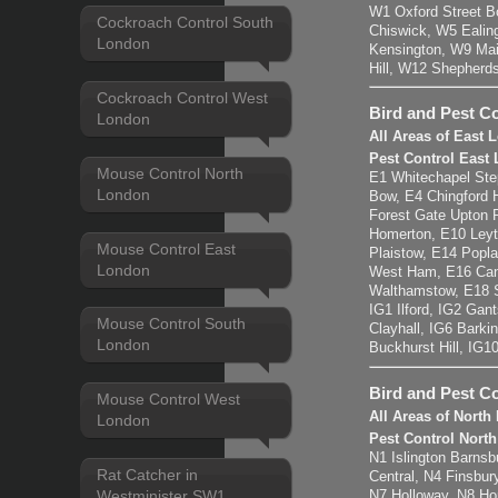
W1 Oxford Street B
Cockroach Control South
Chiswick, W5 Eali
London
Kensington, W9 Mai
Hill, W12 Shepherd
Cockroach Control West
Bird and Pest Co
London
All Areas of East
Pest Control East
Mouse Control North
E1 Whitechapel Ste
London
Bow, E4 Chingford 
Forest Gate Upton 
Homerton, E10 Leyt
Mouse Control East
Plaistow, E14 Popla
London
West Ham, E16 Can
Walthamstow, E18 
IG1 Ilford, IG2 Gan
Mouse Control South
Clayhall, IG6 Barki
London
Buckhurst Hill, IG1
Bird and Pest C
Mouse Control West
All Areas of Nort
London
Pest Control Nort
N1 Islington Barnsb
Rat Catcher in
Central, N4 Finsbu
Westminister SW1
N7 Holloway, N8 H