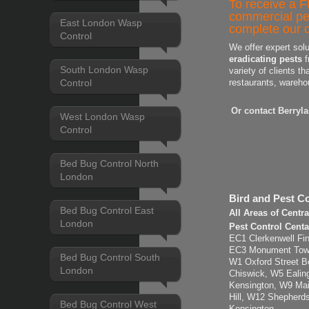
To receive a F
commercial pe
East London Wasp
complete our q
Control
We offer expert sol
eradicating pests
f
South London Wasp
variety of clients th
Control
restaurants, wareho
Or contact Berryl
West London Wasp
Control
Bed Bug Control North
London
Bird and Pest Co
Bed Bug Control East
All Areas of Centr
London
Pest Control Cent
EC1 Clerkenwell Fin
EC3 Monument Tower 
Bed Bug Control South
W1 Oxford Street B
London
Chiswick, W5 Eali
Kensington, W9 Mai
Hill, W12 Shepherd
Bed Bug Control West