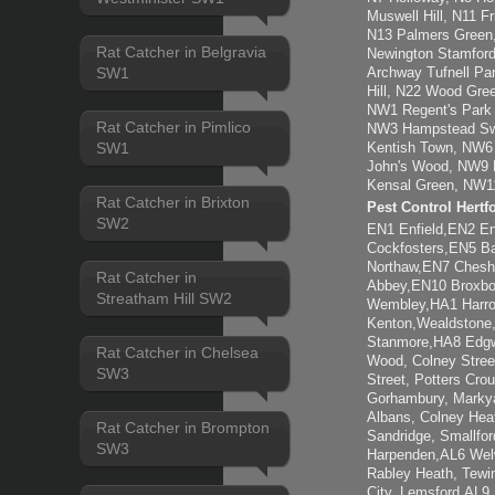
Muswell Hill, N11 F
N13 Palmers Green,
Rat Catcher in Belgravia
Newington Stamford
SW1
Archway Tufnell Pa
Hill, N22 Wood Gre
NW1 Regent's Park
Rat Catcher in Pimlico
NW3 Hampstead Swi
SW1
Kentish Town, NW6 
John's Wood, NW9 K
Kensal Green, NW1
Rat Catcher in Brixton
Pest Control Hertf
SW2
EN1 Enfield,EN2 E
Cockfosters,EN5 Ba
Northaw,EN7 Chesh
Rat Catcher in
Abbey,EN10 Broxb
Streatham Hill SW2
Wembley,HA1 Harro
Kenton,Wealdstone
Stanmore,HA8 Edgwa
Rat Catcher in Chelsea
Wood, Colney Stree
SW3
Street, Potters Cro
Gorhambury, Markya
Albans, Colney Hea
Rat Catcher in Brompton
Sandridge, Smallfo
SW3
Harpenden,AL6 Welw
Rabley Heath, Tew
City, Lemsford,AL9