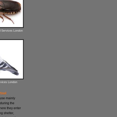
l Services London
rvices London
trol
ause mainly
during the
here they enter
ng shelter,