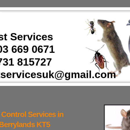
t Services
3 669 0671
31 815727
tservicesuk@gmail.com
 Control Services in
Berrylands KT5