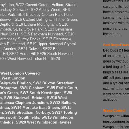
however this is 
y's Inn, WC2 Covent Garden Holborn Strand.
case and its no
ondsey Sothwark, SE2 Abbey Wood, SE3
have a problem 
be Park, SE4 Brockley Crofton Park Honor
summer months. 
erwell, SE6 Catford Bellingham Hither Green,
achieved with th
Deptford, SE9 Eltham Mottingham, SE10
poison and tradi
ambeth, SE12 Grove Park, SE13 Lewisham
techniques.
4 New Cross, SE15 Peckham Nunhead, SE16
Bermonsey Surrey Docks, SE17 Elephant &
ich Plumstead, SE19 Upper Norwood Crystal
Bed Bugs/Flea
, Anerley, SE21 Dulwich,SE22 East
Bed bugs & Flea
t Hill,SE24 Herne Hill,SE25 South Norwood,
at an alarming r
27 West Norwood Tulse Hill, SE28
goes by without 
a bed bug or fle
bugs & fleas are
h West London Covered
difficult pest spe
h West London
and a typical be
elgravia Pimlico, SW2 Brixton Streatham
 Brompton, SW4 Clapham, SW5 Earl's Court,
extermination co
n's Green, SW7 South Kensington, SW8
visits before com
, SW9 Stockwell Brixton, SW10 West
achieved.
attersea Clapham Junction, SW12 Balham,
elnau, SW14 Mortlake East Sheen, SW15
Wasp Control
n, SW16 Streatham Norbury, SW17 Tooting
Wasps are witho
ndsworth Southfields, SW19 Wimbledon
most common pes
uthfields, SW20 West Wimbledon Raynes
Wasps nests are