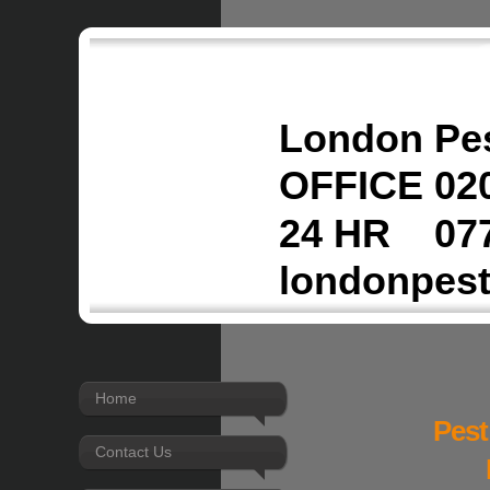
London Pes
OFFICE 020
24 HR 077
londonpes
Home
Pest
Contact Us