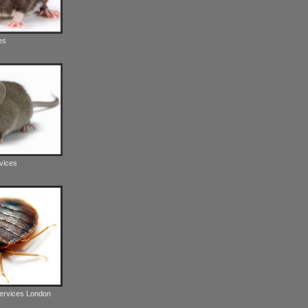
es
vices
Services London