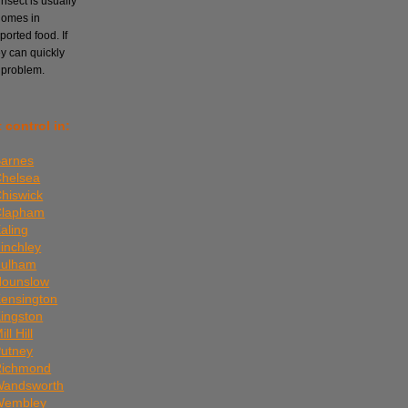
nsect is usually
homes in
orted food. If
ey can quickly
 problem.
 control in:
Barnes
Chelsea
Chiswick
 Clapham
aling
Finchley
Fulham
Hounslow
Kensington
Kingston
ll Hill
Putney
 Richmond
 Wandsworth
 Wembley