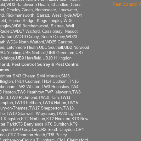
Pest Control
ld,WD3 Batchworth Heath, Chandlers Cross,
od, Croxley Green, Heronsgate, Loudwater,
End, Rickmansworth, Sarratt, West Hyde,WD4
field, Hunton Bridge, Kings Langley,WD5
angley,WD6 Borehamwood, Elstree, Well
adlett,WD17 Watford, Cassiobury, Nascot
Watford,WD19 Oxhey, South Oxhey,WD23
ath,WD24 North Watford,WD25 Garston,
en, Letchmore Heath,UB1 Southall,UB2 Norwood
B4 Yeading,UB5 Northolt,UB6 Greenford,UB7
xbridge,UB9 Harefield,UB10 Hillingdon.
mond, Pest Control Surrey & Pest Control
ames
elmont,SM3 Cheam,SM4 Morden,SM5
llington,TN14 Cudham,TN14 Cudham,TN16
wickenham,TW2 Whitton,TW3 Hounslow,TW4
 Heston,TW6 Heathrow,TW7 Isleworth,TW8
ntford,TW9 Richmond,TW10 Ham,TW11
Hampton,TW13 Feltham,TW14 Hatton,TW15
bury-on-Thames,TW17 Shepperton,TW18
the,TW19 Stanwell, Wraysbury,TW20 Egham,
T1 Kingston,KT2 Norbiton,KT2 Norbiton,KT3 New
ter ParkKT5 Berrylands,KT6 Surbiton,KT9
roydon,CR9 Croydon,CR2 South Croydon,CR4
don,CR7 Thornton Heath,CR8 Purley.
urnham-on-Crouch Tillingham, CM1 Chelmsford,