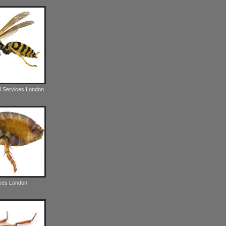
l Services London
ices London