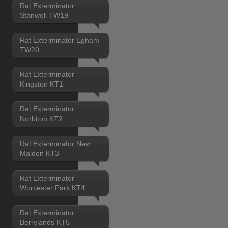
Rat Exterminator
Stanwell TW19
Rat Exterminator Egham
TW20
Rat Exterminator
Kingston KT1
Rat Exterminator
Norbiton KT2
Rat Exterminator New
Malden KT3
Rat Exterminator
Worcester Park KT4
Rat Exterminator
Berrylands KT5