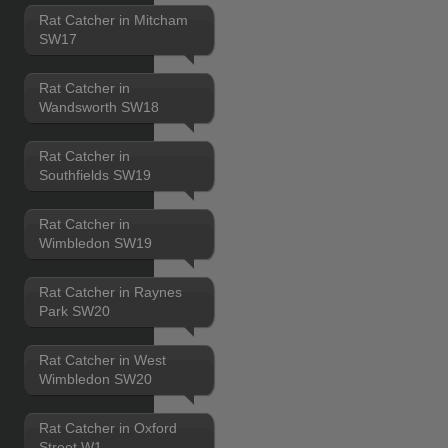
Rat Catcher in Mitcham
SW17
Rat Catcher in
Wandsworth SW18
Rat Catcher in
Southfields SW19
Rat Catcher in
Wimbledon SW19
Rat Catcher in Raynes
Park SW20
Rat Catcher in West
Wimbledon SW20
Rat Catcher in Oxford
Street W1