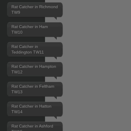
Rat Catcher in Richmond
TW9
Rat Catcher in Ham
TW10
Rat Catcher in
Teddington TW11
Rat Catcher in Hampton
TW12
Rat Catcher in Feltham
TW13
Rat Catcher in Hatton
TW14
Rat Catcher in Ashford