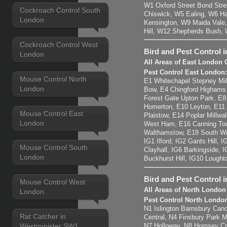
W1 Oxford Street Bond Str
Cockroach Control South
Chiswick, W5 Ealing, W6 H
London
Kensington, W9 Maida Vale,
Hill, W12 Shepherds Bush,
Cockroach Control West
Bird and Pest Control 
London
All Areas of East London 
Pest Control East London
Mouse Control North
E1 Whitechapel Stepney Mil
London
Bow, E4 Chingford Highams
Forest Gate Upton Park, E
Homerton, E10 Leyton, E11
Mouse Control East
Plaistow, E14 Poplar Millwal
London
West Ham, E16 Canning Tow
Walthamstow, E18 South Wo
IG1 Ilford, IG2 Gants Hill,
Mouse Control South
Clayhall, IG6 Barkingside, 
London
Buckhurst Hill, IG10 Lought
Bird and Pest Control 
Mouse Control West
All Areas of North London
London
Pest Control North Londo
N1 Islington Barnsbury Cano
Rat Catcher in
Central, N4 Finsbury Park 
Westminister SW1
N7 Holloway, N8 Hornsey C