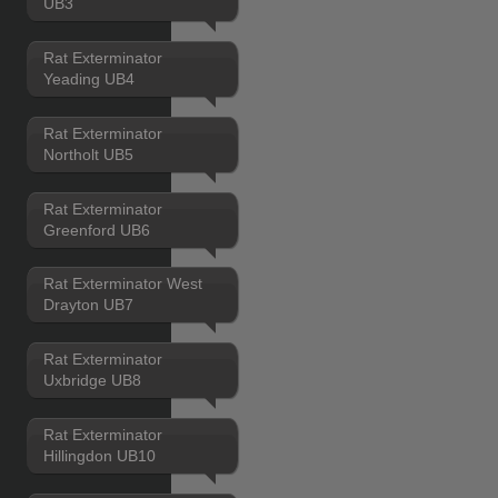
UB3
Rat Exterminator
Yeading UB4
Rat Exterminator
Northolt UB5
Rat Exterminator
Greenford UB6
Rat Exterminator West
Drayton UB7
Rat Exterminator
Uxbridge UB8
Rat Exterminator
Hillingdon UB10