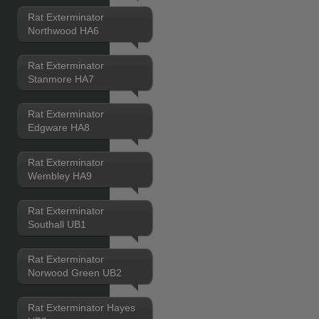
Rat Exterminator
Northwood HA6
Rat Exterminator
Stanmore HA7
Rat Exterminator
Edgware HA8
Rat Exterminator
Wembley HA9
Rat Exterminator
Southall UB1
Rat Exterminator
Norwood Green UB2
Rat Exterminator Hayes