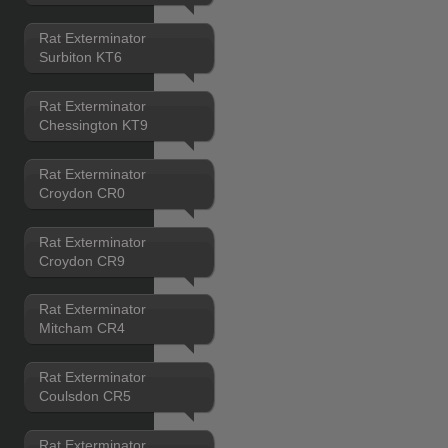
Rat Exterminator
Surbiton KT6
Rat Exterminator
Chessington KT9
Rat Exterminator
Croydon CR0
Rat Exterminator
Croydon CR9
Rat Exterminator
Mitcham CR4
Rat Exterminator
Coulsdon CR5
Rat Exterminator