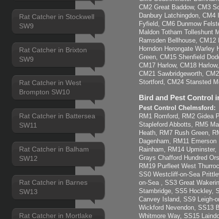
CM2 Great Baddow, CM3 So
Danbury Latchingdon, CM4 
Rat Catcher in Stockwell
Fyfield, CM6 Dunmow Felst
SW9
Maldon Totham Tolleshunt Ma
Ramsden Bellhouse, CM12 B
Horndon Herongate Warley H
Rat Catcher in Brixton
Green, CM15 Shenfield Dod
SW9
CM17 Harlow, CM18 Harlow
CM21 Sawbridgeworth, CM22
Stortford, CM24 Stansted Mo
Rat Catcher in West
Brompton SW10
Bird and Pest Control i
Pest Control Chelmsford:
Rat Catcher in Battersea
RM1 Romford, RM2 Gidea Pa
Stapleford Abbotts, RM5 M
SW11
Heath, RM7 Rush Green, 
Dagenham, RM11 Emerson 
Rat Catcher in Balham
Rainham, RM14 Upminster,
Grays Chafford Hundred Ors
SW12
RM19 Purfleet West Thurroc
SS0 Westcliff-on-Sea Pritt
Rat Catcher in Barnes
on-Sea , SS3 Great Wakerin
Stambridge, SS5 Hockley, 
SW13
Canvey Island, SS9 Leigh-
Wickford Nevendon, SS13 B
Rat Catcher in Mortlake
Whitmore Way, SS15 Laindo