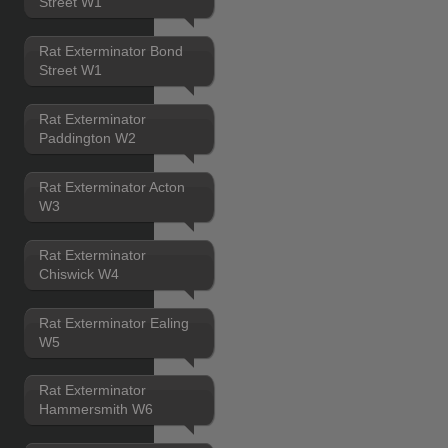
Street W1
Rat Exterminator Bond
Street W1
Rat Exterminator
Paddington W2
Rat Exterminator Acton
W3
Rat Exterminator
Chiswick W4
Rat Exterminator Ealing
W5
Rat Exterminator
Hammersmith W6