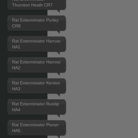
Thornton Heath CR7
Rat Exterminator Purley
CR8
Rat Exterminator Harrow
HA1
Rat Exterminator Harrow
HA2
Rat Exterminator Kenton
HA3
Rat Exterminator Ruislip
HA4
Rat Exterminator Pinner
HA5