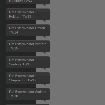
Hampton TW12
Rat Exterminator
Feltham TW13
Rat Exterminator Hatton
TW14
Rat Exterminator Ashford
TW15
Rat Exterminator
Sunbury TW16
Rat Exterminator
Shepperton TW17
Rat Exterminator Staines
TW18