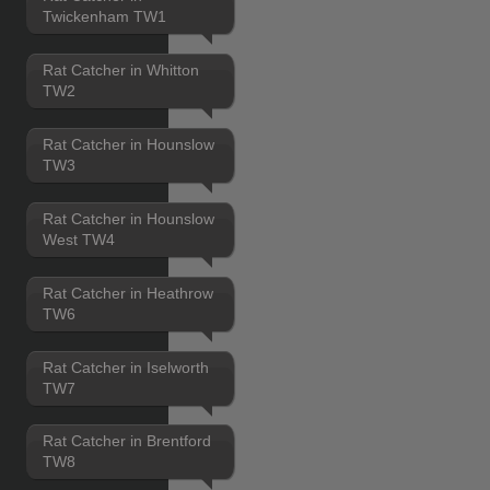
Twickenham TW1
Rat Catcher in Whitton
TW2
Rat Catcher in Hounslow
TW3
Rat Catcher in Hounslow
West TW4
Rat Catcher in Heathrow
TW6
Rat Catcher in Iselworth
TW7
Rat Catcher in Brentford
TW8