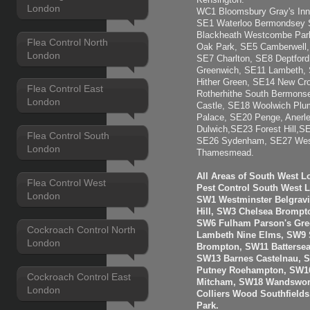
Kensington.
London
WC1 Bloomsbury Gray's Inn
SE1 Waterloo Bermondsey 
Blackheath Westcombe Park
Flea Control North
Oak Park, SE5 Camberwell, 
London
SE7 Charlton, SE8 Deptfor
Greenwich, SE11 Lambeth,
Hither Green, SE14 New C
Flea Control East
Rotherhithe South Bermons
London
Castle, SE18 Woolwich Plu
Palace, SE20 Penge, Anerl
Dulwich,SE23 Forest Hill,S
Flea Control South
SE26 Sydenham, SE27 West
London
Thamesmead.
All Areas of South West 
Flea Control West
Pest Control South West 
London
SW1 Westminster Belgravi
Hill, SW3 Chelsea Brompt
SW6 Fulham Parson's Gre
Cockroach Control North
Lambeth Nine Elms, SW9 S
London
Brompton, SW11 Batterse
SW13 Barnes Castelnau, 
Putney Roehampton, SW16
Cockroach Control East
Mitcham, SW18 Wandswort
London
Colliers Wood Southfiel
Park.