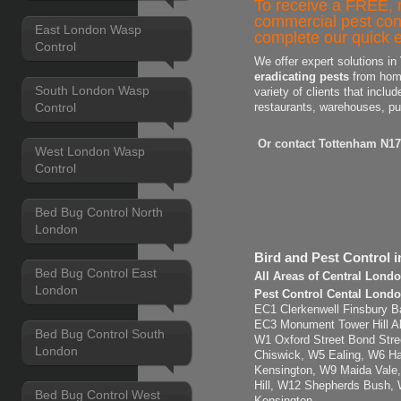
To receive a FREE, n
commercial pest con
East London Wasp
complete our quick e
Control
We offer expert solutions in
eradicating pests
from home
South London Wasp
variety of clients that includ
Control
restaurants, warehouses, pu
Or contact Tottenham N17
West London Wasp
Control
Bed Bug Control North
London
Bird and Pest Control 
Bed Bug Control East
All Areas of Central Lond
London
Pest Control Cental Londo
EC1 Clerkenwell Finsbury Ba
EC3 Monument Tower Hill Ald
Bed Bug Control South
W1 Oxford Street Bond Str
London
Chiswick, W5 Ealing, W6 H
Kensington, W9 Maida Vale,
Hill, W12 Shepherds Bush,
Bed Bug Control West