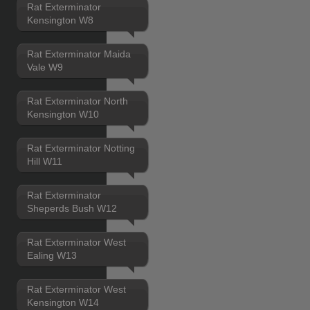
Rat Exterminator
Kensington W8
Rat Exterminator Maida
Vale W9
Rat Exterminator North
Kensington W10
Rat Exterminator Notting
Hill W11
Rat Exterminator
Sheperds Bush W12
Rat Exterminator West
Ealing W13
Rat Exterminator West
Kensington W14