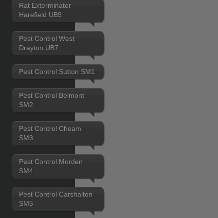
Rat Exterminator
Harefield UB9
Pest Control West
Drayton UB7
Pest Control Sutton SM1
Pest Control Belmont
SM2
Pest Control Cheam
SM3
Pest Control Morden
SM4
Pest Control Carshalton
SM5