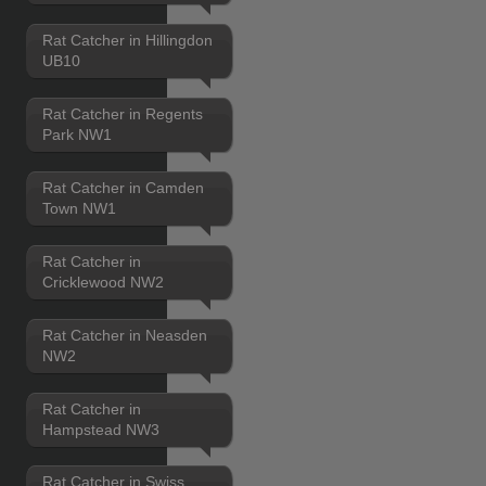
Rat Catcher in Hillingdon
UB10
Rat Catcher in Regents
Park NW1
Rat Catcher in Camden
Town NW1
Rat Catcher in
Cricklewood NW2
Rat Catcher in Neasden
NW2
Rat Catcher in
Hampstead NW3
Rat Catcher in Swiss