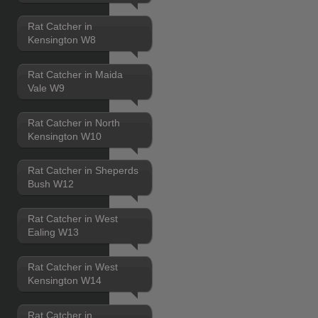
Rat Catcher in
Kensington W8
Rat Catcher in Maida
Vale W9
Rat Catcher in North
Kensington W10
Rat Catcher in Sheperds
Bush W12
Rat Catcher in West
Ealing W13
Rat Catcher in West
Kensington W14
Rat Catcher in