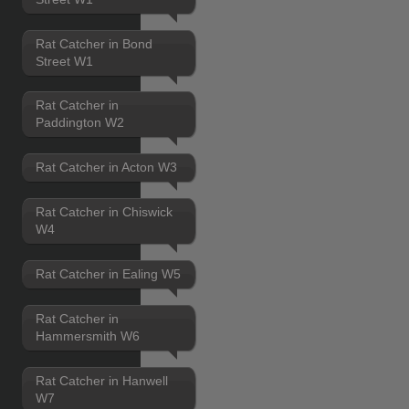
Rat Catcher in Bond
Street W1
Rat Catcher in
Paddington W2
Rat Catcher in Acton W3
Rat Catcher in Chiswick
W4
Rat Catcher in Ealing W5
Rat Catcher in
Hammersmith W6
Rat Catcher in Hanwell
W7