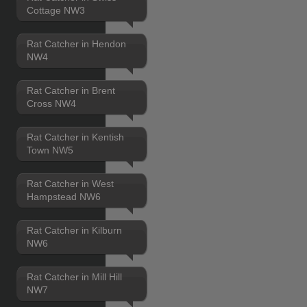
Cottage NW3
Rat Catcher in Hendon
NW4
Rat Catcher in Brent
Cross NW4
Rat Catcher in Kentish
Town NW5
Rat Catcher in West
Hampstead NW6
Rat Catcher in Kilburn
NW6
Rat Catcher in Mill Hill
NW7