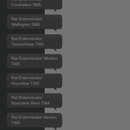
Carshalton SM5
Rat Exterminator
Wallington SM6
Rat Exterminator
Twickenham TW1
Rat Exterminator Whitton
TW2
Rat Exterminator
Hounslow TW3
Rat Exterminator
Hounslow West TW4
Rat Exterminator Heston
TW5