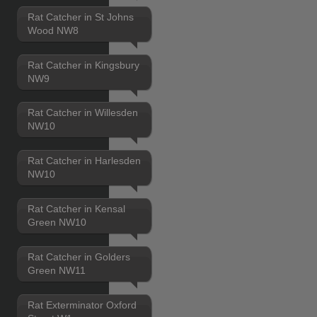
Rat Catcher in St Johns
Wood NW8
Rat Catcher in Kingsbury
NW9
Rat Catcher in Willesden
NW10
Rat Catcher in Harlesden
NW10
Rat Catcher in Kensal
Green NW10
Rat Catcher in Golders
Green NW11
Rat Exterminator Oxford