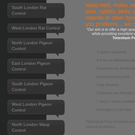
wasp nest, moles, ra
South London Rat
ants, rabbits, birds,
Control
rodents or other flyi
you problems... we 
West London Rat Control
“Our aim is to offer a high qua
while providing excellent 
Tottenham Pe
North London Pigeon
Control
A quick response
A free no-obligation q
East London Pigeon
Experienced, professio
Control
Guaranteed results
South London Pigeon
Fully insured
Control
Child and pet-friendl
7 days a week availabi
West London Pigeon
Control
Emergency call outs
Tottenham Pest Services
ser
North London Wasp
control
problems.
Control