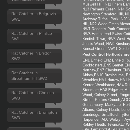
Muswell Hill, N11 Friern Ba
N13 Palmers Green, N14 So
Rat Catcher in Belgravia
Newington Stamford Hill, 
SW1
Archway Tufnell Park, N20 
Hill, N22 Wood Green Alexa
NW1 Regent's Park Camden
Rat Catcher in Pimlico
NW3 Hampstead Swiss Cott
SW1
Kentish Town, NW6 West Ham
John's Wood, NW9 Kinsbury
Kensal Green, NW11 Golder
Rat Catcher in Brixton
Pest Control Hertfordshir
SW2
EN1 Enfield,EN2 Enfield T
Cockfosters,EN5 Barnet,EN6
Northaw,EN7 Cheshunt,EN8
Rat Catcher in
Abbey,EN10 Broxbourne, 
Streatham Hill SW2
Wembley,HA1 Harrow,HA1 H
Kenton,Wealdstone,HA4 Rui
Stanmore,HA8 Edgware, AL1 
Rat Catcher in Chelsea
Wood, Colney Street, Frogm
SW3
Street, Potters Crouch,AL3 
Gorhambury, Markyate, Por
Albans, Colney Heath, Lond
Rat Catcher in Brompton
Sandridge, Smallford, Tytt
SW3
Harpenden,AL6 Welwyn, Ayot
Rabley Heath, Tewin,AL7 W
City, Lemsford,AL9 Hatfiel