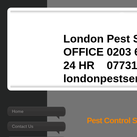
London Pest 
OFFICE 0203 
24 HR 07731
londonpestse
Home
Pest Control 
Contact Us