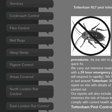
Services
Tottenham N17 pest Infes
Cockroach Control
Flea Control
Bed Bugs
Wasp Nests
procedures
. Its our aim to
quick fix.
Pigeon Control
We carry out intensive treat
with a
24 hour emergency p
Areas Covered
will respond to rapidly). We
in and around
Tottenham
36
report on site with details 
North London Rat
carried out.
Control
Our reports will also includ
minimise the risk of future
i
comply with current health 
East London Rat Control
Tottenham Pest Control