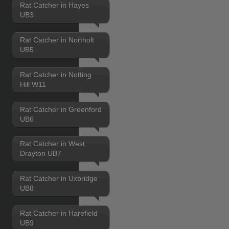
Rat Catcher in Hayes
UB3
Rat Catcher in Northolt
UB5
Rat Catcher in Notting
Hill W11
Rat Catcher in Greenford
UB6
Rat Catcher in West
Drayton UB7
Rat Catcher in Uxbridge
UB8
Rat Catcher in Harefield
UB9