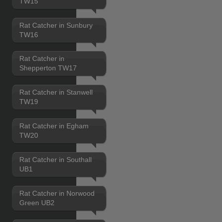
TW15
Rat Catcher in Sunbury
TW16
Rat Catcher in
Shepperton TW17
Rat Catcher in Stanwell
TW19
Rat Catcher in Egham
TW20
Rat Catcher in Southall
UB1
Rat Catcher in Norwood
Green UB2