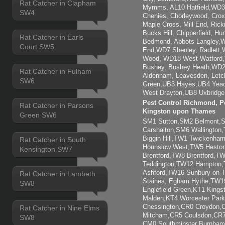
Rat Catcher in Clapham
Mymms, AL10 Hatfield,WD3 
SW4
Chenies, Chorleywood, Crox
Maple Cross, Mill End, Ric
Bucks Hill, Chipperfield, H
Rat Catcher in Earls
Bedmond, Abbots Langley,W
Court SW5
End,WD7 Shenley, Radlett,
Wood, WD18 West Watford
Bushey, Bushey Heath,WD2
Rat Catcher in Fulham
Aldenham, Leavesden, Letc
SW6
Green,UB3 Hayes,UB4 Yead
West Drayton,UB8 Uxbridge,
Pest Control Richmond, Pe
Rat Catcher in Parsons
Kingston upon Thames
Green SW6
SM1 Sutton,SM2 Belmont
Carshalton,SM6 Wallingto
Biggin Hill,TW1 Twickenh
Rat Catcher in South
Hounslow West,TW5 Heston
Kensington SW7
Brentford,TW8 Brentford,
Teddington,TW12 Hampton
Ashford,TW16 Sunbury-on
Rat Catcher in Lambeth
Staines, Egham Hythe,TW1
SW8
Englefield Green,KT1 Kings
Malden,KT4 Worcester Park
Chessington,CR0 Croydon,
Rat Catcher in Nine Elms
Mitcham,CR5 Coulsdon,CR7 
SW8
CM0 Southminster Burnham-