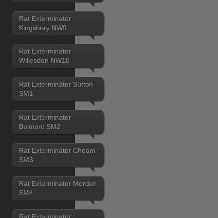
Rat Exterminator
Kingsbury NW9
Rat Exterminator
Willesdon NW10
Rat Exterminator Sutton
SM1
Rat Exterminator
Belmont SM2
Rat Exterminator Cheam
SM3
Rat Exterminator Morden
SM4
Rat Exterminator