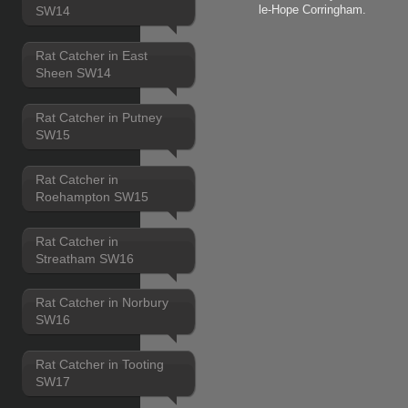
le-Hope Corringham.
SW14
Rat Catcher in East
Sheen SW14
Rat Catcher in Putney
SW15
Rat Catcher in
Roehampton SW15
Rat Catcher in
Streatham SW16
Rat Catcher in Norbury
SW16
Rat Catcher in Tooting
SW17