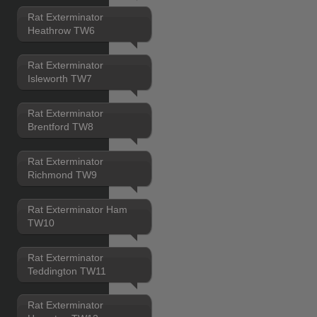
Rat Exterminator
Heathrow TW6
Rat Exterminator
Isleworth TW7
Rat Exterminator
Brentford TW8
Rat Exterminator
Richmond TW9
Rat Exterminator Ham
TW10
Rat Exterminator
Teddington TW11
Rat Exterminator