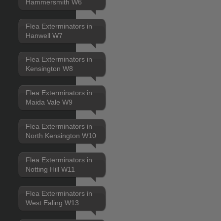
Hammersmith W6
Flea Exterminators in
Hanwell W7
Flea Exterminators in
Kensington W8
Flea Exterminators in
Maida Vale W9
Flea Exterminators in
North Kensington W10
Flea Exterminators in
Notting Hill W11
Flea Exterminators in
West Ealing W13