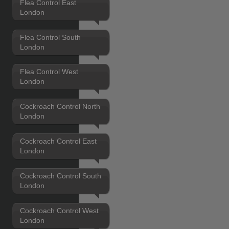
Flea Control East
London
Flea Control South
London
Flea Control West
London
Cockroach Control North
London
Cockroach Control East
London
Cockroach Control South
London
Cockroach Control West
London