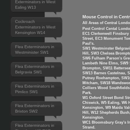
Exterminators in West
Ealing W13
Mouse Control in Cent
Cockroach
All Areas of Central Lond
Exterminators in West
Pest Control Cental Londo
Kensington W14
EC1 Clerkenwell Finsbury
Street, EC3 Monument Towe
Paul's.
Flea Exterminators in
SW1 Westminster Belgravi
Westminister SW1
Hill, SW3 Chelsea Brompt
SW6 Fulham Parson's Gre
Lambeth Nine Elms, SW9 S
Flea Exterminators in
Brompton, SW11 Batterse
Belgravia SW1
SW13 Barnes Castelnau, 
Putney Roehampton, SW16
Mitcham, SW18 Wandswort
Flea Exterminators in
Colliers Wood Southfiel
Pimlico SW1
Park.
W1 Oxford Street Bond St
Chiswick, W5 Ealing, W6
Flea Exterminators in
Kensington, W9 Maida Val
Brixton SW2
Hill, W12 Shepherds Bush
Kensington.
WC1 Bloomsbury Gray's I
Flea Exterminators in
Strand.