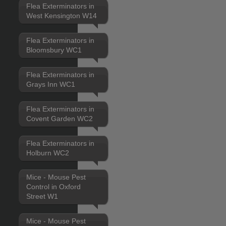
Flea Exterminators in
West Kensington W14
Flea Exterminators in
Bloomsbury WC1
Flea Exterminators in
Grays Inn WC1
Flea Exterminators in
Covent Garden WC2
Flea Exterminators in
Holburn WC2
Mice - Mouse Pest
Control in Oxford
Street W1
Mice - Mouse Pest