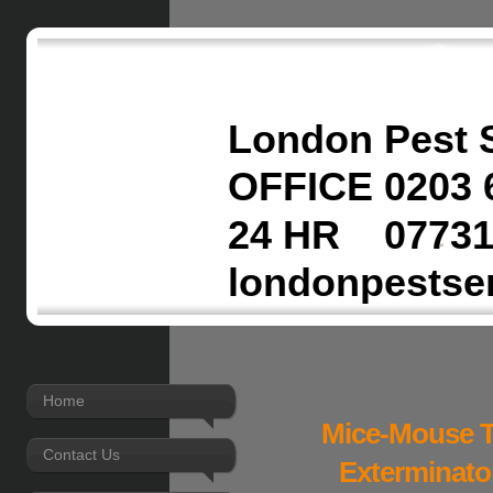
London Pest 
OFFICE 0203 
24 HR 07731
londonpestse
Home
Mice-Mouse T
Contact Us
Exterminato