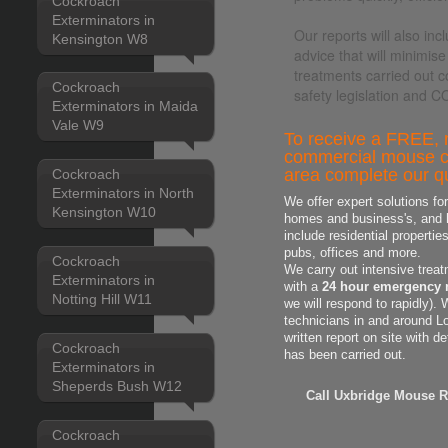
Cockroach
Exterminators in
Our reports will also i
Kensington W8
advice that will minimise
treatments carried out c
Cockroach
safety legislation and 
Exterminators in Maida
Vale W9
To receive a FREE, n
commercial mouse co
area complete our qu
Cockroach
Exterminators in North
We offer expert solutions fo
Kensington W10
homes and business's, and h
include residential properti
pubs, offices and more.
Cockroach
We carry out intensive treat
Exterminators in
with a
24 hour emergency 
Notting Hill W11
we will respond to rapidly).
technicians in and around L
written report on site with d
Cockroach
has been carried out.
Exterminators in
Sheperds Bush W12
Call Uxbridge Mouse R
Cockroach