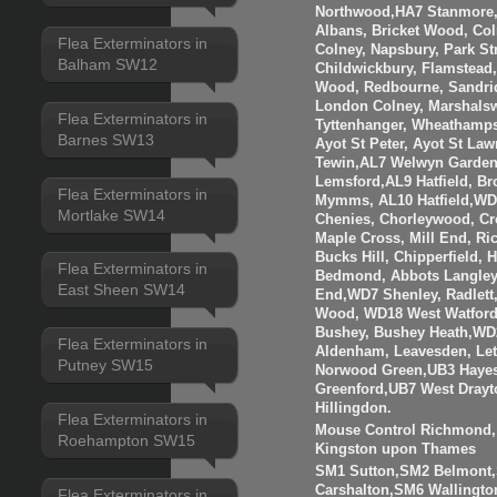
Northwood,HA7 Stanmore,
Albans, Bricket Wood, Co
Flea Exterminators in
Colney, Napsbury, Park St
Balham SW12
Childwickbury, Flamstead
Wood, Redbourne, Sandrid
London Colney, Marshalsw
Flea Exterminators in
Tyttenhanger, Wheathamp
Barnes SW13
Ayot St Peter, Ayot St Law
Tewin,AL7 Welwyn Garden 
Lemsford,AL9 Hatfield, B
Flea Exterminators in
Mymms, AL10 Hatfield,WD3
Mortlake SW14
Chenies, Chorleywood, Cr
Maple Cross, Mill End, R
Bucks Hill, Chipperfield,
Flea Exterminators in
Bedmond, Abbots Langley
East Sheen SW14
End,WD7 Shenley, Radlett
Wood, WD18 West Watfor
Bushey, Bushey Heath,WD
Flea Exterminators in
Aldenham, Leavesden, Le
Putney SW15
Norwood Green,UB3 Hayes
Greenford,UB7 West Drayt
Hillingdon.
Flea Exterminators in
Mouse Control Richmond, 
Roehampton SW15
Kingston upon Thames
SM1 Sutton,SM2 Belmont
Carshalton,SM6 Walling
Flea Exterminators in