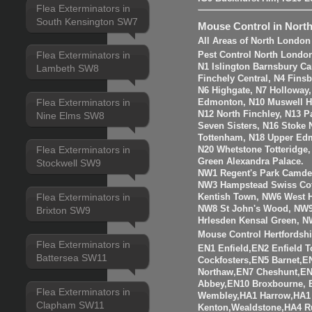
Flea Exterminators in
South Kensington SW7
Mouse Control in Nort
All Areas of North London
Flea Exterminators in
Pest Control North Londo
N1 Islington Barnsbury Ca
Lambeth SW8
Finchely Central, N4 Fins
N6 Highgate, N7 Holloway
Flea Exterminators in
Edmonton, N10 Muswell Hil
N12 North Finchley, N13 P
Nine Elms SW8
Seven Sisters, N16 Stoke 
Tottenham, N18 Upper Edm
Flea Exterminators in
N20 Whetstone Totteridge
Green Alexandra Palace.
Stockwell SW9
NW1 Regent's Park Camde
NW3 Hampstead Swiss Cot
Flea Exterminators in
Kentish Town, NW6 West H
NW8 St John's Wood, NW9
Brixton SW9
Hrlesden Kensal Green, N
Mouse Control Hertfordshi
Flea Exterminators in
EN1 Enfield,EN2 Enfield
Battersea SW11
Cockfosters,EN5 Barnet,EN
Northaw,EN7 Cheshunt,E
Abbey,EN10 Broxbourne,
Flea Exterminators in
Wembley,HA1 Harrow,HA1
Clapham SW11
Kenton,Wealdstone,HA4 Ru