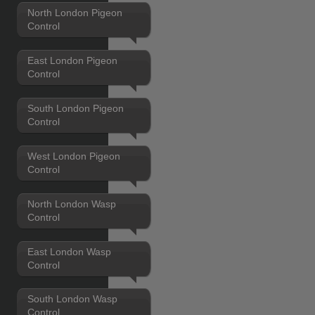
North London Pigeon
Control
East London Pigeon
Control
South London Pigeon
Control
West London Pigeon
Control
North London Wasp
Control
East London Wasp
Control
South London Wasp
Control