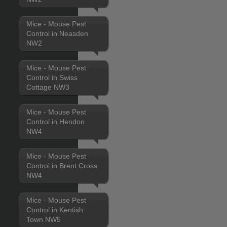
Mice - Mouse Pest
Control in Neasden
NW2
Mice - Mouse Pest
Control in Swiss
Cottage NW3
Mice - Mouse Pest
Control in Hendon
NW4
Mice - Mouse Pest
Control in Brent Cross
NW4
Mice - Mouse Pest
Control in Kentish
Town NW5