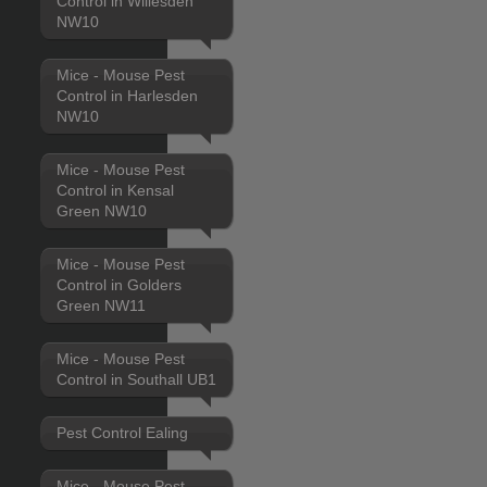
Control in Willesden
NW10
Mice - Mouse Pest
Control in Harlesden
NW10
Mice - Mouse Pest
Control in Kensal
Green NW10
Mice - Mouse Pest
Control in Golders
Green NW11
Mice - Mouse Pest
Control in Southall UB1
Pest Control Ealing
Mice - Mouse Pest