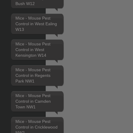
Bush W12
Mice - Mouse Pest
Control in West Ealing
W13
Mice - Mouse Pest
Control in West
Kensington W14
Mice - Mouse Pest
Control in Regents
Park NW1
Mice - Mouse Pest
Control in Camden
Town NW1
Mice - Mouse Pest
Control in Cricklewood
NW2