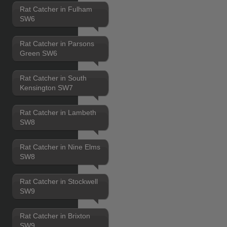
Rat Catcher in Fulham
SW6
Rat Catcher in Parsons
Green SW6
Rat Catcher in South
Kensington SW7
Rat Catcher in Lambeth
SW8
Rat Catcher in Nine Elms
SW8
Rat Catcher in Stockwell
SW9
Rat Catcher in Brixton
SW9