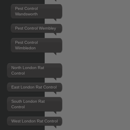
Pest Control
Wandsworth
Pest Control Wembley
Pest Control
Wimbledon
North London Rat
Control
East London Rat Control
South London Rat
Control
West London Rat Control