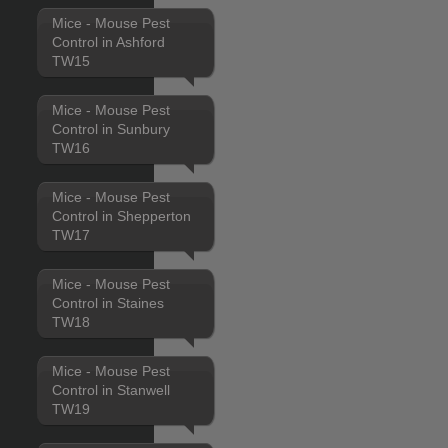
Mice - Mouse Pest
Control in Ashford
TW15
Mice - Mouse Pest
Control in Sunbury
TW16
Mice - Mouse Pest
Control in Shepperton
TW17
Mice - Mouse Pest
Control in Staines
TW18
Mice - Mouse Pest
Control in Stanwell
TW19