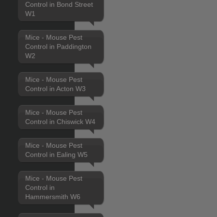
Control in Bond Street
W1
Mice - Mouse Pest
Control in Paddington
W2
Mice - Mouse Pest
Control in Acton W3
Mice - Mouse Pest
Control in Chiswick W4
Mice - Mouse Pest
Control in Ealing W5
Mice - Mouse Pest
Control in
Hammersmith W6