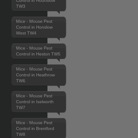
Control in Hounslow
TW3
Mice - Mouse Pest
Control in Honslow
West TW4
Mice - Mouse Pest
Control in Heston TW5
Mice - Mouse Pest
Control in Heathrow
TW6
Mice - Mouse Pest
Control in Iselworth
TW7
Mice - Mouse Pest
Control in Brentford
TW8