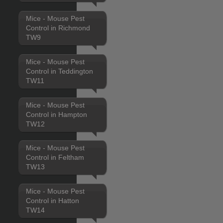
Mice - Mouse Pest
Control in Richmond
TW9
Mice - Mouse Pest
Control in Teddington
TW11
Mice - Mouse Pest
Control in Hampton
TW12
Mice - Mouse Pest
Control in Feltham
TW13
Mice - Mouse Pest
Control in Hatton
TW14