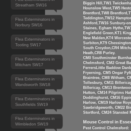
Biggin Hill,TW1 Twicken
Streatham SW16
Hounslow West,TW5 Hesto
Brentford,TW8 Brentfor
Teddington,TW12 Hampto
Flea Exterminators in
Ashford,TW16 Sunbury-o
Norbury SW16
Staines, Egham Hythe,TW
Englefield Green,KT1 Kin
New Malden,KT4 Worceste
Flea Exterminators in
Surbiton,KT9 Chessingto
Tooting SW17
South Croydon,CR4 Mitch
Heath,CR8 Purley.
CM0 Southminster Burnha
Flea Exterminators in
Chelmsford, CM2 Great 
Mitcham SW17
FerrersLittle Baddow Dan
Fryerning, CM5 Ongar Fyf
Braintree, CM8 Witham, C
Flea Exterminators in
Tollesbury, CM11 Billeri
Wandsworth SW18
Billericay, CM13 Brentwo
Hutton, CM14 Pilgrims Ha
Doddinghurst, CM16 Eppi
Flea Exterminators in
Harlow, CM19 Harlow Roy
Southfields SW19
Sawbridgeworth, CM22 Bis
Stortford, CM24 Stansted 
Flea Exterminators in
Mouse Control in Esse
Wimbledon SW19
Pest Control Chelmsford: