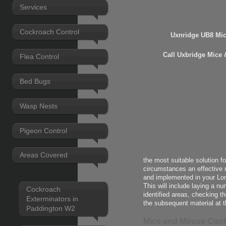
Services
Cockroach Control
Uxnridge UB8 Mi
Call Uxbridge Mice 
Flea Control
Bed Bugs
Wasp Nests
Pigeon Control
Areas Covered
the most suitable solution f
circumstances an effective 
and implemented in your Lo
This will include laying a n
Cockroach
identified areas, checking t
Exterminators in
the subsequent material at t
Paddington W2
Mice and Mouse Cont