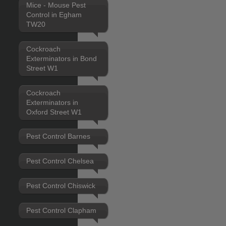
Mice - Mouse Pest
Control in Egham
TW20
Cockroach
Exterminators in Bond
Street W1
Cockroach
Exterminators in
Oxford Street W1
Pest Control Barnes
Pest Control Chelsea
Pest Control Chiswick
Pest Control Clapham