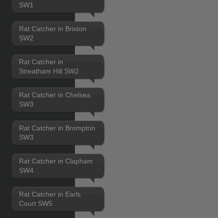
SW1
Rat Catcher in Brixton
SW2
Rat Catcher in
Streatham Hill SW2
Rat Catcher in Chelsea
SW3
Rat Catcher in Brompton
SW3
Rat Catcher in Clapham
SW4
Rat Catcher in Earls
Court SW5