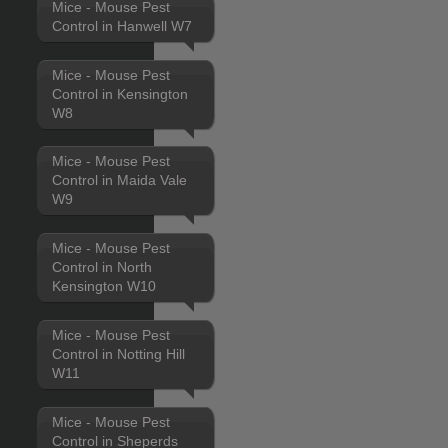
Mice - Mouse Pest
Control in Hanwell W7
Mice - Mouse Pest
Control in Kensington
W8
Mice - Mouse Pest
Control in Maida Vale
W9
Mice - Mouse Pest
Control in North
Kensington W10
Mice - Mouse Pest
Control in Notting Hill
W11
Mice - Mouse Pest
Control in Sheperds