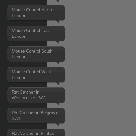
Mouse Control North
London
Mouse Control East
London
Mouse Control South
London
Mouse Control West
London
Rat Catcher in
Westminister SW1
Rat Catcher in Belgravia
SW1
Rat Catcher in Pimlico