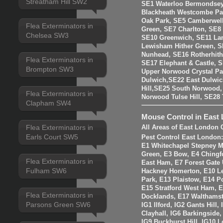
Streatham Hill SW2
SE1 Waterloo Bermondsey
Blackheath Westcombe Par
Oak Park, SE5 Camberwell
Flea Exterminators in
Green, SE7 Charlton, SE8
Chelsea SW3
SE10 Greenwich, SE11 La
Lewisham Hither Green, 
Nunhead, SE16 Rotherhit
Flea Exterminators in
SE17 Elephant & Castle, 
Brompton SW3
Upper Norwood Crystal Pa
Dulwich,SE22 East Dulwic
Hill,SE25 South Norwood
Flea Exterminators in
Norwood Tulse Hill, SE2
Clapham SW4
Mouse Control in East
Flea Exterminators in
All Areas of East London 
Earls Court SW5
Pest Control East London
E1 Whitechapel Stepney M
Green, E3 Bow, E4 Chingf
Flea Exterminators in
East Ham, E7 Forest Gate 
Fulham SW6
Hackney Homerton, E10 Le
Park, E13 Plaistow, E14 Po
E15 Stratford West Ham, 
Flea Exterminators in
Docklands, E17 Walthams
Parsons Green SW6
IG1 Ilford, IG2 Gants Hill
Clayhall, IG6 Barkingside
IG9 Buckhurst Hill, IG10 