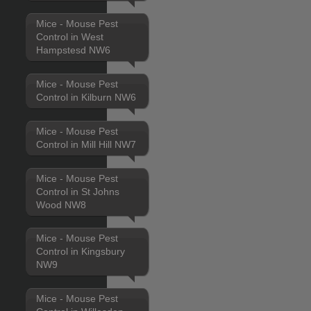
Mice - Mouse Pest
Control in West
Hampstesd NW6
Mice - Mouse Pest
Control in Kilburn NW6
Mice - Mouse Pest
Control in Mill Hill NW7
Mice - Mouse Pest
Control in St Johns
Wood NW8
Mice - Mouse Pest
Control in Kingsbury
NW9
Mice - Mouse Pest