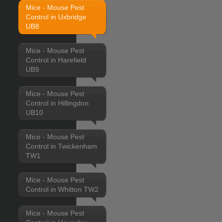
Mice - Mouse Pest
Control in Uxbridge
UB8
Mice - Mouse Pest
Control in Harefield
UB9
Mice - Mouse Pest
Control in Hillingdon
UB10
Mice - Mouse Pest
Control in Twickenham
TW1
Mice - Mouse Pest
Control in Whitton TW2
Mice - Mouse Pest