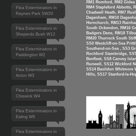
RM1 Romford, RM2 Gidea P
RM4 Stapleford Abbotts, 
Flea Exterminators in
Chadwell Heath, RM7 Rus
Raynes Park SW20
Dagenham, RM10 Dagenha
Hornchurch, RM13 Rainha
Flea Exterminators in
South Ockendon, RM16 Gr
Badgers Dene, RM18 Tilbur
Sheperds Bush W12
RM20 Thurrock South Stiff
SS0 Westcliff-on-Sea Prit
Flea Exterminators in
Southend-on-Sea , SS3 Gre
Rochford Stambridge, SS5
Paddington W2
Benfleet, SS8 Canvey Isla
Runwell, SS12 Wickford N
Flea Exterminators in
SS14 Basildon Whitmore 
Hills, SS17 Stanford-le-H
Acton W3
Flea Exterminators in
Chiswick W4
Flea Exterminators in
Ealing W5
Flea Exterminators in