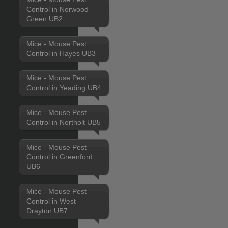
Control in Norwood
Green UB2
Mice - Mouse Pest
Control in Hayes UB3
Mice - Mouse Pest
Control in Yeading UB4
Mice - Mouse Pest
Control in Northolt UB5
Mice - Mouse Pest
Control in Greenford
UB6
Mice - Mouse Pest
Control in West
Drayton UB7