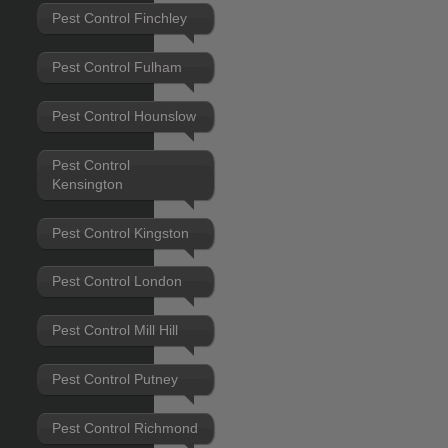
Pest Control Finchley
Pest Control Fulham
Pest Control Hounslow
Pest Control
Kensington
Pest Control Kingston
Pest Control London
Pest Control Mill Hill
Pest Control Putney
Pest Control Richmond