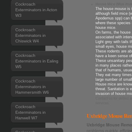
Cockroach
House Mice (Mus mus
The house mouse is 
Exterminators in Acton
although field mice 
W3
Apodemus spp) can be
where these species 
house mice.
Cockroach
On farms, the house m
Exterminators in
associated with intens
Chiswick W4
Light grey with tails 
small eyes, house mi
These rodents are ab
Cockroach
have a keen sense o
Exterminators in Ealing
These unsanitary pes
in many places rather
W5
that of humans, usua
They eat many times t
large number of smal
Cockroach
House mice are known
Exterminators in
threat. Sanitation is 
Hammersmith W6
invasion of house mi
Contact us
for skilled
services.
Cockroach
Exterminators in
Uxbridge Mouse Remo
Hanwell W7
Uxbridge Mouse Remov
problems quickly, efficie