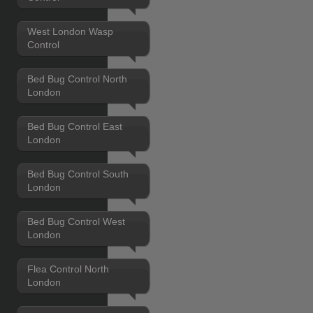
West London Wasp
Control
Bed Bug Control North
London
Bed Bug Control East
London
Bed Bug Control South
London
Bed Bug Control West
London
Flea Control North
London