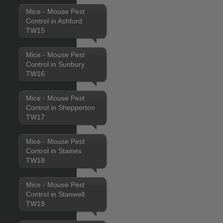
Mice - Mouse Pest
Control in Ashford
TW15
Mice - Mouse Pest
Control in Sunbury
TW16
Mice - Mouse Pest
Control in Shepperton
TW17
Mice - Mouse Pest
Control in Staines
TW18
Mice - Mouse Pest
Control in Stanwell
TW19