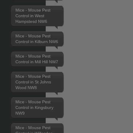
Mice - Mouse Pest
Control in West
Hampstesd NW6
Mice - Mouse Pest
Control in Kilburn NW6
Mice - Mouse Pest
Control in Mill Hill NW7
Mice - Mouse Pest
Control in St Johns
Wood NW8
Mice - Mouse Pest
Control in Kingsbury
NW9
Mice - Mouse Pest