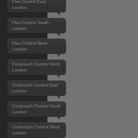
Flea Control East
London
Flea Control South
London
Flea Control West
London
Cockroach Control North
London
Cockroach Control East
London
Cockroach Control South
London
Cockroach Control West
London