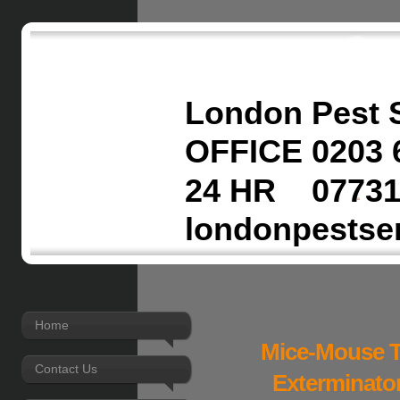
London Pest 
OFFICE 0203 
24 HR 07731
londonpestse
Home
Mice-Mouse T
Contact Us
Exterminato