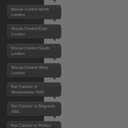
Mouse Control North
London
Mouse Control East
London
Mouse Control South
London
Mouse Control West
London
Rat Catcher in
Westminister SW1
Rat Catcher in Belgravia
SW1
Rat Catcher in Pimlico