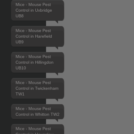
Mice - Mouse Pest
Control in Uxbridge
UB8
Mice - Mouse Pest
Control in Harefield
UB9
Mice - Mouse Pest
Control in Hillingdon
UB10
Mice - Mouse Pest
Control in Twickenham
TW1
Mice - Mouse Pest
Control in Whitton TW2
Mice - Mouse Pest