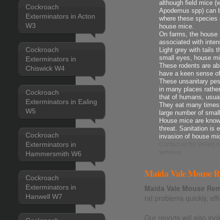
although field mice 
Cockroach
Apodemus spp) can be
Exterminators in Acton
where these species 
W3
house mice.
On farms, the house m
associated with intens
Cockroach
Light grey with tails 
small eyes, house mi
Exterminators in
These rodents are ab
Chiswick W4
have a keen sense o
These unsanitary pes
in many places rather
Cockroach
that of humans, usua
Exterminators in Ealing
They eat many times t
W5
large number of smal
House mice are known
threat. Sanitation is 
Cockroach
invasion of house mi
Exterminators in
Contact us
for skilled
services.
Hammersmith W6
Maida Vale Mouse Re
Cockroach
Exterminators in
Maida Vale Mouse Rem
Hanwell W7
rat problems quickly, effi
Our reports will also i