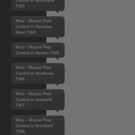
Control in Hounslow
TW3
Mice - Mouse Pest
Control in Honslow
West TW4
Mice - Mouse Pest
Control in Heston TW5
Mice - Mouse Pest
Control in Heathrow
TW6
Mice - Mouse Pest
Control in Iselworth
TW7
Mice - Mouse Pest
Control in Brentford
TW8