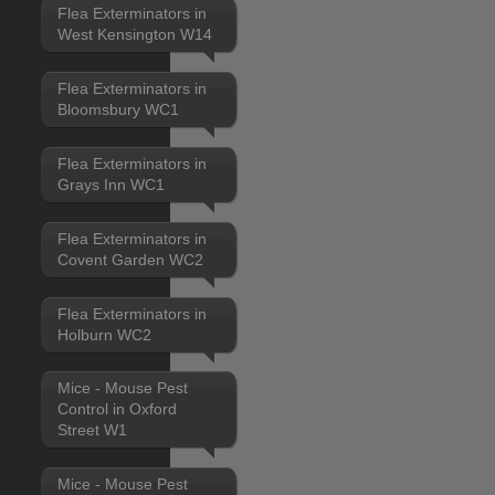
Flea Exterminators in
West Kensington W14
Flea Exterminators in
Bloomsbury WC1
Flea Exterminators in
Grays Inn WC1
Flea Exterminators in
Covent Garden WC2
Flea Exterminators in
Holburn WC2
Mice - Mouse Pest
Control in Oxford
Street W1
Mice - Mouse Pest