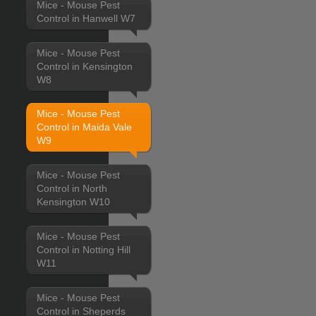
Mice - Mouse Pest
Control in Hanwell W7
Mice - Mouse Pest
Control in Kensington
W8
Mice - Mouse Pest
Control in Maida Vale
W9
Mice - Mouse Pest
Control in North
Kensington W10
Mice - Mouse Pest
Control in Notting Hill
W11
Mice - Mouse Pest
Control in Sheperds