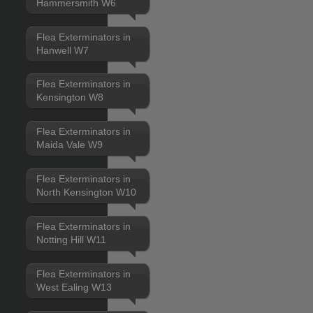
Hammersmith W6
Flea Exterminators in
Hanwell W7
Flea Exterminators in
Kensington W8
Flea Exterminators in
Maida Vale W9
Flea Exterminators in
North Kensington W10
Flea Exterminators in
Notting Hill W11
Flea Exterminators in
West Ealing W13