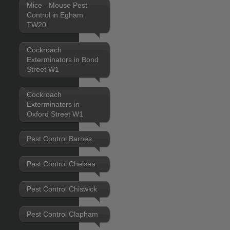
Mice - Mouse Pest
Control in Egham
TW20
Cockroach
Exterminators in Bond
Street W1
Cockroach
Exterminators in
Oxford Street W1
Pest Control Barnes
Pest Control Chelsea
Pest Control Chiswick
Pest Control Clapham