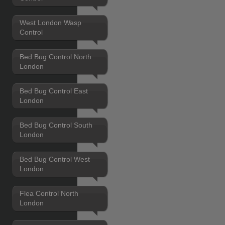
West London Wasp
Control
Bed Bug Control North
London
Bed Bug Control East
London
Bed Bug Control South
London
Bed Bug Control West
London
Flea Control North
London