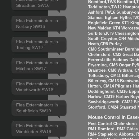
Brentford,TW8 Brentfor
Streatham SW16
Teddington,TW12 Hampto
Ashford,TW16 Sunbury-o
Staines, Egham Hythe,TW
Flea Exterminators in
Englefield Green,KT1 Kin
Norbury SW16
New Malden,KT4 Worceste
Surbiton,KT9 Chessingto
South Croydon,CR4 Mitch
Flea Exterminators in
Heath,CR8 Purley.
Tooting SW17
CM0 Southminster Burnha
Chelmsford, CM2 Great 
FerrersLittle Baddow Dan
Flea Exterminators in
Fryerning, CM5 Ongar Fyf
Mitcham SW17
Braintree, CM8 Witham, C
Tollesbury, CM11 Billeri
Billericay, CM13 Brentwo
Flea Exterminators in
Hutton, CM14 Pilgrims Ha
Wandsworth SW18
Doddinghurst, CM16 Eppi
Harlow, CM19 Harlow Roy
Sawbridgeworth, CM22 Bis
Flea Exterminators in
Stortford, CM24 Stansted 
Southfields SW19
Mouse Control in Esse
Pest Control Chelmsford:
Flea Exterminators in
RM1 Romford, RM2 Gidea P
Wimbledon SW19
RM4 Stapleford Abbotts, 