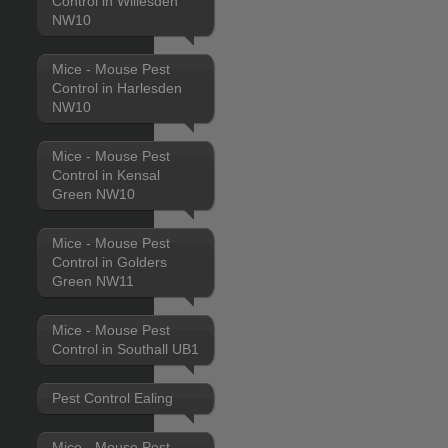
Control in Willesden
NW10
Mice - Mouse Pest
Control in Harlesden
NW10
Mice - Mouse Pest
Control in Kensal
Green NW10
Mice - Mouse Pest
Control in Golders
Green NW11
Mice - Mouse Pest
Control in Southall UB1
Pest Control Ealing
Mice - Mouse Pest