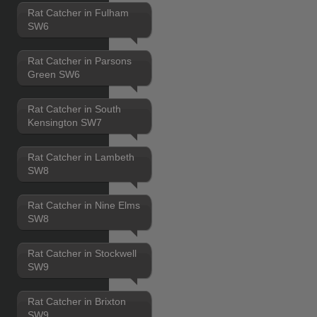
Rat Catcher in Fulham
SW6
Rat Catcher in Parsons
Green SW6
Rat Catcher in South
Kensington SW7
Rat Catcher in Lambeth
SW8
Rat Catcher in Nine Elms
SW8
Rat Catcher in Stockwell
SW9
Rat Catcher in Brixton
SW9