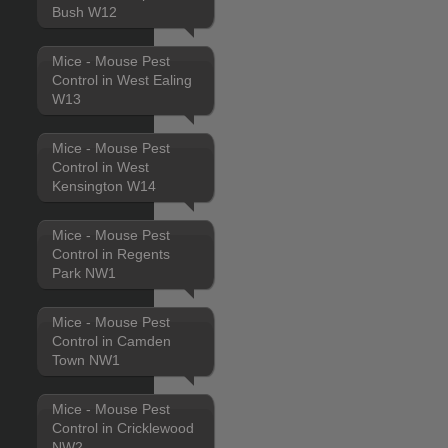
Bush W12
Mice - Mouse Pest
Control in West Ealing
W13
Mice - Mouse Pest
Control in West
Kensington W14
Mice - Mouse Pest
Control in Regents
Park NW1
Mice - Mouse Pest
Control in Camden
Town NW1
Mice - Mouse Pest
Control in Cricklewood
NW2