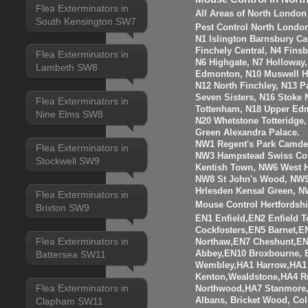
Flea Exterminators in
All Areas of North London
South Kensington SW7
Pest Control North Londo
N1 Islington Barnsbury Ca
Finchely Central, N4 Fins
Flea Exterminators in
N6 Highgate, N7 Holloway
Lambeth SW8
Edmonton, N10 Muswell Hil
N12 North Finchley, N13 P
Seven Sisters, N16 Stoke 
Flea Exterminators in
Tottenham, N18 Upper Edm
Nine Elms SW8
N20 Whetstone Totteridge
Green Alexandra Palace.
NW1 Regent's Park Camde
Flea Exterminators in
NW3 Hampstead Swiss Cot
Stockwell SW9
Kentish Town, NW6 West H
NW8 St John's Wood, NW9
Hrlesden Kensal Green, N
Flea Exterminators in
Mouse Control Hertfordshi
Brixton SW9
EN1 Enfield,EN2 Enfield
Cockfosters,EN5 Barnet,EN
Flea Exterminators in
Northaw,EN7 Cheshunt,E
Abbey,EN10 Broxbourne,
Battersea SW11
Wembley,HA1 Harrow,HA1
Kenton,Wealdstone,HA4 Ru
Flea Exterminators in
Northwood,HA7 Stanmore,
Albans, Bricket Wood, Co
Clapham SW11