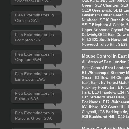
Oak Park, SE5 Camberwell
Streatham Hill SW2
Green, SE7 Charlton, SE8
SE10 Greenwich, SE11 La
Flea Exterminators in
Lewisham Hither Green, 
Nunhead, SE16 Rotherhit
Chelsea SW3
SE17 Elephant & Castle, 
Upper Norwood Crystal Pa
Flea Exterminators in
Dulwich,SE22 East Dulwic
Brompton SW3
Hill,SE25 South Norwood
Norwood Tulse Hill, SE2
Flea Exterminators in
Mouse Control in East
Clapham SW4
All Areas of East London 
Pest Control East London
E1 Whitechapel Stepney M
Flea Exterminators in
Green, E3 Bow, E4 Chingf
Earls Court SW5
East Ham, E7 Forest Gate 
Hackney Homerton, E10 Le
Park, E13 Plaistow, E14 Po
Flea Exterminators in
E15 Stratford West Ham, 
Fulham SW6
Docklands, E17 Walthams
IG1 Ilford, IG2 Gants Hill
Clayhall, IG6 Barkingside
Flea Exterminators in
IG9 Buckhurst Hill, IG10 
Parsons Green SW6
Mouse Control in Nort