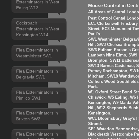
Exterminators in West
Mouse Control in Cent
Ealing W13
All Areas of Central Lond
Pest Control Cental Londo
Cockroach
EC1 Clerkenwell Finsbury
Exterminators in West
Street, EC3 Monument Towe
Paul's.
Kensington W14
SW1 Westminster Belgravi
Hill, SW3 Chelsea Brompt
Flea Exterminators in
SW6 Fulham Parson's Gre
Lambeth Nine Elms, SW9 S
Westminister SW1
Brompton, SW11 Batterse
SW13 Barnes Castelnau, 
Flea Exterminators in
Putney Roehampton, SW16
Mitcham, SW18 Wandswort
Belgravia SW1
Colliers Wood Southfiel
Park.
Flea Exterminators in
W1 Oxford Street Bond St
Chiswick, W5 Ealing, W6
Pimlico SW1
Kensington, W9 Maida Val
Hill, W12 Shepherds Bush
Flea Exterminators in
Kensington.
WC1 Bloomsbury Gray's I
Brixton SW2
Strand.
SE1 Waterloo Bermondsey
Flea Exterminators in
Blackheath Westcombe Par