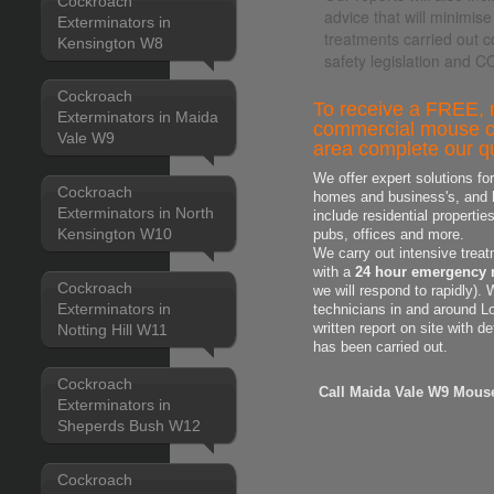
Cockroach
advice that will minimise
Exterminators in
treatments carried out c
Kensington W8
safety legislation and 
Cockroach
To receive a FREE, n
Exterminators in Maida
commercial mouse co
Vale W9
area complete our qu
We offer expert solutions fo
Cockroach
homes and business's, and h
Exterminators in North
include residential properti
Kensington W10
pubs, offices and more.
We carry out intensive treat
with a
24 hour emergency 
Cockroach
we will respond to rapidly).
Exterminators in
technicians in and around L
Notting Hill W11
written report on site with d
has been carried out.
Cockroach
Call Maida Vale W9 Mouse
Exterminators in
Sheperds Bush W12
Cockroach