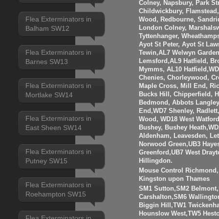
Colney, Napsbury, Park St
Childwickbury, Flamstead
Flea Exterminators in
Wood, Redbourne, Sandrid
London Colney, Marshalsw
Balham SW12
Tyttenhanger, Wheathamp
Ayot St Peter, Ayot St Law
Flea Exterminators in
Tewin,AL7 Welwyn Garden 
Barnes SW13
Lemsford,AL9 Hatfield, B
Mymms, AL10 Hatfield,WD3
Chenies, Chorleywood, Cr
Flea Exterminators in
Maple Cross, Mill End, R
Mortlake SW14
Bucks Hill, Chipperfield,
Bedmond, Abbots Langley
End,WD7 Shenley, Radlett
Flea Exterminators in
Wood, WD18 West Watfor
East Sheen SW14
Bushey, Bushey Heath,WD
Aldenham, Leavesden, Le
Norwood Green,UB3 Hayes
Flea Exterminators in
Greenford,UB7 West Drayt
Putney SW15
Hillingdon.
Mouse Control Richmond, 
Kingston upon Thames
Flea Exterminators in
SM1 Sutton,SM2 Belmont
Roehampton SW15
Carshalton,SM6 Walling
Biggin Hill,TW1 Twicken
Hounslow West,TW5 Hesto
Flea Exterminators in