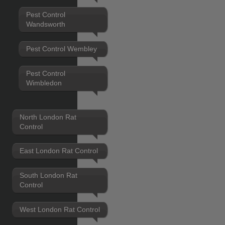
Pest Control
Wandsworth
Pest Control Wembley
Pest Control
Wimbledon
North London Rat
Control
East London Rat Control
South London Rat
Control
West London Rat Control