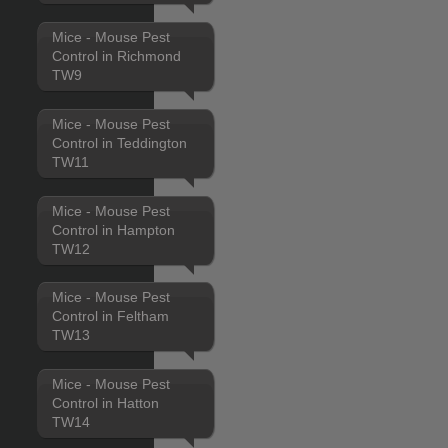
Mice - Mouse Pest
Control in Richmond
TW9
Mice - Mouse Pest
Control in Teddington
TW11
Mice - Mouse Pest
Control in Hampton
TW12
Mice - Mouse Pest
Control in Feltham
TW13
Mice - Mouse Pest
Control in Hatton
TW14