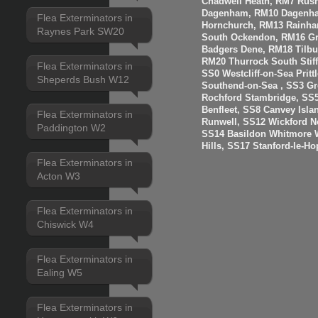
Chadwell Heath, RM7 Rus
Dagenham, RM10 Dagenha
Flea Exterminators in
Hornchurch, RM13 Rainha
Raynes Park SW20
South Ockendon, RM16 Gr
Badgers Dene, RM18 Tilbur
RM20 Thurrock South Stiff
Flea Exterminators in
SS0 Westcliff-on-Sea Prit
Sheperds Bush W12
Southend-on-Sea , SS3 Gre
Rochford Stambridge, SS5
Benfleet, SS8 Canvey Isla
Flea Exterminators in
Runwell, SS12 Wickford N
Paddington W2
SS14 Basildon Whitmore 
Hills, SS17 Stanford-le-H
Flea Exterminators in
Acton W3
Flea Exterminators in
Chiswick W4
Flea Exterminators in
Ealing W5
Flea Exterminators in