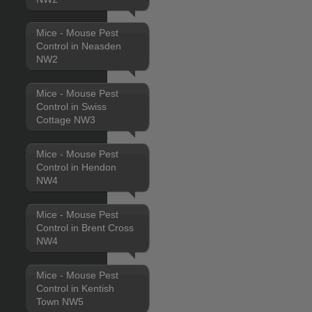
Mice - Mouse Pest
Control in Neasden
NW2
Mice - Mouse Pest
Control in Swiss
Cottage NW3
Mice - Mouse Pest
Control in Hendon
NW4
Mice - Mouse Pest
Control in Brent Cross
NW4
Mice - Mouse Pest
Control in Kentish
Town NW5