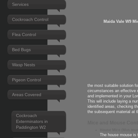
Services
Cockroach Control
Maida Vale W9 Mi
Flea Control
Bed Bugs
Wasp Nests
Pigeon Control
the most suitable solution f
circumstances an effective 
Areas Covered
and implemented in your Lo
This will include laying a n
identified areas, checking t
the subsequent material at t
Cockroach
Exterminators in
Mice and Mouse Cont
Paddington W2
House Mice (Mus mus
The house mouse is 