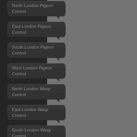
North London Pigeon
Control
East London Pigeon
Control
South London Pigeon
Control
West London Pigeon
Control
North London Wasp
Control
East London Wasp
Control
South London Wasp
Control