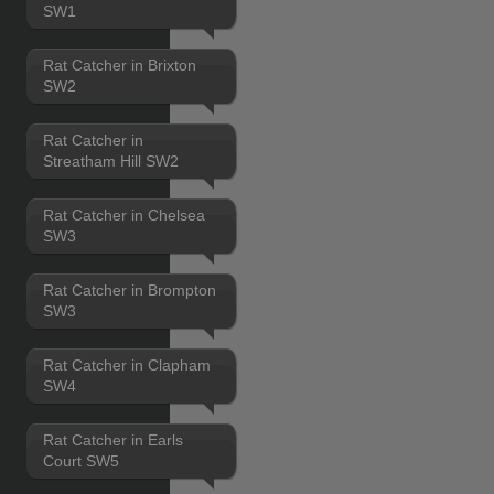
SW1
Rat Catcher in Brixton
SW2
Rat Catcher in
Streatham Hill SW2
Rat Catcher in Chelsea
SW3
Rat Catcher in Brompton
SW3
Rat Catcher in Clapham
SW4
Rat Catcher in Earls
Court SW5