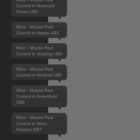
Control in Norwood
Green UB2
Mice - Mouse Pest
Control in Hayes UB3
Mice - Mouse Pest
Control in Yeading UB4
Mice - Mouse Pest
Control in Northolt UB5
Mice - Mouse Pest
Control in Greenford
UB6
Mice - Mouse Pest
Control in West
Drayton UB7