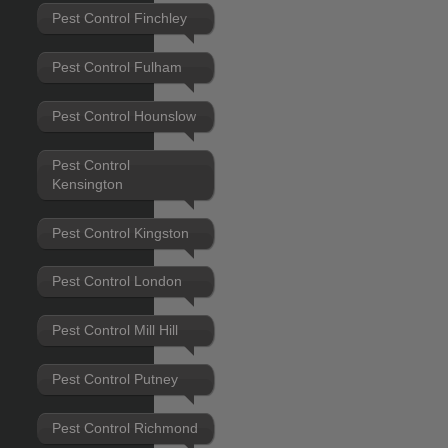
Pest Control Finchley
Pest Control Fulham
Pest Control Hounslow
Pest Control
Kensington
Pest Control Kingston
Pest Control London
Pest Control Mill Hill
Pest Control Putney
Pest Control Richmond