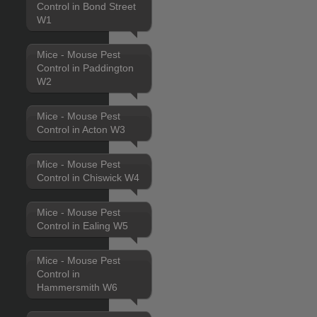
Control in Bond Street
W1
Mice - Mouse Pest
Control in Paddington
W2
Mice - Mouse Pest
Control in Acton W3
Mice - Mouse Pest
Control in Chiswick W4
Mice - Mouse Pest
Control in Ealing W5
Mice - Mouse Pest
Control in
Hammersmith W6