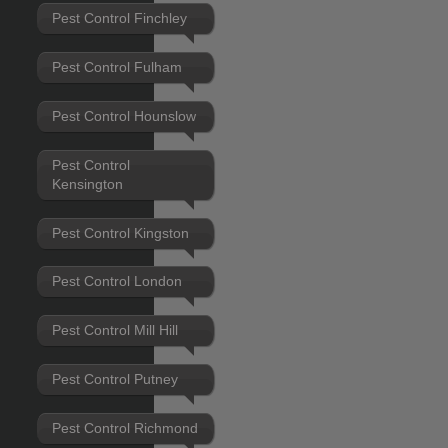
Pest Control Finchley
Pest Control Fulham
Pest Control Hounslow
Pest Control
Kensington
Pest Control Kingston
Pest Control London
Pest Control Mill Hill
Pest Control Putney
Pest Control Richmond