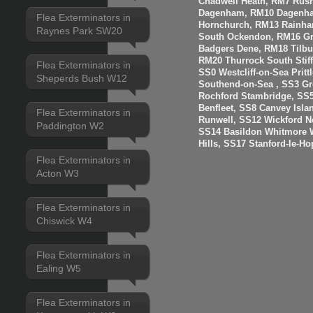
Chadwell Heath, RM7 Rus
Dagenham, RM10 Dagenha
Flea Exterminators in
Hornchurch, RM13 Rainha
Raynes Park SW20
South Ockendon, RM16 Gr
Badgers Dene, RM18 Tilbur
RM20 Thurrock South Stiff
Flea Exterminators in
SS0 Westcliff-on-Sea Prit
Sheperds Bush W12
Southend-on-Sea , SS3 Gre
Rochford Stambridge, SS5
Benfleet, SS8 Canvey Isla
Flea Exterminators in
Runwell, SS12 Wickford N
Paddington W2
SS14 Basildon Whitmore 
Hills, SS17 Stanford-le-H
Flea Exterminators in
Acton W3
Flea Exterminators in
Chiswick W4
Flea Exterminators in
Ealing W5
Flea Exterminators in