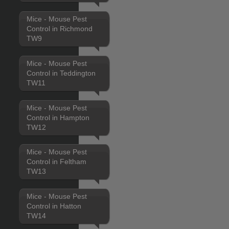
Mice - Mouse Pest
Control in Richmond
TW9
Mice - Mouse Pest
Control in Teddington
TW11
Mice - Mouse Pest
Control in Hampton
TW12
Mice - Mouse Pest
Control in Feltham
TW13
Mice - Mouse Pest
Control in Hatton
TW14