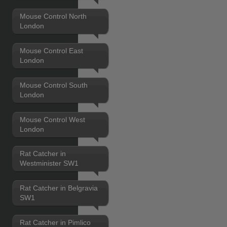
Mouse Control North
London
Mouse Control East
London
Mouse Control South
London
Mouse Control West
London
Rat Catcher in
Westminister SW1
Rat Catcher in Belgravia
SW1
Rat Catcher in Pimlico