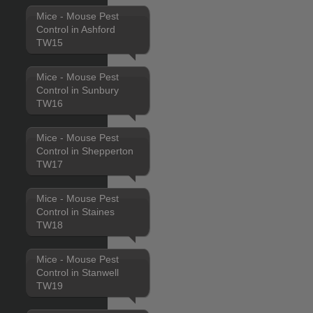
Mice - Mouse Pest
Control in Ashford
TW15
Mice - Mouse Pest
Control in Sunbury
TW16
Mice - Mouse Pest
Control in Shepperton
TW17
Mice - Mouse Pest
Control in Staines
TW18
Mice - Mouse Pest
Control in Stanwell
TW19