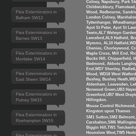
Colney, Napsbury, Park St
Childwickbury, Flamstead
Flea Exterminators in
Wood, Redbourne, Sandrid
London Colney, Marshalsw
Balham SW12
Tyttenhanger, Wheathamp
Ayot St Peter, Ayot St Law
Flea Exterminators in
Tewin,AL7 Welwyn Garden 
Barnes SW13
Lemsford,AL9 Hatfield, B
Mymms, AL10 Hatfield,WD3
Chenies, Chorleywood, Cr
Flea Exterminators in
Maple Cross, Mill End, R
Mortlake SW14
Bucks Hill, Chipperfield,
Bedmond, Abbots Langley
End,WD7 Shenley, Radlett
Flea Exterminators in
Wood, WD18 West Watfor
East Sheen SW14
Bushey, Bushey Heath,WD
Aldenham, Leavesden, Le
Norwood Green,UB3 Hayes
Flea Exterminators in
Greenford,UB7 West Drayt
Putney SW15
Hillingdon.
Mouse Control Richmond, 
Kingston upon Thames
Flea Exterminators in
SM1 Sutton,SM2 Belmont
Roehampton SW15
Carshalton,SM6 Walling
Biggin Hill,TW1 Twicken
Hounslow West,TW5 Hesto
Flea Exterminators in