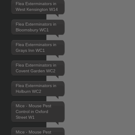
Flea Exterminators in
West Kensington W14
Flea Exterminators in
Bloomsbury WC1
Flea Exterminators in
Grays Inn WC1
Flea Exterminators in
Covent Garden WC2
Flea Exterminators in
Holburn WC2
Mice - Mouse Pest
Control in Oxford
Street W1
Mice - Mouse Pest