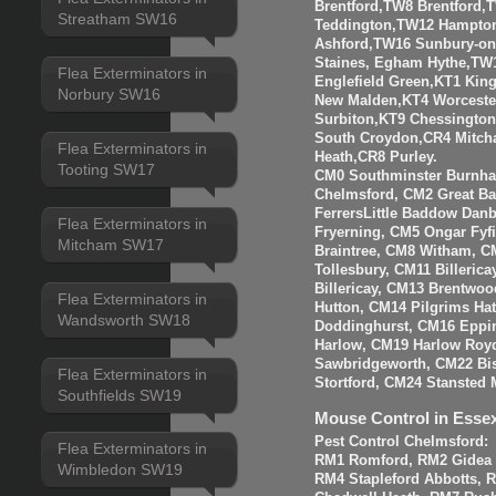
Brentford,TW8 Brentfor
Streatham SW16
Teddington,TW12 Hampto
Ashford,TW16 Sunbury-o
Staines, Egham Hythe,TW
Flea Exterminators in
Englefield Green,KT1 Kin
Norbury SW16
New Malden,KT4 Worceste
Surbiton,KT9 Chessingto
South Croydon,CR4 Mitch
Flea Exterminators in
Heath,CR8 Purley.
Tooting SW17
CM0 Southminster Burnha
Chelmsford, CM2 Great 
FerrersLittle Baddow Dan
Flea Exterminators in
Fryerning, CM5 Ongar Fyf
Mitcham SW17
Braintree, CM8 Witham, C
Tollesbury, CM11 Billeri
Billericay, CM13 Brentwo
Flea Exterminators in
Hutton, CM14 Pilgrims Ha
Wandsworth SW18
Doddinghurst, CM16 Eppi
Harlow, CM19 Harlow Roy
Sawbridgeworth, CM22 Bis
Flea Exterminators in
Stortford, CM24 Stansted 
Southfields SW19
Mouse Control in Esse
Pest Control Chelmsford:
Flea Exterminators in
RM1 Romford, RM2 Gidea P
Wimbledon SW19
RM4 Stapleford Abbotts, 