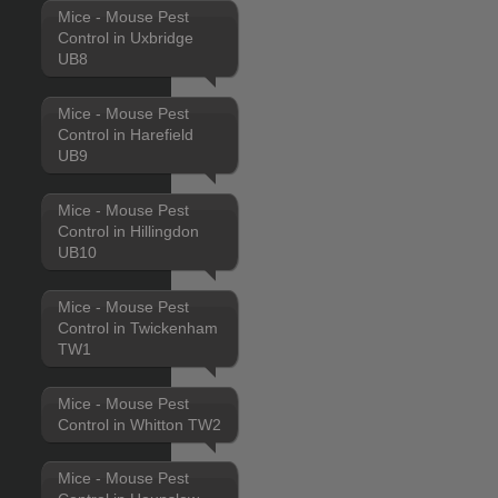
Mice - Mouse Pest
Control in Uxbridge
UB8
Mice - Mouse Pest
Control in Harefield
UB9
Mice - Mouse Pest
Control in Hillingdon
UB10
Mice - Mouse Pest
Control in Twickenham
TW1
Mice - Mouse Pest
Control in Whitton TW2
Mice - Mouse Pest