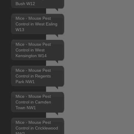
Bush W12
Mice - Mouse Pest
Control in West Ealing
W13
Mice - Mouse Pest
Control in West
Kensington W14
Mice - Mouse Pest
Control in Regents
Park NW1
Mice - Mouse Pest
Control in Camden
Town NW1
Mice - Mouse Pest
Control in Cricklewood
NW2