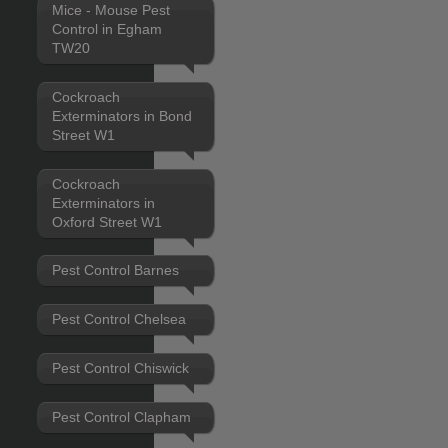
Mice - Mouse Pest
Control in Egham
TW20
Cockroach
Exterminators in Bond
Street W1
Cockroach
Exterminators in
Oxford Street W1
Pest Control Barnes
Pest Control Chelsea
Pest Control Chiswick
Pest Control Clapham