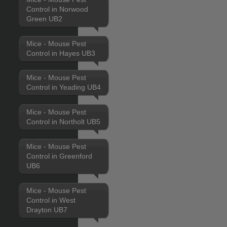
Control in Norwood
Green UB2
Mice - Mouse Pest
Control in Hayes UB3
Mice - Mouse Pest
Control in Yeading UB4
Mice - Mouse Pest
Control in Northolt UB5
Mice - Mouse Pest
Control in Greenford
UB6
Mice - Mouse Pest
Control in West
Drayton UB7