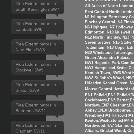
Flea Exterminators in
All Areas of North London
South Kensington SW7
Pest Control North Londo
N1 Islington Barnsbury Ca
Finchely Central, N4 Fins
Flea Exterminators in
N6 Highgate, N7 Holloway
Lambeth SW8
Edmonton, N10 Muswell Hil
N12 North Finchley, N13 P
Seven Sisters, N16 Stoke 
Flea Exterminators in
Tottenham, N18 Upper Edm
Nine Elms SW8
N20 Whetstone Totteridge
Green Alexandra Palace.
NW1 Regent's Park Camde
Flea Exterminators in
NW3 Hampstead Swiss Cot
Stockwell SW9
Kentish Town, NW6 West H
NW8 St John's Wood, NW9
Hrlesden Kensal Green, N
Flea Exterminators in
Mouse Control Hertfordshi
Brixton SW9
EN1 Enfield,EN2 Enfield
Cockfosters,EN5 Barnet,EN
Flea Exterminators in
Northaw,EN7 Cheshunt,E
Abbey,EN10 Broxbourne,
Battersea SW11
Wembley,HA1 Harrow,HA1
Kenton,Wealdstone,HA4 Ru
Flea Exterminators in
Northwood,HA7 Stanmore,
Albans, Bricket Wood, Co
Clapham SW11