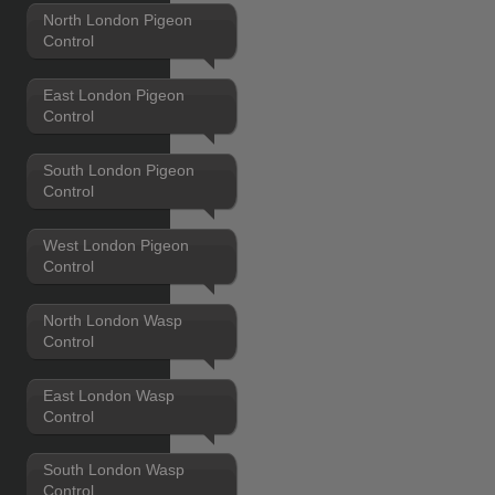
North London Pigeon
Control
East London Pigeon
Control
South London Pigeon
Control
West London Pigeon
Control
North London Wasp
Control
East London Wasp
Control
South London Wasp
Control