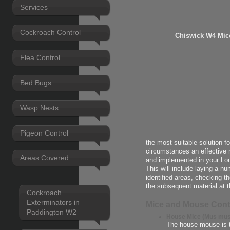
Services
Cockroach Control
Chiswick W4 Mic
Flea Control
Bed Bugs
Wasp Nests
Pigeon Control
the most suitable solution f
circumstances an effective 
Areas Covered
and implemented in your Lo
This will include laying a n
identified areas, checking t
the subsequent material at t
Cockroach
Exterminators in
Mice and Mouse Cont
Paddington W2
House Mice (Mus mus
The house mouse is 