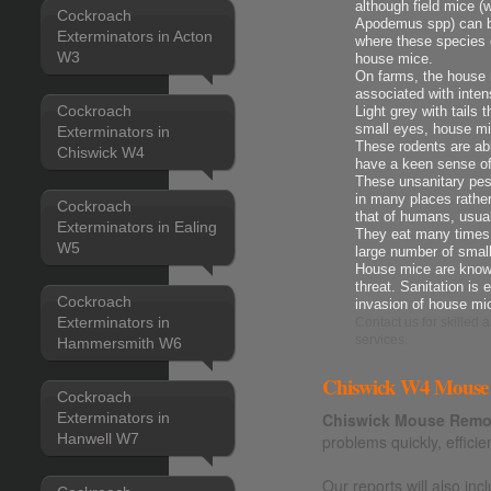
although field mice 
Cockroach
Apodemus spp) can be
Exterminators in Acton
where these species 
W3
house mice.
On farms, the house m
associated with intens
Cockroach
Light grey with tails 
small eyes, house mi
Exterminators in
These rodents are ab
Chiswick W4
have a keen sense o
These unsanitary pes
in many places rather
Cockroach
that of humans, usua
Exterminators in Ealing
They eat many times t
W5
large number of smal
House mice are known
threat. Sanitation is 
Cockroach
invasion of house mi
Exterminators in
Contact us
for skilled
services.
Hammersmith W6
Chiswick W4 Mouse 
Cockroach
Exterminators in
Chiswick Mouse Remov
Hanwell W7
problems quickly, efficie
Our reports will also i