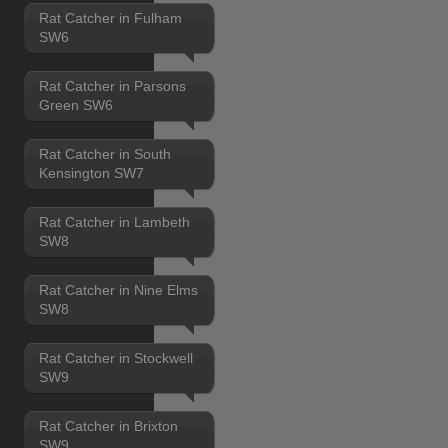
Rat Catcher in Fulham
SW6
Rat Catcher in Parsons
Green SW6
Rat Catcher in South
Kensington SW7
Rat Catcher in Lambeth
SW8
Rat Catcher in Nine Elms
SW8
Rat Catcher in Stockwell
SW9
Rat Catcher in Brixton
SW9