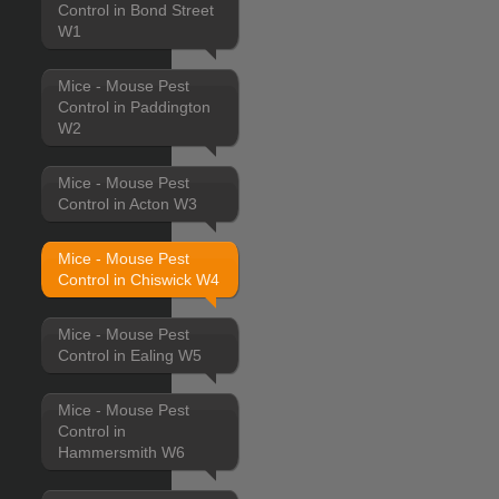
Control in Bond Street
W1
Mice - Mouse Pest
Control in Paddington
W2
Mice - Mouse Pest
Control in Acton W3
Mice - Mouse Pest
Control in Chiswick W4
Mice - Mouse Pest
Control in Ealing W5
Mice - Mouse Pest
Control in
Hammersmith W6