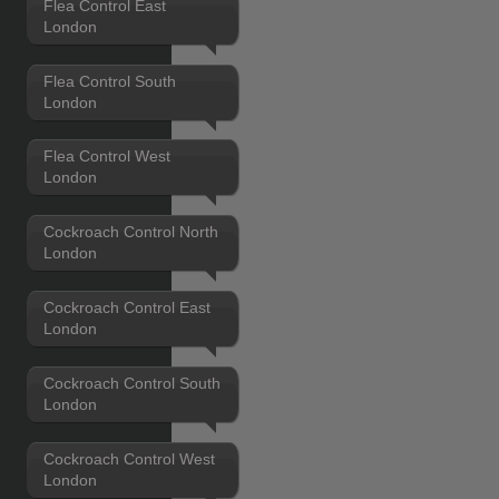
Flea Control East
London
Flea Control South
London
Flea Control West
London
Cockroach Control North
London
Cockroach Control East
London
Cockroach Control South
London
Cockroach Control West
London