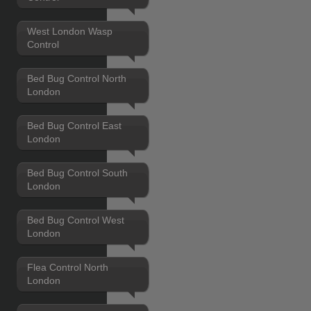
West London Wasp
Control
Bed Bug Control North
London
Bed Bug Control East
London
Bed Bug Control South
London
Bed Bug Control West
London
Flea Control North
London