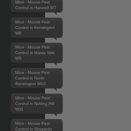
Mice - Mouse Pest
Control in Hanwell W7
Mice - Mouse Pest
Control in Kensington
W8
Mice - Mouse Pest
Control in Maida Vale
W9
Mice - Mouse Pest
Control in North
Kensington W10
Mice - Mouse Pest
Control in Notting Hill
W11
Mice - Mouse Pest
Control in Sheperds