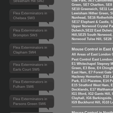
Oak Park, SE5 Camberwell
Streatham Hill SW2
Green, SE7 Charlton, SE8
SE10 Greenwich, SE11 La
Flea Exterminators in
Lewisham Hither Green, 
Nunhead, SE16 Rotherhit
Chelsea SW3
SE17 Elephant & Castle, 
Upper Norwood Crystal Pa
Flea Exterminators in
Dulwich,SE22 East Dulwic
Brompton SW3
Hill,SE25 South Norwood
Norwood Tulse Hill, SE2
Flea Exterminators in
Mouse Control in East
Clapham SW4
All Areas of East London 
Pest Control East London
E1 Whitechapel Stepney M
Flea Exterminators in
Green, E3 Bow, E4 Chingf
Earls Court SW5
East Ham, E7 Forest Gate 
Hackney Homerton, E10 Le
Park, E13 Plaistow, E14 Po
Flea Exterminators in
E15 Stratford West Ham, 
Fulham SW6
Docklands, E17 Walthams
IG1 Ilford, IG2 Gants Hill
Clayhall, IG6 Barkingside
Flea Exterminators in
IG9 Buckhurst Hill, IG10 
Parsons Green SW6
Mouse Control in Nort