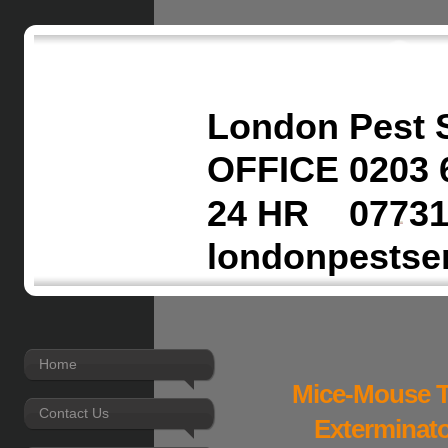
London Pest 
OFFICE 0203 
24 HR 07731
londonpestse
Home
Mice-Mouse T
Contact Us
Exterminato