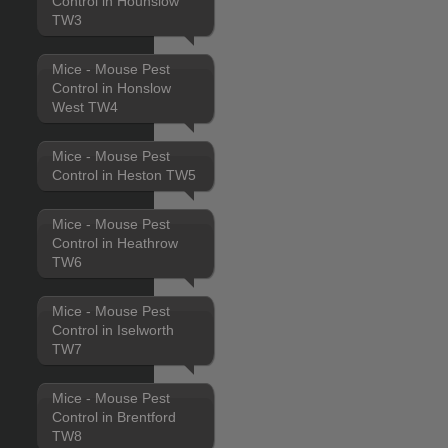
Control in Hounslow
TW3
Mice - Mouse Pest
Control in Honslow
West TW4
Mice - Mouse Pest
Control in Heston TW5
Mice - Mouse Pest
Control in Heathrow
TW6
Mice - Mouse Pest
Control in Iselworth
TW7
Mice - Mouse Pest
Control in Brentford
TW8