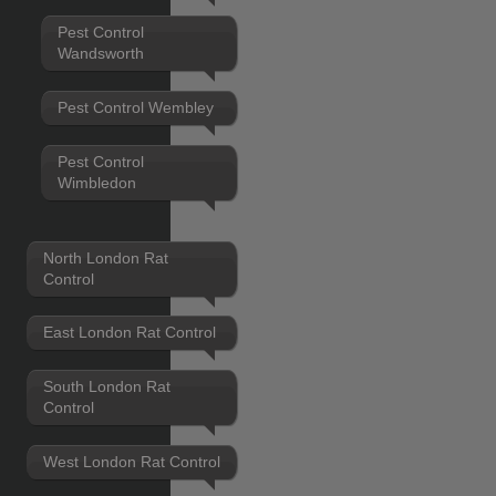
Pest Control
Wandsworth
Pest Control Wembley
Pest Control
Wimbledon
North London Rat
Control
East London Rat Control
South London Rat
Control
West London Rat Control