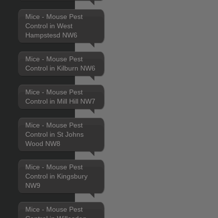
Mice - Mouse Pest
Control in West
Hampstesd NW6
Mice - Mouse Pest
Control in Kilburn NW6
Mice - Mouse Pest
Control in Mill Hill NW7
Mice - Mouse Pest
Control in St Johns
Wood NW8
Mice - Mouse Pest
Control in Kingsbury
NW9
Mice - Mouse Pest