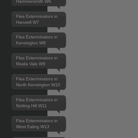
Hammersmith W6
Flea Exterminators in
Hanwell W7
Flea Exterminators in
Kensington W8
Flea Exterminators in
Maida Vale W9
Flea Exterminators in
North Kensington W10
Flea Exterminators in
Notting Hill W11
Flea Exterminators in
West Ealing W13