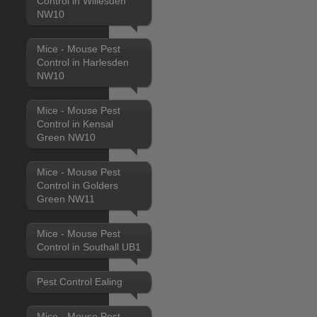
Control in Willesden
NW10
Mice - Mouse Pest
Control in Harlesden
NW10
Mice - Mouse Pest
Control in Kensal
Green NW10
Mice - Mouse Pest
Control in Golders
Green NW11
Mice - Mouse Pest
Control in Southall UB1
Pest Control Ealing
Mice - Mouse Pest