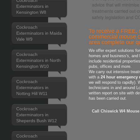
Cockroach
advice that will minimise
Exterminators in
treatments carried out c
Kensington W8
safety legislation and 
Cockroach
To receive a FREE, n
Exterminators in Maida
commercial mouse co
Vale W9
area complete our qu
We offer expert solutions fo
Cockroach
homes and business's, and h
Exterminators in North
include residential properti
Kensington W10
pubs, offices and more.
We carry out intensive treat
with a
24 hour emergency 
Cockroach
we will respond to rapidly).
Exterminators in
technicians in and around L
Notting Hill W11
written report on site with d
has been carried out.
Cockroach
Call Chiswick W4 Mouse 
Exterminators in
Sheperds Bush W12
Cockroach