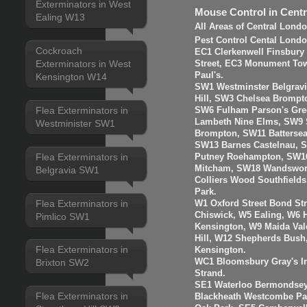
Exterminators in West
Mouse Control in Cent
Ealing W13
All Areas of Central Lond
Pest Control Cental Londo
Cockroach
EC1 Clerkenwell Finsbury
Exterminators in West
Street, EC3 Monument Towe
Paul's.
Kensington W14
SW1 Westminster Belgravi
Hill, SW3 Chelsea Brompt
Flea Exterminators in
SW6 Fulham Parson's Gre
Lambeth Nine Elms, SW9 S
Westminister SW1
Brompton, SW11 Batterse
SW13 Barnes Castelnau, 
Flea Exterminators in
Putney Roehampton, SW16
Mitcham, SW18 Wandswort
Belgravia SW1
Colliers Wood Southfiel
Park.
Flea Exterminators in
W1 Oxford Street Bond St
Chiswick, W5 Ealing, W6
Pimlico SW1
Kensington, W9 Maida Val
Hill, W12 Shepherds Bush
Flea Exterminators in
Kensington.
WC1 Bloomsbury Gray's I
Brixton SW2
Strand.
SE1 Waterloo Bermondsey
Flea Exterminators in
Blackheath Westcombe Par