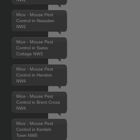
Mice - Mouse Pest
Control in Neasden
NW2
Mice - Mouse Pest
Control in Swiss
Cottage NW3
Mice - Mouse Pest
Control in Hendon
NW4
Mice - Mouse Pest
Control in Brent Cross
NW4
Mice - Mouse Pest
Control in Kentish
Town NW5