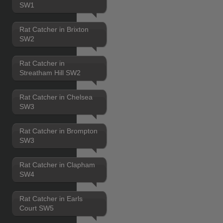
SW1
Rat Catcher in Brixton
SW2
Rat Catcher in
Streatham Hill SW2
Rat Catcher in Chelsea
SW3
Rat Catcher in Brompton
SW3
Rat Catcher in Clapham
SW4
Rat Catcher in Earls
Court SW5