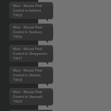
Mice - Mouse Pest
Control in Ashford
TW15
Mice - Mouse Pest
Control in Sunbury
TW16
Mice - Mouse Pest
Control in Shepperton
TW17
Mice - Mouse Pest
Control in Staines
TW18
Mice - Mouse Pest
Control in Stanwell
TW19