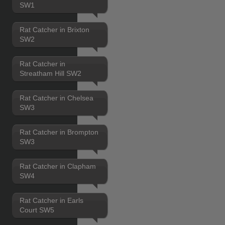
SW1
Rat Catcher in Brixton
SW2
Rat Catcher in
Streatham Hill SW2
Rat Catcher in Chelsea
SW3
Rat Catcher in Brompton
SW3
Rat Catcher in Clapham
SW4
Rat Catcher in Earls
Court SW5