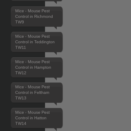
Mice - Mouse Pest
Control in Richmond
TW9
Mice - Mouse Pest
Control in Teddington
TW11
Mice - Mouse Pest
Control in Hampton
TW12
Mice - Mouse Pest
Control in Feltham
TW13
Mice - Mouse Pest
Control in Hatton
TW14