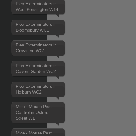
Flea Exterminators in
West Kensington W14
Flea Exterminators in
Bloomsbury WC1
Flea Exterminators in
Grays Inn WC1
Flea Exterminators in
Covent Garden WC2
Flea Exterminators in
Holburn WC2
Mice - Mouse Pest
Control in Oxford
Street W1
Mice - Mouse Pest