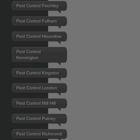
Pest Control Finchley
Pest Control Fulham
Pest Control Hounslow
Pest Control
Kensington
Pest Control Kingston
Pest Control London
Pest Control Mill Hill
Pest Control Putney
Pest Control Richmond