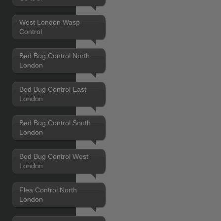
West London Wasp
Control
Bed Bug Control North
London
Bed Bug Control East
London
Bed Bug Control South
London
Bed Bug Control West
London
Flea Control North
London