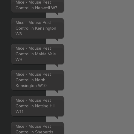
Mice - Mouse Pest
Control in Hanwell W7
Mice - Mouse Pest
Control in Kensington
W8
Mice - Mouse Pest
Control in Maida Vale
W9
Mice - Mouse Pest
Control in North
Kensington W10
Mice - Mouse Pest
Control in Notting Hill
W11
Mice - Mouse Pest
Control in Sheperds