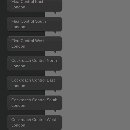
Flea Control East
London
Flea Control South
London
Flea Control West
London
Cockroach Control North
London
Cockroach Control East
London
Cockroach Control South
London
Cockroach Control West
London