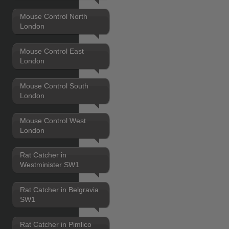
Mouse Control North
London
Mouse Control East
London
Mouse Control South
London
Mouse Control West
London
Rat Catcher in
Westminister SW1
Rat Catcher in Belgravia
SW1
Rat Catcher in Pimlico