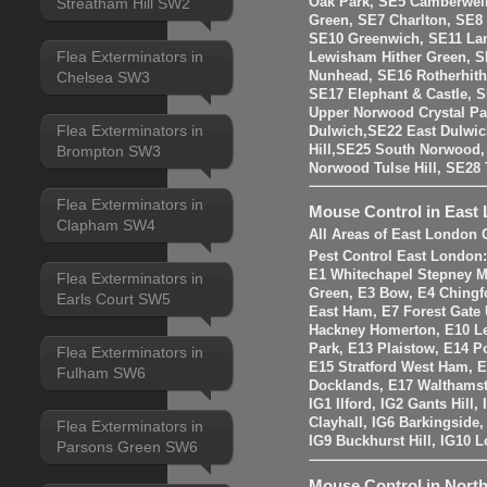
Oak Park, SE5 Camberwell
Streatham Hill SW2
Green, SE7 Charlton, SE8
SE10 Greenwich, SE11 La
Flea Exterminators in
Lewisham Hither Green, 
Nunhead, SE16 Rotherhit
Chelsea SW3
SE17 Elephant & Castle, 
Upper Norwood Crystal Pa
Flea Exterminators in
Dulwich,SE22 East Dulwic
Brompton SW3
Hill,SE25 South Norwood
Norwood Tulse Hill, SE2
Flea Exterminators in
Mouse Control in East
Clapham SW4
All Areas of East London 
Pest Control East London
E1 Whitechapel Stepney M
Flea Exterminators in
Green, E3 Bow, E4 Chingf
Earls Court SW5
East Ham, E7 Forest Gate 
Hackney Homerton, E10 Le
Park, E13 Plaistow, E14 Po
Flea Exterminators in
E15 Stratford West Ham, 
Fulham SW6
Docklands, E17 Walthams
IG1 Ilford, IG2 Gants Hill
Clayhall, IG6 Barkingside
Flea Exterminators in
IG9 Buckhurst Hill, IG10 
Parsons Green SW6
Mouse Control in Nort