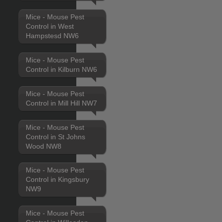
Mice - Mouse Pest
Control in West
Hampstesd NW6
Mice - Mouse Pest
Control in Kilburn NW6
Mice - Mouse Pest
Control in Mill Hill NW7
Mice - Mouse Pest
Control in St Johns
Wood NW8
Mice - Mouse Pest
Control in Kingsbury
NW9
Mice - Mouse Pest