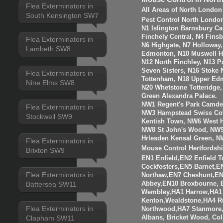
Flea Exterminators in
All Areas of North London
South Kensington SW7
Pest Control North Londo
N1 Islington Barnsbury Ca
Finchely Central, N4 Fins
Flea Exterminators in
N6 Highgate, N7 Holloway
Lambeth SW8
Edmonton, N10 Muswell Hil
N12 North Finchley, N13 P
Seven Sisters, N16 Stoke 
Flea Exterminators in
Tottenham, N18 Upper Edm
Nine Elms SW8
N20 Whetstone Totteridge
Green Alexandra Palace.
NW1 Regent's Park Camde
Flea Exterminators in
NW3 Hampstead Swiss Cot
Stockwell SW9
Kentish Town, NW6 West H
NW8 St John's Wood, NW9
Hrlesden Kensal Green, N
Flea Exterminators in
Mouse Control Hertfordshi
Brixton SW9
EN1 Enfield,EN2 Enfield
Cockfosters,EN5 Barnet,EN
Flea Exterminators in
Northaw,EN7 Cheshunt,E
Abbey,EN10 Broxbourne,
Battersea SW11
Wembley,HA1 Harrow,HA1
Kenton,Wealdstone,HA4 Ru
Flea Exterminators in
Northwood,HA7 Stanmore,
Albans, Bricket Wood, Co
Clapham SW11