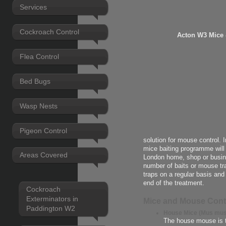
Services
Cockroach Control
Acton W3 Mice
Flea Control
Bed Bugs
Wasp Nests
Pigeon Control
solution for mouse control. 
mice baiting programme will
Areas Covered
London home, shop or busine
number of baits or mouse tra
traps on a regular basis an
end of the treatment.
Cockroach
Exterminators in
Mice and Mouse Cont
Paddington W2
House Mice (Mus mus
The house mouse is 