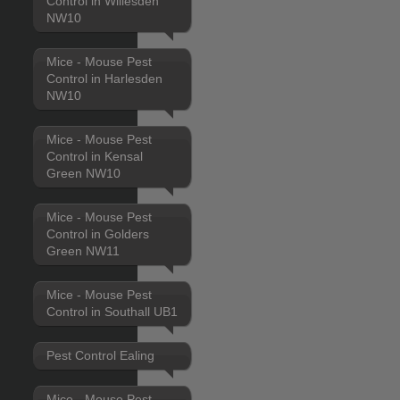
Control in Willesden
NW10
Mice - Mouse Pest
Control in Harlesden
NW10
Mice - Mouse Pest
Control in Kensal
Green NW10
Mice - Mouse Pest
Control in Golders
Green NW11
Mice - Mouse Pest
Control in Southall UB1
Pest Control Ealing
Mice - Mouse Pest