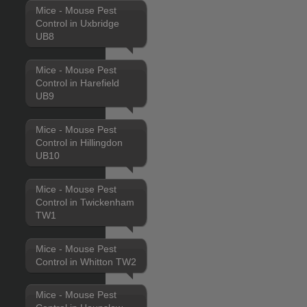
Mice - Mouse Pest
Control in Uxbridge
UB8
Mice - Mouse Pest
Control in Harefield
UB9
Mice - Mouse Pest
Control in Hillingdon
UB10
Mice - Mouse Pest
Control in Twickenham
TW1
Mice - Mouse Pest
Control in Whitton TW2
Mice - Mouse Pest