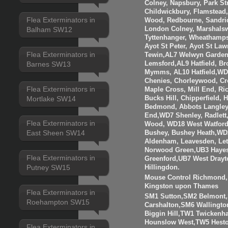
Colney, Napsbury, Park St
Childwickbury, Flamstead
Flea Exterminators in
Wood, Redbourne, Sandrid
London Colney, Marshalsw
Balham SW12
Tyttenhanger, Wheathamp
Ayot St Peter, Ayot St Law
Flea Exterminators in
Tewin,AL7 Welwyn Garden 
Barnes SW13
Lemsford,AL9 Hatfield, B
Mymms, AL10 Hatfield,WD3
Chenies, Chorleywood, Cr
Flea Exterminators in
Maple Cross, Mill End, R
Mortlake SW14
Bucks Hill, Chipperfield,
Bedmond, Abbots Langley
End,WD7 Shenley, Radlett
Flea Exterminators in
Wood, WD18 West Watfor
East Sheen SW14
Bushey, Bushey Heath,WD
Aldenham, Leavesden, Le
Norwood Green,UB3 Hayes
Flea Exterminators in
Greenford,UB7 West Drayt
Putney SW15
Hillingdon.
Mouse Control Richmond, 
Kingston upon Thames
Flea Exterminators in
SM1 Sutton,SM2 Belmont
Roehampton SW15
Carshalton,SM6 Walling
Biggin Hill,TW1 Twicken
Hounslow West,TW5 Hesto
Flea Exterminators in