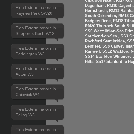
Chadwell Heath, RM7 Rus
Dagenham, RM10 Dagenha
Flea Exterminators in
Hornchurch, RM13 Rainha
Raynes Park SW20
South Ockendon, RM16 Gr
Badgers Dene, RM18 Tilbur
RM20 Thurrock South Stiff
Flea Exterminators in
SS0 Westcliff-on-Sea Prit
Sheperds Bush W12
Southend-on-Sea , SS3 Gre
Rochford Stambridge, SS5
Benfleet, SS8 Canvey Isla
Flea Exterminators in
Runwell, SS12 Wickford N
Paddington W2
SS14 Basildon Whitmore 
Hills, SS17 Stanford-le-H
Flea Exterminators in
Acton W3
Flea Exterminators in
Chiswick W4
Flea Exterminators in
Ealing W5
Flea Exterminators in