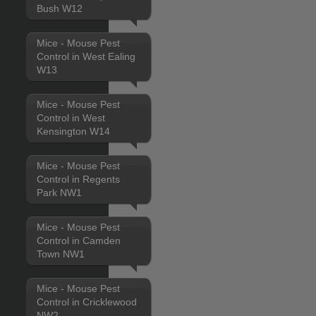
Bush W12
Mice - Mouse Pest
Control in West Ealing
W13
Mice - Mouse Pest
Control in West
Kensington W14
Mice - Mouse Pest
Control in Regents
Park NW1
Mice - Mouse Pest
Control in Camden
Town NW1
Mice - Mouse Pest
Control in Cricklewood
NW2