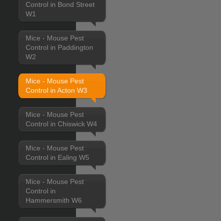
Control in Bond Street
W1
Mice - Mouse Pest
Control in Paddington
W2
Mice - Mouse Pest
Control in Acton W3
Mice - Mouse Pest
Control in Chiswick W4
Mice - Mouse Pest
Control in Ealing W5
Mice - Mouse Pest
Control in
Hammersmith W6