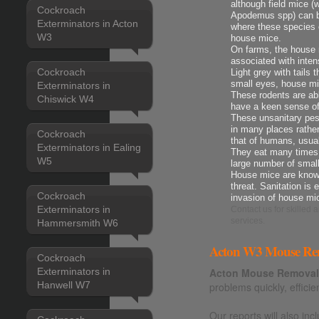
although field mice 
Cockroach
Apodemus spp) can be
Exterminators in Acton
where these species 
W3
house mice.
On farms, the house m
associated with intens
Cockroach
Light grey with tails 
small eyes, house mi
Exterminators in
These rodents are ab
Chiswick W4
have a keen sense o
These unsanitary pes
in many places rather
Cockroach
that of humans, usua
Exterminators in Ealing
They eat many times t
W5
large number of smal
House mice are known
threat. Sanitation is 
Cockroach
invasion of house mi
Exterminators in
Contact us
for skilled
services.
Hammersmith W6
Acton W3 Mouse Rem
Cockroach
Exterminators in
Acton Mouse Removal
Hanwell W7
problems quickly, efficie
Our reports will also i