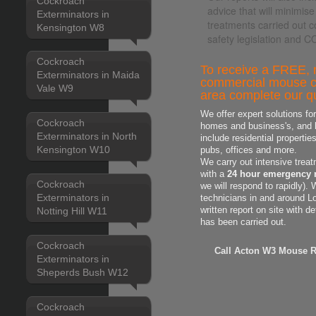
Cockroach
advice that will minimise
Exterminators in
treatments carried out c
Kensington W8
safety legislation and 
Cockroach
To receive a FREE, n
Exterminators in Maida
commercial mouse co
Vale W9
area complete our qu
We offer expert solutions fo
Cockroach
homes and business's, and h
Exterminators in North
include residential properti
Kensington W10
pubs, offices and more.
We carry out intensive treat
with a
24 hour emergency 
Cockroach
we will respond to rapidly).
Exterminators in
technicians in and around L
Notting Hill W11
written report on site with d
has been carried out.
Cockroach
Call Acton W3 Mouse Re
Exterminators in
Sheperds Bush W12
Cockroach