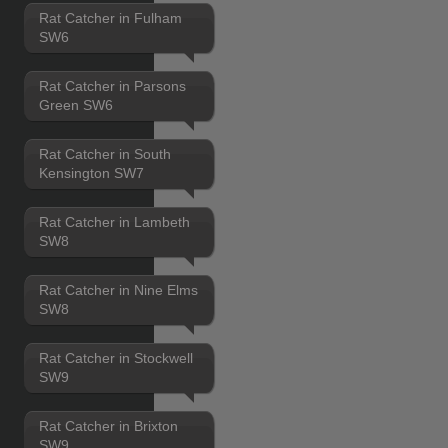
Rat Catcher in Fulham
SW6
Rat Catcher in Parsons
Green SW6
Rat Catcher in South
Kensington SW7
Rat Catcher in Lambeth
SW8
Rat Catcher in Nine Elms
SW8
Rat Catcher in Stockwell
SW9
Rat Catcher in Brixton
SW9