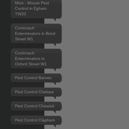
Mice - Mouse Pest
Control in Egham
TW20
Cockroach
Exterminators in Bond
Street W1
Cockroach
Exterminators in
Oxford Street W1
Pest Control Barnes
Pest Control Chelsea
Pest Control Chiswick
Pest Control Clapham