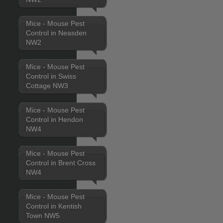
Mice - Mouse Pest
Control in Neasden
NW2
Mice - Mouse Pest
Control in Swiss
Cottage NW3
Mice - Mouse Pest
Control in Hendon
NW4
Mice - Mouse Pest
Control in Brent Cross
NW4
Mice - Mouse Pest
Control in Kentish
Town NW5