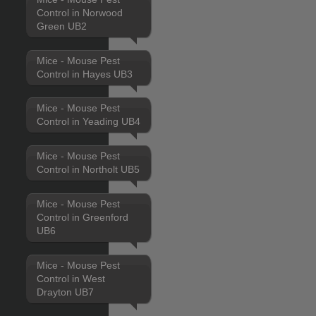
Control in Norwood
Green UB2
Mice - Mouse Pest
Control in Hayes UB3
Mice - Mouse Pest
Control in Yeading UB4
Mice - Mouse Pest
Control in Northolt UB5
Mice - Mouse Pest
Control in Greenford
UB6
Mice - Mouse Pest
Control in West
Drayton UB7