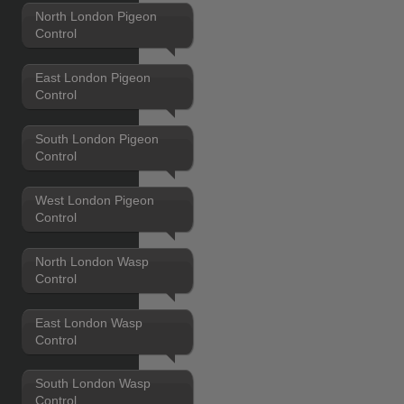
North London Pigeon
Control
East London Pigeon
Control
South London Pigeon
Control
West London Pigeon
Control
North London Wasp
Control
East London Wasp
Control
South London Wasp
Control