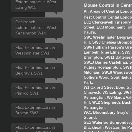
Exterminators in West
Mouse Control in Cent
Ealing W13
All Areas of Central Lond
Pest Control Cental Londo
Cockroach
EC1 Clerkenwell Finsbury
Exterminators in West
Street, EC3 Monument Towe
Paul's.
Kensington W14
SW1 Westminster Belgravi
Hill, SW3 Chelsea Brompt
Flea Exterminators in
SW6 Fulham Parson's Gre
Lambeth Nine Elms, SW9 S
Westminister SW1
Brompton, SW11 Batterse
SW13 Barnes Castelnau, 
Flea Exterminators in
Putney Roehampton, SW16
Mitcham, SW18 Wandswort
Belgravia SW1
Colliers Wood Southfiel
Park.
Flea Exterminators in
W1 Oxford Street Bond St
Chiswick, W5 Ealing, W6
Pimlico SW1
Kensington, W9 Maida Val
Hill, W12 Shepherds Bush
Flea Exterminators in
Kensington.
WC1 Bloomsbury Gray's I
Brixton SW2
Strand.
SE1 Waterloo Bermondsey
Flea Exterminators in
Blackheath Westcombe Par