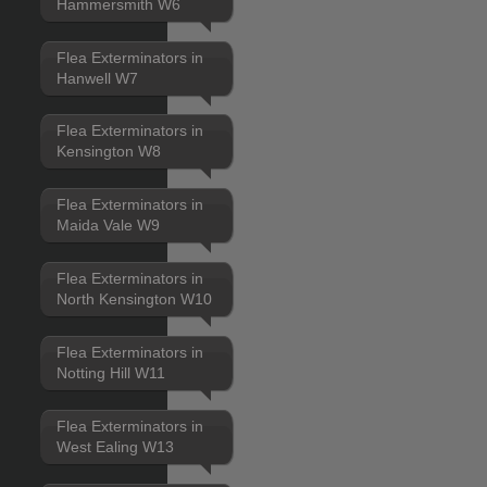
Hammersmith W6
Flea Exterminators in
Hanwell W7
Flea Exterminators in
Kensington W8
Flea Exterminators in
Maida Vale W9
Flea Exterminators in
North Kensington W10
Flea Exterminators in
Notting Hill W11
Flea Exterminators in
West Ealing W13