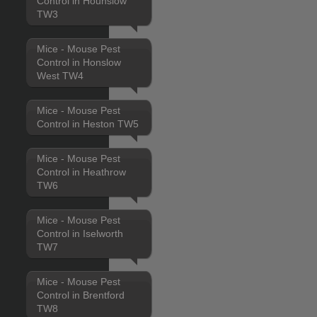
Control in Hounslow
TW3
Mice - Mouse Pest
Control in Honslow
West TW4
Mice - Mouse Pest
Control in Heston TW5
Mice - Mouse Pest
Control in Heathrow
TW6
Mice - Mouse Pest
Control in Iselworth
TW7
Mice - Mouse Pest
Control in Brentford
TW8