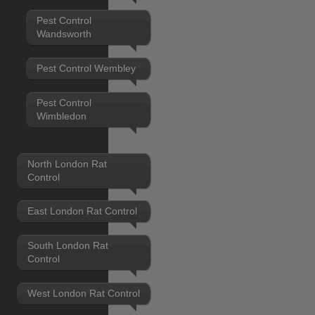
Pest Control
Wandsworth
Pest Control Wembley
Pest Control
Wimbledon
North London Rat
Control
East London Rat Control
South London Rat
Control
West London Rat Control