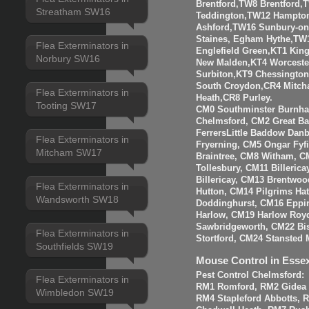
Brentford,TW8 Brentfor
Streatham SW16
Teddington,TW12 Hampto
Ashford,TW16 Sunbury-o
Staines, Egham Hythe,TW
Flea Exterminators in
Englefield Green,KT1 Kin
Norbury SW16
New Malden,KT4 Worceste
Surbiton,KT9 Chessingto
South Croydon,CR4 Mitch
Flea Exterminators in
Heath,CR8 Purley.
Tooting SW17
CM0 Southminster Burnha
Chelmsford, CM2 Great 
FerrersLittle Baddow Dan
Flea Exterminators in
Fryerning, CM5 Ongar Fyf
Mitcham SW17
Braintree, CM8 Witham, C
Tollesbury, CM11 Billeri
Billericay, CM13 Brentwo
Flea Exterminators in
Hutton, CM14 Pilgrims Ha
Wandsworth SW18
Doddinghurst, CM16 Eppi
Harlow, CM19 Harlow Roy
Sawbridgeworth, CM22 Bis
Flea Exterminators in
Stortford, CM24 Stansted 
Southfields SW19
Mouse Control in Esse
Pest Control Chelmsford:
Flea Exterminators in
RM1 Romford, RM2 Gidea P
Wimbledon SW19
RM4 Stapleford Abbotts, 