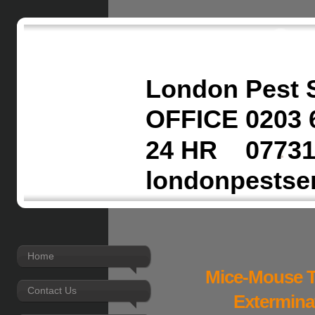
London Pest 
OFFICE 0203 
24 HR 07731
londonpestse
Home
Mice-Mouse T
Contact Us
Extermina