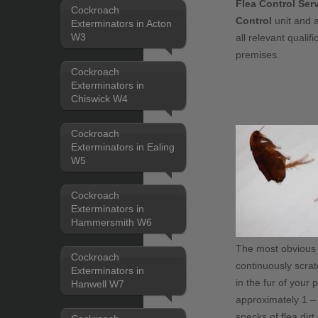
Flea Control Ser
Cockroach
Control
unit and a
Exterminators in Acton
W3
all relevant quali
premises.
Cockroach
Exterminators in
Chiswick W4
Cockroach
Exterminators in Ealing
W5
Cockroach
Exterminators in
Hammersmith W6
The most obvious si
Cockroach
continuously scrat
Exterminators in
in the fur of your 
Hanwell W7
approximately 1 – 
specks of flea dirt