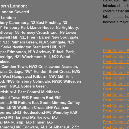
cockroach. This i
introduced into 
North London:
contaminated imp
h London Covered.
left untreated th
h London:
become a major
sbury Canonbury, N2 East Finchley, N3
 N4 Finsbury Park Manor House, N5 Highbury,
olloway, N8 Hornsey Crouch End, N9 Lower
well Hill, N11 Friern Barnet New Southgate,
We have pest
y, N13 Palmers Green, N14 Southgate, N15
6 Stoke Newington Stamford Hill, N17
Pest Control 
per Edmonton, N19 Archway Tufnell Park,
Pest Control 
teridge, N21 Winchmore Hill, N22 Wood
Pest Control 
alace.
Pest Control
k Camden Town, NW2 Cricklewood Neasden,
iss Cottage, NW4 Hendon Brent Cross, NW5
Pest Control E
 West Hampstead Kilburn, NW7 Mill Hill,
Pest Control 
od, NW9 Kinsbury Colindale, NW10 Willesden
Pest Control 
reen, NW11 Golders Green.
Pest Control 
ordshire & Pest Control Middlesex
Pest Control 
Enfield Town,EN3 Ponders End,EN4
Pest Control 
arnet,EN6 Potters Bar, South Mimms, Cuffley,
Pest Control Mi
hunt,EN8 Waltham Cross,EN9 Waltham
Pest Control 
ourne, EN11 Hoddesdon,HA0 Wembley,HA9
Pest Control
ow,HA1 Harrow,HA2 Harrow,HA3
Pest Control
,HA4 Ruislip,HA5 Pinner,HA6
Pest Control
anmore,HA8 Edgware, AL1 St Albans,AL2 St