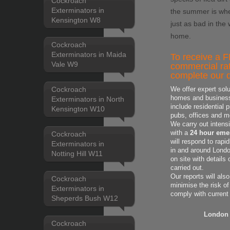
Cockroach
Exterminators in
the summer is whe
Kensington W8
just as bad in the
home.
Cockroach
Exterminators in Maida
To receive a F
Vale W9
commercial rat
complete our q
Cockroach
We offer expert solu
homes and business'
Exterminators in North
include residential 
Kensington W10
pubs, offices and m
We carry out intens
with a
24 hour emer
Cockroach
will respond to rapi
Exterminators in
in and around London
Notting Hill W11
on site with
details
carried out.
Our reports will als
Cockroach
minimise the risk of
Exterminators in
comply with current
Sheperds Bush W12
London 
Cockroach