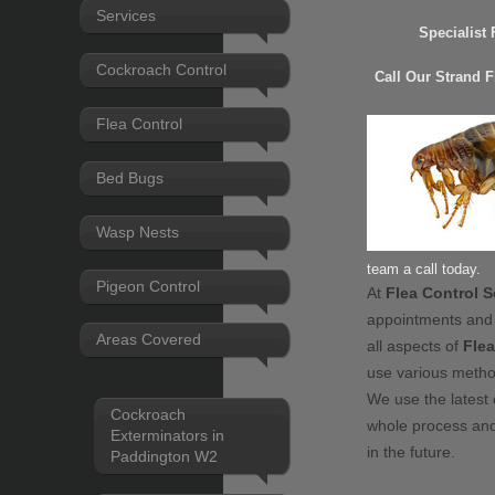
Services
Specialist
Cockroach Control
Call Our Strand 
Flea Control
Bed Bugs
Wasp Nests
team a call today.
Pigeon Control
At
Flea Control S
appointments and
Areas Covered
all aspects of
Flea
use various meth
We use the latest 
Cockroach
whole process and
Exterminators in
in the future.
Paddington W2