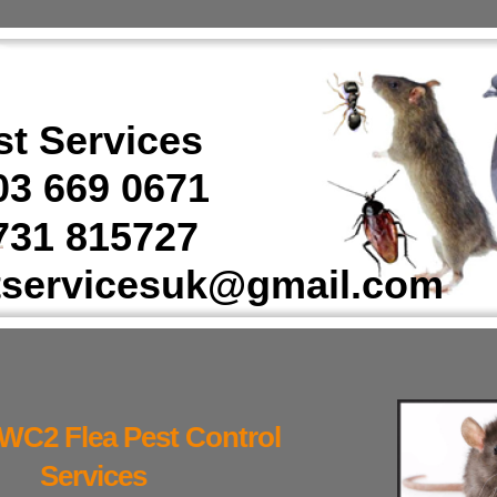
t Services
3 669 0671
31 815727
tservicesuk@gmail.com
WC2 Flea Pest Control
Services