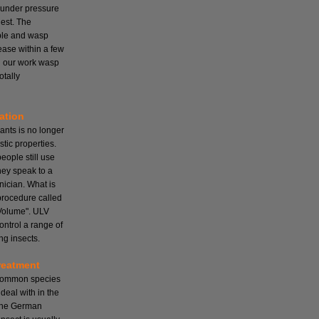
 under pressure
nest. The
mple and wasp
cease within a few
ll our work wasp
otally
ation
ants is no longer
tic properties.
ople still use
hey speak to a
nician. What is
 procedure called
Volume". ULV
ontrol a range of
ng insects.
reatment
 common species
deal with in the
the German