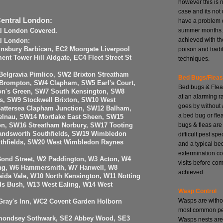
however this is 
case and its no
Central London:
have a problem 
summer months. 
al London Covered.
achieved with th
al London:
poison and tradi
insbury Barbican, EC2 Moorgate Liverpool
nt Tower Hill Aldgate, EC4 Fleet Street St
techniques.
elgravia Pimlico, SW2 Brixton Streatham
Bed Bugs/Flea
 Brompton, SW4 Clapham, SW5 Earl's Court,
Bed bugs & Flea
n's Green, SW7 South Kensington, SW8
at an alarming r
, SW9 Stockwell Brixton, SW10 West
goes by without 
attersea Clapham Junction, SW12 Balham,
a bed bug or fle
elnau, SW14 Mortlake East Sheen, SW15
bugs & fleas are
n, SW16 Streatham Norbury, SW17 Tooting
ndsworth Southfields, SW19 Wimbledon
difficult pest spe
uthfields, SW20 West Wimbledon Raynes
and a typical be
extermination co
Bond Street, W2 Paddington, W3 Acton, W4
visits before com
ing, W6 Hammersmith, W7 Hanwell, W8
achieved.
ida Vale, W10 North Kensington, W11 Notting
ds Bush, W13 West Ealing, W14 West
Wasp Control
Wasps are witho
ray's Inn, WC2 Covent Garden Holborn
most common pes
mondsey Sothwark, SE2 Abbey Wood, SE3
Wasps nests are