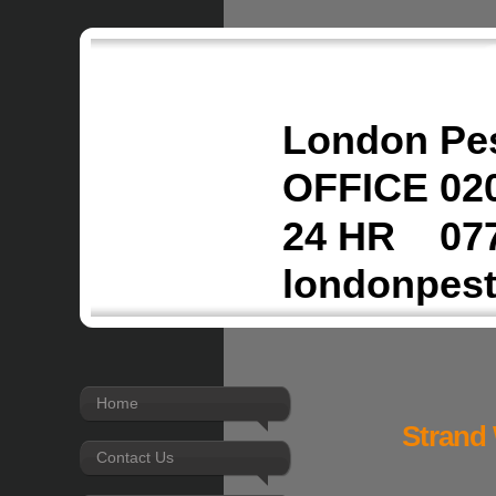
London Pes
OFFICE 020
24 HR 077
londonpes
Home
Strand 
Contact Us