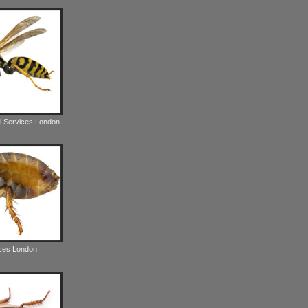
l Services London
ices London