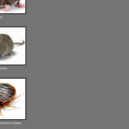
es
vices
Services London