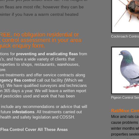
n fleas are most rife; however they can be
 winter if you have a warm central heated
REE, no obligation residential or
Cockroach Contro
 control assessment in your area
uick enquiry form.
tions for
preventing and eradicating fleas
from
s, and have a wide variety of clients that
properties to shops, restaurants, warehouses,
ore.
ive treatments and offer service contracts along
gency flea control
call out facility (Which we
dly). We have qualified surveyors and technicians
 365 days a year. We will leave a written report
 of pesticides used and work that has been
Pigeon Control Se
o include any recommendations or advice that will
Rat/Mice Con
 future
infestations
. All treatments carried out
Mice and rats c
 health and safety legislation and COSSH.
cause problems 
winter months w
Flea Control Cover All These Areas
properties seeki