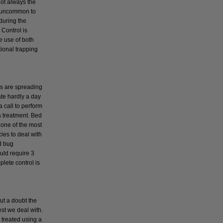
not always the
t uncommon to
during the
Control is
e use of both
tional trapping
s
s are spreading
ate hardly a day
a call to perform
a treatment. Bed
 one of the most
cies to deal with
d bug
uld require 3
plete control is
ut a doubt the
t we deal with.
 treated using a