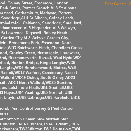
ood, Colney Street, Frogmore, London
Pest Control
Park Street, Potters Crouch,AL3 St Albans,
amstead, Gorhambury, Markyate, Porters
Sandridge,AL4 St Albans, Colney Heath,
rshalswick, Oaklands, Sandridge, Smallford,
eathampstead,AL5 Harpenden,AL6 Welwyn,
t St Lawrence, Digswell, Rabley Heath,
Garden City,AL8 Welwyn Garden City,
ield, Brookmans Park, Essendon, North
eld,WD3 Batchworth Heath, Chandlers Cross,
ood, Croxley Green, Heronsgate, Loudwater,
 End, Rickmansworth, Sarratt, West Hyde,WD4
rfield, Hunton Bridge, Kings Langley,WD5
Langley,WD6 Borehamwood, Elstree, Well
Radlett,WD17 Watford, Cassiobury, Nascot
Watford,WD19 Oxhey, South Oxhey,WD23
eath,WD24 North Watford,WD25 Garston,
den, Letchmore Heath,UB1 Southall,UB2
3 Hayes,UB4 Yeading,UB5 Northolt,UB6
t Drayton,UB8 Uxbridge,UB9 Harefield,UB10
mond, Pest Control Surrey & Pest Control
ames
Belmont,SM3 Cheam,SM4 Morden,SM5
allington,TN14 Cudham,TN14 Cudham,TN16
Twickenham,TW2 Whitton,TW3 Hounslow,TW4