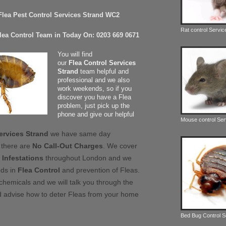
 Flea Pest Control Services Strand WC2
Rat control Servic
Flea Control Team in Today On: 0203 669 0671
You will find
our
Flea Control Services
Strand
team helpful and
professional and we also
work weekends, so if you
discover you have a Flea
problem, just pick up the
phone and give our helpful
Mouse control Ser
ervices Strand
we have same day
 there are
No Call-Out Charges
. We cover
 Infestations
throughout London and we
ods in
Flea Control
and prevention of Fleas.
chemicals and we will talk you through the
 advise how to deter Fleas from your home
Bed Bug Control 