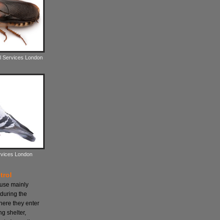
l Services London
rvices London
trol
ause mainly
during the
here they enter
ng shelter,