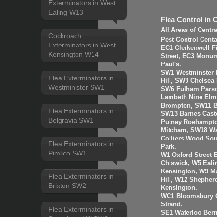
Exterminators in West
Ealing W13
Flea Control in 
All Areas of Centr
Cockroach
Pest Control Cent
Exterminators in West
EC1 Clerkenwell F
Kensington W14
Street, EC3 Monume
Paul's.
SW1 Westminster B
Flea Exterminators in
Hill, SW3 Chelsea
Westminister SW1
SW6 Fulham Parso
Lambeth Nine Elms
Brompton, SW11 B
Flea Exterminators in
SW13 Barnes Cast
Belgravia SW1
Putney Roehampto
Mitcham, SW18 Wa
Colliers Wood So
Flea Exterminators in
Park.
Pimlico SW1
W1 Oxford Street 
Chiswick, W5 Eal
Kensington, W9 Ma
Flea Exterminators in
Hill, W12 Shepher
Brixton SW2
Kensington.
WC1 Bloomsbury G
Strand.
Flea Exterminators in
SE1 Waterloo Ber