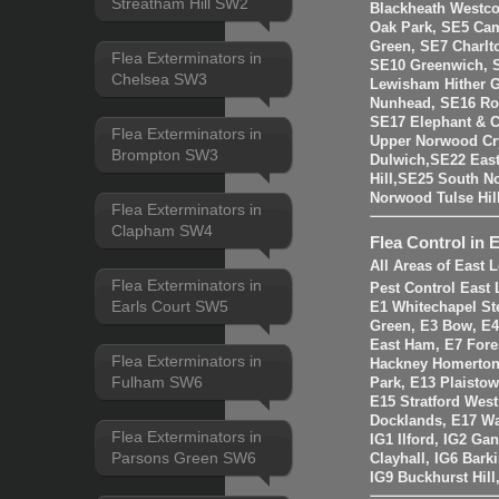
Streatham Hill SW2
Blackheath Westco
Oak Park, SE5 Cam
Green, SE7 Charlt
Flea Exterminators in
SE10 Greenwich, 
Chelsea SW3
Lewisham Hither 
Nunhead, SE16 Ro
SE17 Elephant & C
Flea Exterminators in
Upper Norwood Cry
Brompton SW3
Dulwich,SE22 East
Hill,SE25 South 
Norwood Tulse Hi
Flea Exterminators in
Clapham SW4
Flea Control in 
All Areas of East
Flea Exterminators in
Pest Control East
Earls Court SW5
E1 Whitechapel St
Green, E3 Bow, E4
East Ham, E7 Fore
Flea Exterminators in
Hackney Homerton,
Fulham SW6
Park, E13 Plaistow
E15 Stratford Wes
Docklands, E17 W
Flea Exterminators in
IG1 Ilford, IG2 Ga
Parsons Green SW6
Clayhall, IG6 Bark
IG9 Buckhurst Hill