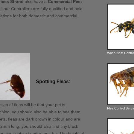
vices Strand
also have a
Commercial Pest
ll our Controllers are fully qualified and hold
fications for both domestic and commercial
Wasp Nest Contro
Spotting Fleas:
gn of fleas will be that your pet is
Flea Control Serv
ching, you should also be able to see them
pets, fleas are dark brown in colour and are
2mm long, you should also find tiny black
 on your pet just under their fur. The height of