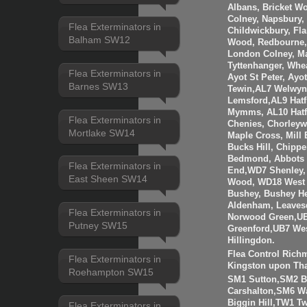
Albans, Bricket W
Colney, Napsbury, 
Flea Exterminators in
Childwickbury, Fl
Balham SW12
Wood, Redbourne, 
London Colney, Ma
Tyttenhanger, Wh
Flea Exterminators in
Ayot St Peter, Ayo
Barnes SW13
Tewin,AL7 Welwyn 
Lemsford,AL9 Hatf
Mymms, AL10 Hatfi
Flea Exterminators in
Chenies, Chorleyw
Mortlake SW14
Maple Cross, Mill
Bucks Hill, Chippe
Bedmond, Abbots 
Flea Exterminators in
End,WD7 Shenley, 
East Sheen SW14
Wood, WD18 West 
Bushey, Bushey H
Aldenham, Leaves
Flea Exterminators in
Norwood Green,UB
Putney SW15
Greenford,UB7 Wes
Hillingdon.
Flea Control Rich
Flea Exterminators in
Kingston upon Th
Roehampton SW15
SM1 Sutton,SM2 
Carshalton,SM6 W
Biggin Hill,TW1 
Flea Exterminators in