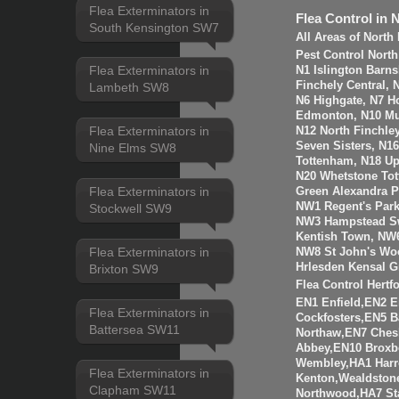
Flea Exterminators in
Flea Control in 
South Kensington SW7
All Areas of Nort
Pest Control Nort
Flea Exterminators in
N1 Islington Barn
Finchely Central,
Lambeth SW8
N6 Highgate, N7 H
Edmonton, N10 Mus
Flea Exterminators in
N12 North Finchle
Seven Sisters, N1
Nine Elms SW8
Tottenham, N18 Up
N20 Whetstone Tot
Flea Exterminators in
Green Alexandra P
NW1 Regent's Par
Stockwell SW9
NW3 Hampstead Sw
Kentish Town, NW6
Flea Exterminators in
NW8 St John's Wo
Hrlesden Kensal G
Brixton SW9
Flea Control Hertf
EN1 Enfield,EN2 
Flea Exterminators in
Cockfosters,EN5 B
Battersea SW11
Northaw,EN7 Ches
Abbey,EN10 Broxb
Wembley,HA1 Harr
Flea Exterminators in
Kenton,Wealdstone
Clapham SW11
Northwood,HA7 St