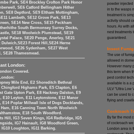
mbe Park, SE4 Brockley Crofton Park Honor
powder injected
berwell, SE6 Catford Bellingham Hither
in to the wasps 
on, SE8 Deptford, SE9 Eltham Mottingham,
treatment is si
SE11 Lambeth, SE12 Grove Park, SE13
activity should 
Green, SE14 New Cross, SE15 Peckham
hours. As with a
therhithe South Bermonsey Surrey Docks,
nest treatments t
astle, SE18 Woolwich Plumstead, SE19
guaranteed.
stal Palace, SE20 Penge, Anerley, SE21
 Dulwich,SE23 Forest Hill,SE24 Herne
Norwood, SE26 Sydenham, SE27 West
Insect Fumig
ll, SE28 Thamesmead.
The use of fumig
allowed in domes
East London:
However many pe
 London Covered.
this term when t
pest control tech
 London:
epney Mile End, E2 Shoreditch Bethnal
available is a a
 Chingford Highams Park, E5 Clapton, E6
ULV "Ultra Low 
st Gate Upton Park, E8 Hackney Dalston, E9
can be used to c
 E10 Leyton, E11 Leytonstone, E12 Manor
flying and crawli
, E14 Poplar Millwall Isle of Dogs Docklands,
t Ham, E16 Canning Town North Woolwich
Cockroach T
althamstow, E18 South Woodford.
By far the most
nts Hill, IG3 Seven Kings, IG4 Redbridge, IG5
of cockroach we 
ingside, IG7 Hainault, IG8 Woodford Green,
, IG10 Loughton, IG11 Barking.
London area is 