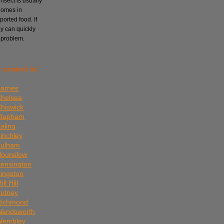
nsect is usually
homes in
orted food. If
ey can quickly
 problem.
 control in:
Barnes
Chelsea
Chiswick
 Clapham
aling
Finchley
Fulham
Hounslow
Kensington
Kingston
ll Hill
Putney
 Richmond
 Wandsworth
 Wembley