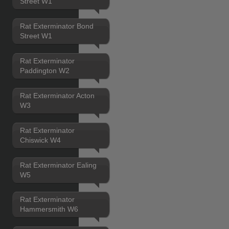
Street W1
Rat Exterminator Bond
Street W1
Rat Exterminator
Paddington W2
Rat Exterminator Acton
W3
Rat Exterminator
Chiswick W4
Rat Exterminator Ealing
W5
Rat Exterminator
Hammersmith W6