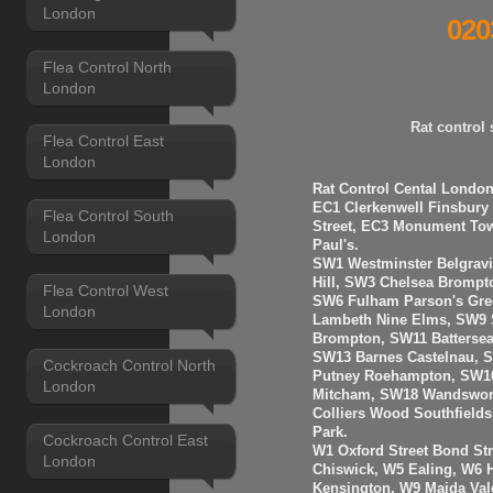
London
020
Flea Control North
London
Rat control
Flea Control East
London
Rat Control Cental London
EC1 Clerkenwell Finsbury
Flea Control South
Street, EC3 Monument Towe
London
Paul's.
SW1 Westminster Belgravi
Hill, SW3 Chelsea Brompt
Flea Control West
SW6 Fulham Parson's Gre
London
Lambeth Nine Elms, SW9 S
Brompton, SW11 Batterse
SW13 Barnes Castelnau, 
Cockroach Control North
Putney Roehampton, SW16
London
Mitcham, SW18 Wandswort
Colliers Wood Southfiel
Park.
Cockroach Control East
W1 Oxford Street Bond St
London
Chiswick, W5 Ealing, W6
Kensington, W9 Maida Val