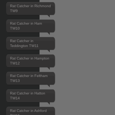
Rat Catcher in Richmond
TW9
Rat Catcher in Ham
TW10
Rat Catcher in
Teddington TW11
Rat Catcher in Hampton
TW12
Rat Catcher in Feltham
TW13
Rat Catcher in Hatton
TW14
Rat Catcher in Ashford