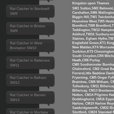
Kingston upon Thames
Rat Catcher in Stockwell
SM1 Sutton,SM2 Belmont
Carshalton,SM6 Walling
SW9
Biggin Hill,TW1 Twicken
Hounslow West,TW5 Hesto
Rat Catcher in Brixton
Brentford,TW8 Brentfor
Teddington,TW12 Hampto
SW9
Ashford,TW16 Sunbury-o
Staines, Egham Hythe,TW
Rat Catcher in West
Englefield Green,KT1 Kin
New Malden,KT4 Worceste
Brompton SW10
Surbiton,KT9 Chessingto
South Croydon,CR4 Mitch
Rat Catcher in Battersea
Heath,CR8 Purley.
CM0 Southminster Burnha
SW11
Chelmsford, CM2 Great 
FerrersLittle Baddow Dan
Rat Catcher in Balham
Fryerning, CM5 Ongar Fyf
Braintree, CM8 Witham, C
SW12
Tollesbury, CM11 Billeri
Billericay, CM13 Brentwo
Rat Catcher in Barnes
Hutton, CM14 Pilgrims Ha
Doddinghurst, CM16 Eppi
SW13
Harlow, CM19 Harlow Roy
Sawbridgeworth, CM22 Bis
Rat Catcher in Mortlake
Stortford, CM24 Stansted 