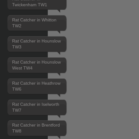
Twickenham TW1
Rat Catcher in Whitton
TW2
Rat Catcher in Hounslow
TW3
Rat Catcher in Hounslow
West TW4
Rat Catcher in Heathrow
TW6
Rat Catcher in Iselworth
TW7
Rat Catcher in Brentford
TW8