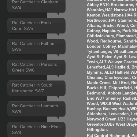
Rat Catcher in Clapham
Abbey,EN10 Broxbourne,
SW4
Wembley,HA1 Harrow,HA1
Kenton,Wealdstone,HA4 Ru
Northwood,HA7 Stanmore,
Rat Catcher in Earls
Albans, Bricket Wood, Co
Court SW5
Colney, Napsbury, Park St
Childwickbury, Flamstead
Wood, Redbourne, Sandrid
Rat Catcher in Fulham
London Colney, Marshalsw
SW6
Tyttenhanger, Wheathamp
Ayot St Peter, Ayot St Law
Tewin,AL7 Welwyn Garden 
Rat Catcher in Parsons
Lemsford,AL9 Hatfield, B
Green SW6
Mymms, AL10 Hatfield,WD3
Chenies, Chorleywood, Cr
Maple Cross, Mill End, R
Rat Catcher in South
Bucks Hill, Chipperfield,
Kensington SW7
Bedmond, Abbots Langley
End,WD7 Shenley, Radlett
Wood, WD18 West Watfor
Rat Catcher in Lambeth
Bushey, Bushey Heath,WD
SW8
Aldenham, Leavesden, Le
Norwood Green,UB3 Hayes
Greenford,UB7 West Drayt
Rat Catcher in Nine Elms
Hillingdon.
SW8
Rat Control Richmond, Pes