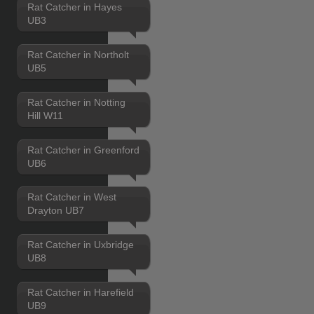
Rat Catcher in Hayes
UB3
Rat Catcher in Northolt
UB5
Rat Catcher in Notting
Hill W11
Rat Catcher in Greenford
UB6
Rat Catcher in West
Drayton UB7
Rat Catcher in Uxbridge
UB8
Rat Catcher in Harefield
UB9