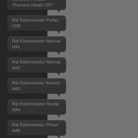
Thornton Heath CR7
Rat Exterminator Purley
CR8
Rat Exterminator Harrow
HA1
Rat Exterminator Harrow
HA2
Rat Exterminator Kenton
HA3
Rat Exterminator Ruislip
HA4
Rat Exterminator Pinner
HA5