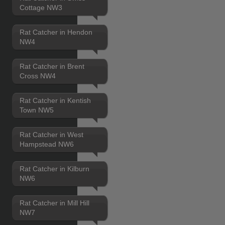
Cottage NW3
Rat Catcher in Hendon
NW4
Rat Catcher in Brent
Cross NW4
Rat Catcher in Kentish
Town NW5
Rat Catcher in West
Hampstead NW6
Rat Catcher in Kilburn
NW6
Rat Catcher in Mill Hill
NW7