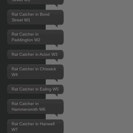
Rat Catcher in Bond
Street W1
Rat Catcher in
Paddington W2
Rat Catcher in Acton W3
Rat Catcher in Chiswick
W4
Rat Catcher in Ealing W5
Rat Catcher in
Hammersmith W6
Rat Catcher in Hanwell
W7