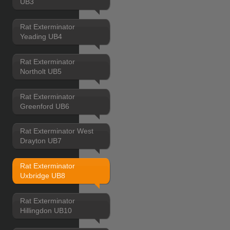
UB3
Rat Exterminator
Yeading UB4
Rat Exterminator
Northolt UB5
Rat Exterminator
Greenford UB6
Rat Exterminator West
Drayton UB7
Rat Exterminator
Uxbridge UB8
Rat Exterminator
Hillingdon UB10