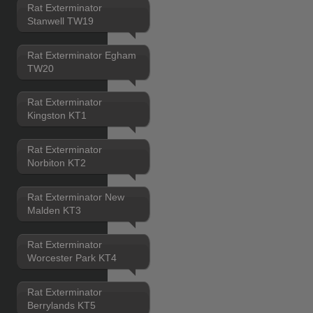
Rat Exterminator
Stanwell TW19
Rat Exterminator Egham
TW20
Rat Exterminator
Kingston KT1
Rat Exterminator
Norbiton KT2
Rat Exterminator New
Malden KT3
Rat Exterminator
Worcester Park KT4
Rat Exterminator
Berrylands KT5