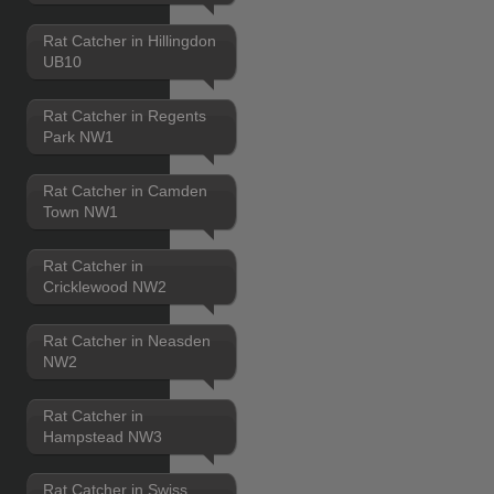
Rat Catcher in Hillingdon
UB10
Rat Catcher in Regents
Park NW1
Rat Catcher in Camden
Town NW1
Rat Catcher in
Cricklewood NW2
Rat Catcher in Neasden
NW2
Rat Catcher in
Hampstead NW3
Rat Catcher in Swiss