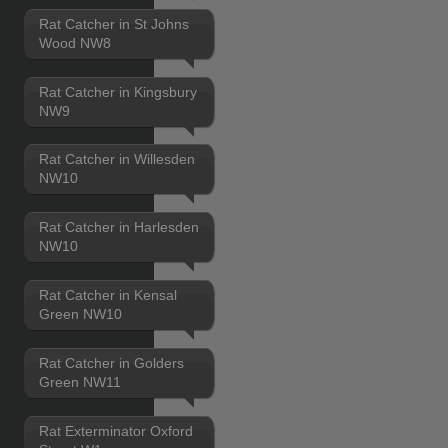
Rat Catcher in St Johns
Wood NW8
Rat Catcher in Kingsbury
NW9
Rat Catcher in Willesden
NW10
Rat Catcher in Harlesden
NW10
Rat Catcher in Kensal
Green NW10
Rat Catcher in Golders
Green NW11
Rat Exterminator Oxford