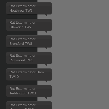
Rat Exterminator
Heathrow TW6
Rat Exterminator
Isleworth TW7
Rat Exterminator
Brentford TW8
Rat Exterminator
Richmond TW9
Rat Exterminator Ham
TW10
Rat Exterminator
Teddington TW11
Rat Exterminator