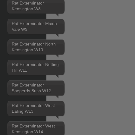
Rat Exterminator
Kensington W8
Rat Exterminator Maida
Vale W9
Rat Exterminator North
Kensington W10
Rat Exterminator Notting
Hill W11
Rat Exterminator
Sheperds Bush W12
Rat Exterminator West
Ealing W13
Rat Exterminator West
Kensington W14