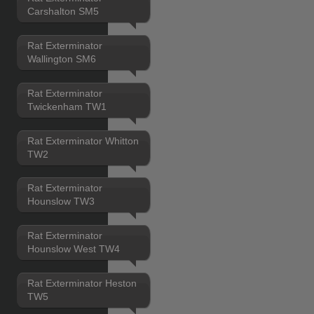
Carshalton SM5
Rat Exterminator
Wallington SM6
Rat Exterminator
Twickenham TW1
Rat Exterminator Whitton
TW2
Rat Exterminator
Hounslow TW3
Rat Exterminator
Hounslow West TW4
Rat Exterminator Heston
TW5