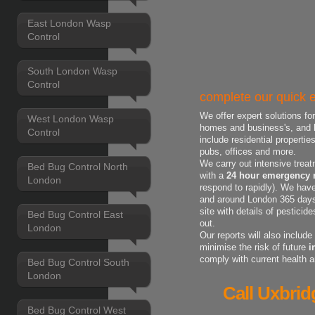
East London Wasp
Control
South London Wasp
Control
complete our quick e
We offer expert solutions fo
West London Wasp
homes and business's, and h
Control
include residential properti
pubs, offices and more.
We carry out intensive treat
Bed Bug Control North
with a
24 hour emergency r
London
respond to rapidly). We have
and around London 365 days 
site with details of pestici
Bed Bug Control East
out.
London
Our reports will also includ
minimise the risk of future
i
comply with current health 
Bed Bug Control South
London
Call Uxbrid
Bed Bug Control West