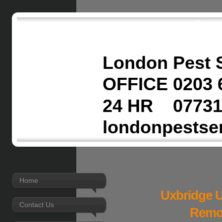
London Pest 
OFFICE 0203 
24 HR 07731
londonpestse
Home
Uxbridge U
Contact Us
Remov