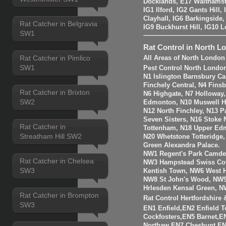
Docklands, E17 Walthams
IG1 Ilford, IG2 Gants Hill
Clayhall, IG6 Barkingside
Rat Catcher in Belgravia
IG9 Buckhurst Hill, IG10 
SW1
Rat Control in North L
Rat Catcher in Pimlico
All Areas of North London
SW1
Pest Control North Londo
N1 Islington Barnsbury Ca
Finchely Central, N4 Fins
Rat Catcher in Brixton
N6 Highgate, N7 Holloway
SW2
Edmonton, N10 Muswell Hil
N12 North Finchley, N13 P
Seven Sisters, N16 Stoke 
Rat Catcher in
Tottenham, N18 Upper Edm
Streatham Hill SW2
N20 Whetstone Totteridge
Green Alexandra Palace.
NW1 Regent's Park Camde
Rat Catcher in Chelsea
NW3 Hampstead Swiss Cot
SW3
Kentish Town, NW6 West H
NW8 St John's Wood, NW9
Hrlesden Kensal Green, N
Rat Catcher in Brompton
Rat Control Hertfordshire
SW3
EN1 Enfield,EN2 Enfield
Cockfosters,EN5 Barnet,EN
Northaw,EN7 Cheshunt,E