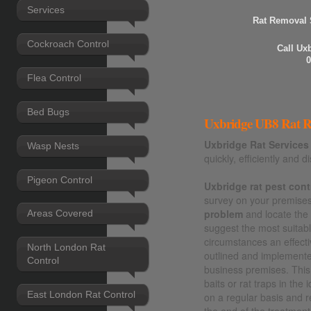
Services
Rat Removal 
Cockroach Control
Call Ux
0
Flea Control
Bed Bugs
Uxbridge UB8 Rat Re
Uxbridge Rat Services
Wasp Nests
quickly, efficiently and di
Pigeon Control
Uxbridge rat pest cont
survey on your premises 
problem
and locate th
Areas Covered
suggest the most suitable
circumstances an effecti
North London Rat
outlined and implement
Control
business premises. This 
baits or rat traps in the
East London Rat Control
on a regular basis and 
the end of the treatment