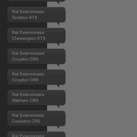
Rat Exterminator
Surbiton KT6
Rat Exterminator
Chessington KT9
Rat Exterminator
Croydon CR0
Rat Exterminator
Croydon CR9
Rat Exterminator
Mitcham CR4
Rat Exterminator
Coulsdon CR5
Rat Exterminator