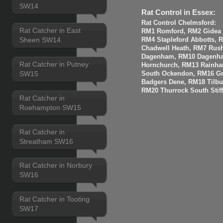
SW14
Rat Control in Essex:
Rat Control Chelmsford:
Rat Catcher in East
RM1 Romford, RM2 Gidea P
Sheen SW14
RM4 Stapleford Abbotts, 
Chadwell Heath, RM7 Rus
Dagenham, RM10 Dagenha
Rat Catcher in Putney
Hornchurch, RM13 Rainha
SW15
South Ockendon, RM16 Gr
Badgers Dene, RM18 Tilbur
RM20 Thurrock South Stiff
Rat Catcher in
Roehampton SW15
Rat Catcher in
Streatham SW16
Rat Catcher in Norbury
SW16
Rat Catcher in Tooting
SW17