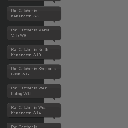
Rat Catcher in
Kensington W8
Rat Catcher in Maida
Vale W9
Rat Catcher in North
Kensington W10
Rat Catcher in Sheperds
Bush W12
Rat Catcher in West
Ealing W13
Rat Catcher in West
Kensington W14
Rat Catcher in