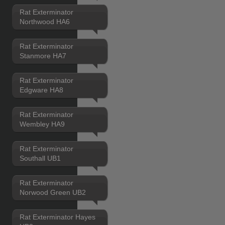
Rat Exterminator
Northwood HA6
Rat Exterminator
Stanmore HA7
Rat Exterminator
Edgware HA8
Rat Exterminator
Wembley HA9
Rat Exterminator
Southall UB1
Rat Exterminator
Norwood Green UB2
Rat Exterminator Hayes