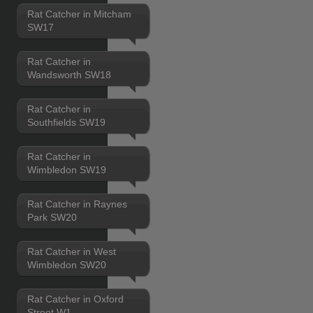
Rat Catcher in Mitcham
SW17
Rat Catcher in
Wandsworth SW18
Rat Catcher in
Southfields SW19
Rat Catcher in
Wimbledon SW19
Rat Catcher in Raynes
Park SW20
Rat Catcher in West
Wimbledon SW20
Rat Catcher in Oxford
Street W1