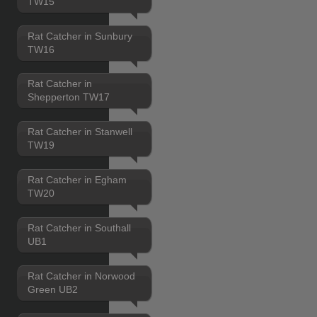
TW15
Rat Catcher in Sunbury
TW16
Rat Catcher in
Shepperton TW17
Rat Catcher in Stanwell
TW19
Rat Catcher in Egham
TW20
Rat Catcher in Southall
UB1
Rat Catcher in Norwood
Green UB2