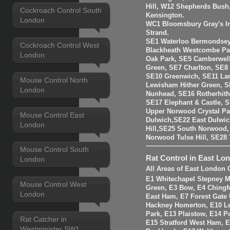
Hill, W12 Shepherds Bush
Cockroach Control South
Kensington.
London
WC1 Bloomsbury Gray's I
Strand.
SE1 Waterloo Bermondsey
Cockroach Control West
Blackheath Westcombe Par
London
Oak Park, SE5 Camberwell
Green, SE7 Charlton, SE8
SE10 Greenwich, SE11 La
Mouse Control North
Lewisham Hither Green, 
London
Nunhead, SE16 Rotherhit
SE17 Elephant & Castle, 
Upper Norwood Crystal Pa
Mouse Control East
Dulwich,SE22 East Dulwic
London
Hill,SE25 South Norwood
Norwood Tulse Hill, SE2
Mouse Control South
Rat Control in East Lo
London
All Areas of East London 
E1 Whitechapel Stepney M
Mouse Control West
Green, E3 Bow, E4 Chingf
London
East Ham, E7 Forest Gate 
Hackney Homerton, E10 Le
Park, E13 Plaistow, E14 Po
Rat Catcher in
E15 Stratford West Ham, 
Westminister SW1