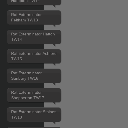
Hampton TW12
Rat Exterminator
Feltham TW13
Rat Exterminator Hatton
TW14
Rat Exterminator Ashford
TW15
Rat Exterminator
Sunbury TW16
Rat Exterminator
Shepperton TW17
Rat Exterminator Staines
TW18