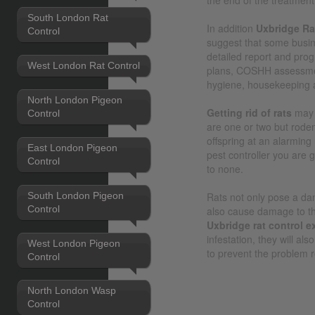
South London Rat
In addition
Uxbridge Ra
Control
suggest that some busi
detailed report and pro
West London Rat Control
plans, COSHH assessmen
hygiene, housekeeping 
North London Pigeon
Getting rid of rats
may 
Control
are one or two but roden
offspring at an alarming
East London Pigeon
pest controller you are 
Control
to none.
South London Pigeon
Rats not only pose a dan
Control
also cause damage to the
Uxbridge rat control e
infestation, they will al
West London Pigeon
to prevent the problem r
Control
North London Wasp
Control