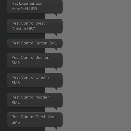
Rat Exterminator
Harefield UB9
Pest Control West
Drayton UB7
Pest Control Sutton SM1
Pest Control Belmont
SM2
Pest Control Cheam
SM3
Pest Control Morden
SM4
Pest Control Carshalton
SM5