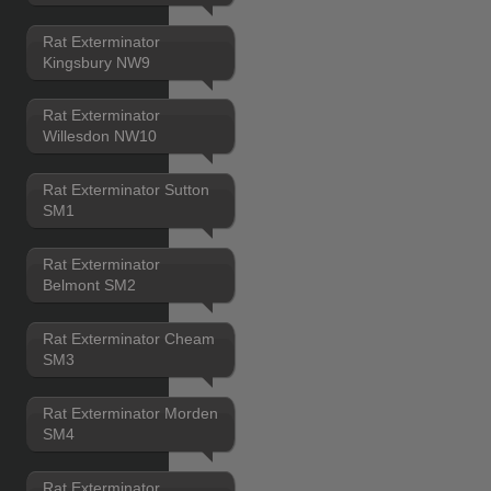
Rat Exterminator
Kingsbury NW9
Rat Exterminator
Willesdon NW10
Rat Exterminator Sutton
SM1
Rat Exterminator
Belmont SM2
Rat Exterminator Cheam
SM3
Rat Exterminator Morden
SM4
Rat Exterminator