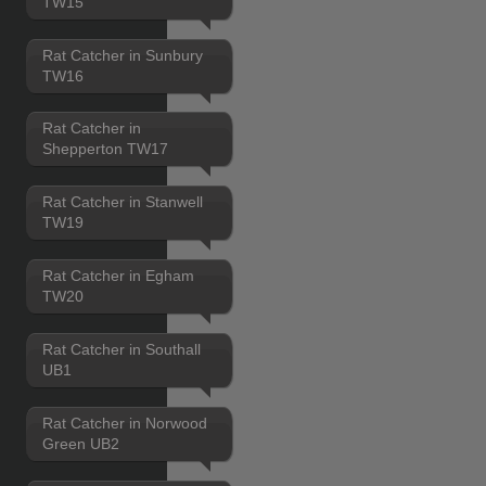
TW15
Rat Catcher in Sunbury
TW16
Rat Catcher in
Shepperton TW17
Rat Catcher in Stanwell
TW19
Rat Catcher in Egham
TW20
Rat Catcher in Southall
UB1
Rat Catcher in Norwood
Green UB2