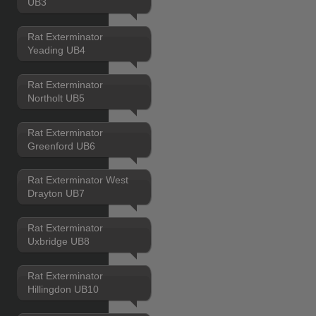
UB3
Rat Exterminator
Yeading UB4
Rat Exterminator
Northolt UB5
Rat Exterminator
Greenford UB6
Rat Exterminator West
Drayton UB7
Rat Exterminator
Uxbridge UB8
Rat Exterminator
Hillingdon UB10