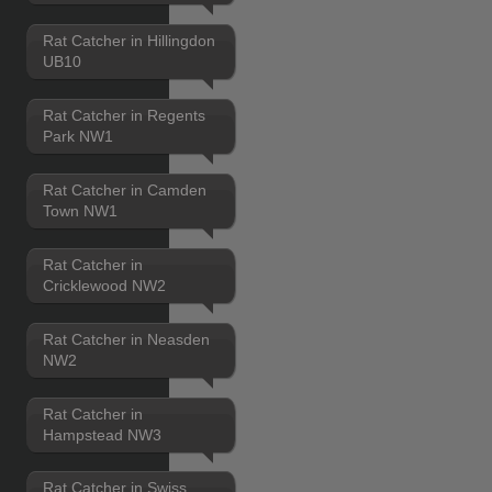
Rat Catcher in Hillingdon
UB10
Rat Catcher in Regents
Park NW1
Rat Catcher in Camden
Town NW1
Rat Catcher in
Cricklewood NW2
Rat Catcher in Neasden
NW2
Rat Catcher in
Hampstead NW3
Rat Catcher in Swiss