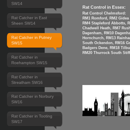
SW14
Rat Control in Essex:
Rat Control Chelmsford:
Rat Catcher in East
RM1 Romford, RM2 Gidea P
Sheen SW14
RM4 Stapleford Abbotts, 
Chadwell Heath, RM7 Rus
Dagenham, RM10 Dagenha
Rat Catcher in Putney
Hornchurch, RM13 Rainha
SW15
South Ockendon, RM16 Gr
Badgers Dene, RM18 Tilbur
RM20 Thurrock South Stiff
Rat Catcher in
Roehampton SW15
Rat Catcher in
Streatham SW16
Rat Catcher in Norbury
SW16
Rat Catcher in Tooting
SW17