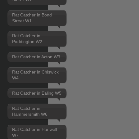
Rat Catcher in Bond
Street W1
Rat Catcher in
Paddington W2
Rat Catcher in Acton W3
Rat Catcher in Chiswick
W4
Rat Catcher in Ealing W5
Rat Catcher in
Hammersmith W6
Rat Catcher in Hanwell
W7