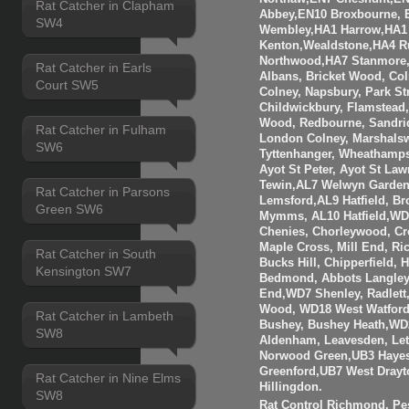
Rat Catcher in Clapham
Abbey,EN10 Broxbourne,
SW4
Wembley,HA1 Harrow,HA1
Kenton,Wealdstone,HA4 Ru
Northwood,HA7 Stanmore,
Rat Catcher in Earls
Albans, Bricket Wood, Co
Court SW5
Colney, Napsbury, Park St
Childwickbury, Flamstead
Wood, Redbourne, Sandrid
Rat Catcher in Fulham
London Colney, Marshalsw
SW6
Tyttenhanger, Wheathamp
Ayot St Peter, Ayot St Law
Tewin,AL7 Welwyn Garden 
Rat Catcher in Parsons
Lemsford,AL9 Hatfield, B
Green SW6
Mymms, AL10 Hatfield,WD3
Chenies, Chorleywood, Cr
Maple Cross, Mill End, R
Rat Catcher in South
Bucks Hill, Chipperfield,
Kensington SW7
Bedmond, Abbots Langley
End,WD7 Shenley, Radlett
Wood, WD18 West Watfor
Rat Catcher in Lambeth
Bushey, Bushey Heath,WD
SW8
Aldenham, Leavesden, Le
Norwood Green,UB3 Hayes
Greenford,UB7 West Drayt
Rat Catcher in Nine Elms
Hillingdon.
SW8
Rat Control Richmond, Pes