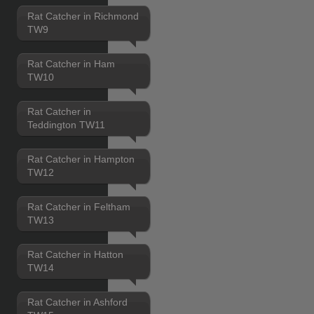
Rat Catcher in Richmond
TW9
Rat Catcher in Ham
TW10
Rat Catcher in
Teddington TW11
Rat Catcher in Hampton
TW12
Rat Catcher in Feltham
TW13
Rat Catcher in Hatton
TW14
Rat Catcher in Ashford