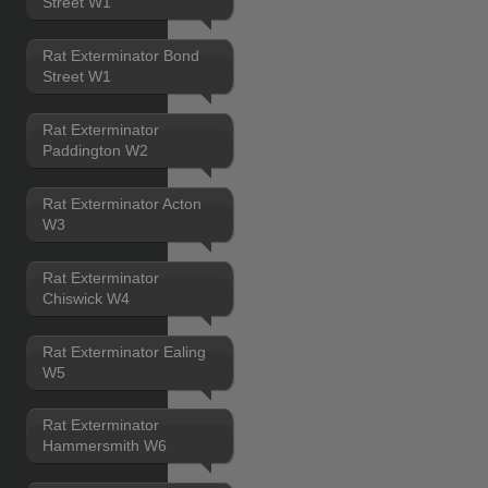
Street W1
Rat Exterminator Bond
Street W1
Rat Exterminator
Paddington W2
Rat Exterminator Acton
W3
Rat Exterminator
Chiswick W4
Rat Exterminator Ealing
W5
Rat Exterminator
Hammersmith W6