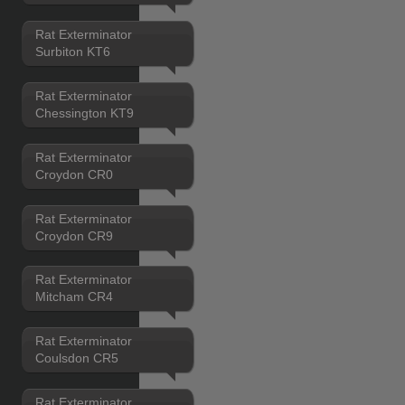
Rat Exterminator
Surbiton KT6
Rat Exterminator
Chessington KT9
Rat Exterminator
Croydon CR0
Rat Exterminator
Croydon CR9
Rat Exterminator
Mitcham CR4
Rat Exterminator
Coulsdon CR5
Rat Exterminator