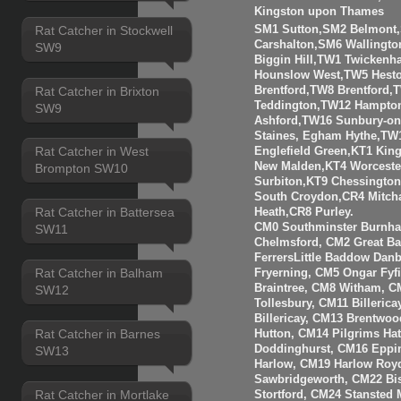
Kingston upon Thames
Rat Catcher in Stockwell
SM1 Sutton,SM2 Belmont
Carshalton,SM6 Walling
SW9
Biggin Hill,TW1 Twicken
Hounslow West,TW5 Hesto
Rat Catcher in Brixton
Brentford,TW8 Brentfor
Teddington,TW12 Hampto
SW9
Ashford,TW16 Sunbury-o
Staines, Egham Hythe,TW
Rat Catcher in West
Englefield Green,KT1 Kin
New Malden,KT4 Worceste
Brompton SW10
Surbiton,KT9 Chessingto
South Croydon,CR4 Mitch
Rat Catcher in Battersea
Heath,CR8 Purley.
CM0 Southminster Burnha
SW11
Chelmsford, CM2 Great 
FerrersLittle Baddow Dan
Rat Catcher in Balham
Fryerning, CM5 Ongar Fyf
Braintree, CM8 Witham, C
SW12
Tollesbury, CM11 Billeri
Billericay, CM13 Brentwo
Rat Catcher in Barnes
Hutton, CM14 Pilgrims Ha
Doddinghurst, CM16 Eppi
SW13
Harlow, CM19 Harlow Roy
Sawbridgeworth, CM22 Bis
Rat Catcher in Mortlake
Stortford, CM24 Stansted 