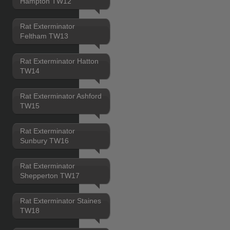
Hampton TW12
Rat Exterminator
Feltham TW13
Rat Exterminator Hatton
TW14
Rat Exterminator Ashford
TW15
Rat Exterminator
Sunbury TW16
Rat Exterminator
Shepperton TW17
Rat Exterminator Staines
TW18