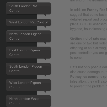
South London Rat
In addition
Putney Rat 
Control
suggest that some busi
detailed report and pro
West London Rat Control
plans, COSHH assessmen
hygiene, housekeeping 
North London Pigeon
Getting rid of rats
may 
Control
are one or two but roden
offspring at an alarming
East London Pigeon
pest controller you are 
Control
to none.
South London Pigeon
Rats not only pose a dan
Control
also cause damage to the
Putney rat control exp
infestation, they will al
West London Pigeon
to prevent the problem r
Control
North London Wasp
Control