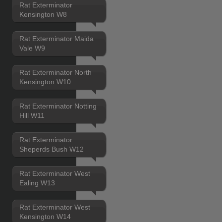
Rat Exterminator
Kensington W8
Rat Exterminator Maida
Vale W9
Rat Exterminator North
Kensington W10
Rat Exterminator Notting
Hill W11
Rat Exterminator
Sheperds Bush W12
Rat Exterminator West
Ealing W13
Rat Exterminator West
Kensington W14