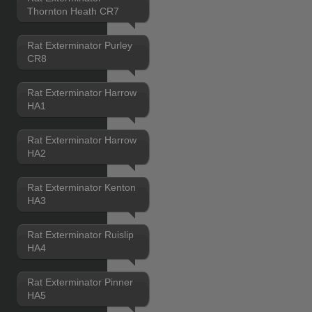
Thornton Heath CR7
Rat Exterminator Purley
CR8
Rat Exterminator Harrow
HA1
Rat Exterminator Harrow
HA2
Rat Exterminator Kenton
HA3
Rat Exterminator Ruislip
HA4
Rat Exterminator Pinner
HA5