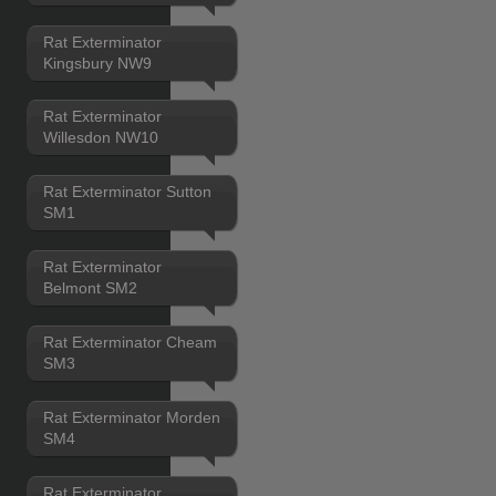
Rat Exterminator
Kingsbury NW9
Rat Exterminator
Willesdon NW10
Rat Exterminator Sutton
SM1
Rat Exterminator
Belmont SM2
Rat Exterminator Cheam
SM3
Rat Exterminator Morden
SM4
Rat Exterminator