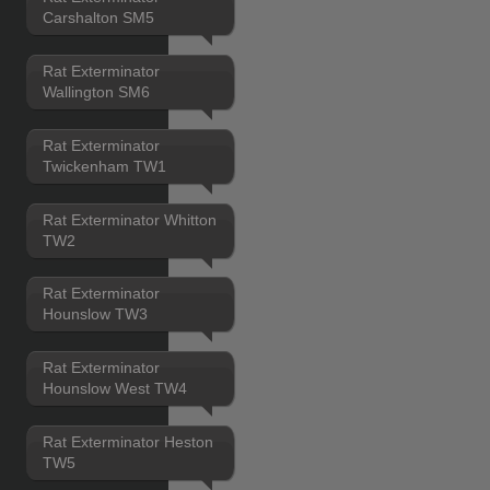
Carshalton SM5
Rat Exterminator
Wallington SM6
Rat Exterminator
Twickenham TW1
Rat Exterminator Whitton
TW2
Rat Exterminator
Hounslow TW3
Rat Exterminator
Hounslow West TW4
Rat Exterminator Heston
TW5