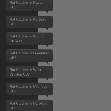
Rat Catcher in Hayes
UB3
Rat Catcher in Northolt
UB5
Rat Catcher in Notting
Hill W11
Rat Catcher in Greenford
UB6
Rat Catcher in West
Drayton UB7
Rat Catcher in Uxbridge
UB8
Rat Catcher in Harefield
UB9