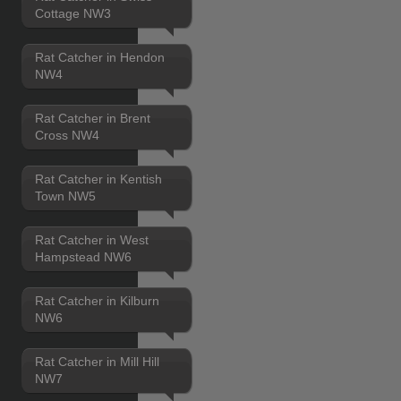
Cottage NW3
Rat Catcher in Hendon
NW4
Rat Catcher in Brent
Cross NW4
Rat Catcher in Kentish
Town NW5
Rat Catcher in West
Hampstead NW6
Rat Catcher in Kilburn
NW6
Rat Catcher in Mill Hill
NW7