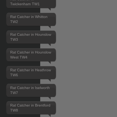
Twickenham TW1
Rat Catcher in Whitton
TW2
Rat Catcher in Hounslow
TW3
Rat Catcher in Hounslow
West TW4
Rat Catcher in Heathrow
TW6
Rat Catcher in Iselworth
TW7
Rat Catcher in Brentford
TW8