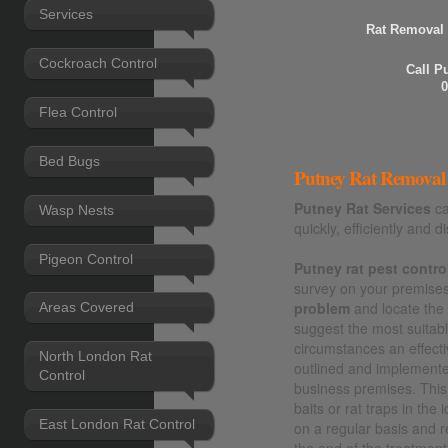
Services
Rat Removal 
Cockroach Control
Call P
0
Flea Control
Bed Bugs
Putney Rat Removal 
Putney Rat Services
ca
Wasp Nests
quickly, efficiently and di
Pigeon Control
Putney rat pest contro
survey on your premises 
problem
and locate th
Areas Covered
suggest the most suitable
circumstances an effecti
North London Rat
outlined and implement
Control
business premises. This 
baits or rat traps in the
East London Rat Control
on a regular basis and 
the end of the treatment