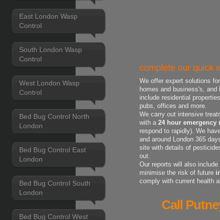
East London Wasp
Control
South London Wasp
Control
complete our quick e
We offer expert solutions fo
West London Wasp
homes and business's, and h
Control
include residential properti
pubs, offices and more.
We carry out intensive treat
Bed Bug Control North
with a
24 hour emergency r
London
respond to rapidly). We have
and around London 365 days 
site with details of pestici
Bed Bug Control East
out.
London
Our reports will also includ
minimise the risk of future
i
comply with current health 
Bed Bug Control South
London
Call Putne
Bed Bug Control West