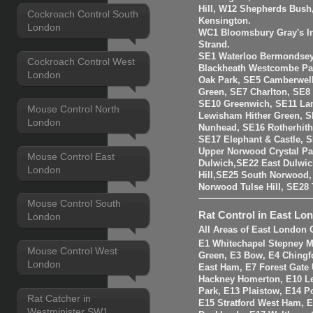
Hill, W12 Shepherds Bush
Cockroach Control South
Kensington.
London
WC1 Bloomsbury Gray's I
Strand.
SE1 Waterloo Bermondsey
Cockroach Control West
Blackheath Westcombe Par
London
Oak Park, SE5 Camberwell
Green, SE7 Charlton, SE8
SE10 Greenwich, SE11 La
Mouse Control North
Lewisham Hither Green, 
London
Nunhead, SE16 Rotherhit
SE17 Elephant & Castle, 
Upper Norwood Crystal Pa
Mouse Control East
Dulwich,SE22 East Dulwic
London
Hill,SE25 South Norwood
Norwood Tulse Hill, SE2
Mouse Control South
Rat Control in East Lo
London
All Areas of East London 
E1 Whitechapel Stepney M
Mouse Control West
Green, E3 Bow, E4 Chingf
London
East Ham, E7 Forest Gate 
Hackney Homerton, E10 Le
Park, E13 Plaistow, E14 Po
Rat Catcher in
E15 Stratford West Ham, 
Westminister SW1