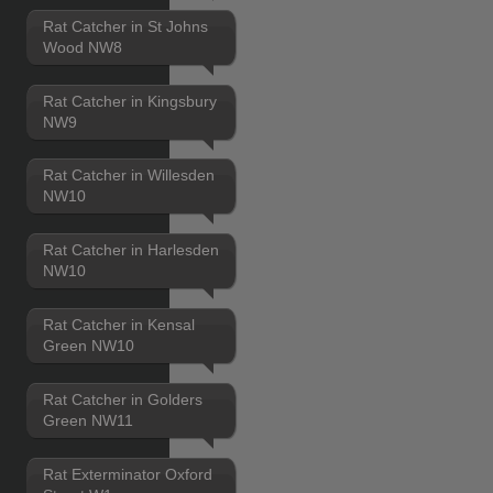
Rat Catcher in St Johns
Wood NW8
Rat Catcher in Kingsbury
NW9
Rat Catcher in Willesden
NW10
Rat Catcher in Harlesden
NW10
Rat Catcher in Kensal
Green NW10
Rat Catcher in Golders
Green NW11
Rat Exterminator Oxford