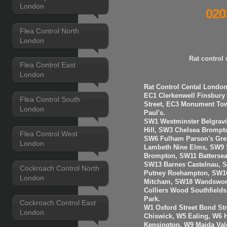
London
020
Flea Control North
London
Rat control
Flea Control East
London
Rat Control Cental London
EC1 Clerkenwell Finsbury
Flea Control South
Street, EC3 Monument Towe
London
Paul's.
SW1 Westminster Belgravi
Hill, SW3 Chelsea Brompt
Flea Control West
SW6 Fulham Parson's Gre
London
Lambeth Nine Elms, SW9 S
Brompton, SW11 Batterse
SW13 Barnes Castelnau, 
Cockroach Control North
Putney Roehampton, SW16
London
Mitcham, SW18 Wandswort
Colliers Wood Southfiel
Park.
Cockroach Control East
W1 Oxford Street Bond St
London
Chiswick, W5 Ealing, W6
Kensington, W9 Maida Val