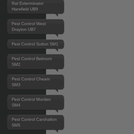
Rat Exterminator
Harefield UB9
Pest Control West
Drayton UB7
Pest Control Sutton SM1
Pest Control Belmont
SM2
Pest Control Cheam
SM3
Pest Control Morden
SM4
Pest Control Carshalton
SM5