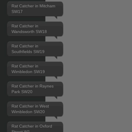
Rat Catcher in Mitcham
SW17
Rat Catcher in
Wandsworth SW18
Rat Catcher in
Southfields SW19
Rat Catcher in
Wimbledon SW19
Rat Catcher in Raynes
Park SW20
Rat Catcher in West
Wimbledon SW20
Rat Catcher in Oxford
Street W1