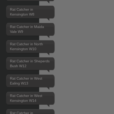
Rat Catcher in
Kensington W8
Rat Catcher in Maida
Vale W9
Rat Catcher in North
Kensington W10
Rat Catcher in Sheperds
Bush W12
Rat Catcher in West
Ealing W13
Rat Catcher in West
Kensington W14
Rat Catcher in