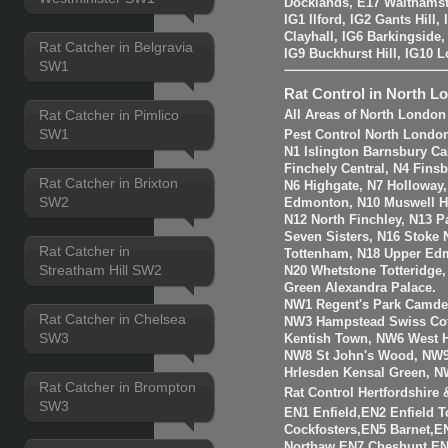
Docklands, E17 Walthams
IG1 Ilford, IG2 Gants Hill
Clayhall, IG6 Barkingside
Rat Catcher in Belgravia
IG9 Buckhurst Hill, IG10 
SW1
Rat Control in North L
Rat Catcher in Pimlico
All Areas of North London
SW1
Pest Control North Londo
N1 Islington Barnsbury Ca
Finchely Central, N4 Fins
Rat Catcher in Brixton
N6 Highgate, N7 Holloway
SW2
Edmonton, N10 Muswell Hil
N12 North Finchley, N13 P
Seven Sisters, N16 Stoke 
Rat Catcher in
Tottenham, N18 Upper Edm
Streatham Hill SW2
N20 Whetstone Totteridge
Green Alexandra Palace.
NW1 Regent's Park Camde
Rat Catcher in Chelsea
NW3 Hampstead Swiss Cot
SW3
Kentish Town, NW6 West H
NW8 St John's Wood, NW9
Hrlesden Kensal Green, N
Rat Catcher in Brompton
Rat Control Hertfordshire
SW3
EN1 Enfield,EN2 Enfield
Cockfosters,EN5 Barnet,EN
Northaw,EN7 Cheshunt,E