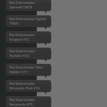
Rat Exterminator
Stanwell TW19
Rat Exterminator Egham
TW20
Rat Exterminator
Kingston KT1
Rat Exterminator
Norbiton KT2
Rat Exterminator New
Malden KT3
Rat Exterminator
Worcester Park KT4
Rat Exterminator
Berrylands KT5