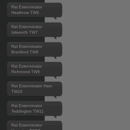
Rat Exterminator
Heathrow TW6
Rat Exterminator
Isleworth TW7
Rat Exterminator
Brentford TW8
Rat Exterminator
Richmond TW9
Rat Exterminator Ham
TW10
Rat Exterminator
Teddington TW11
Rat Exterminator