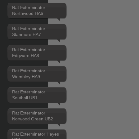
Rat Exterminator
Northwood HA6
Rat Exterminator
Stanmore HA7
Rat Exterminator
Edgware HA8
Rat Exterminator
Wembley HA9
Rat Exterminator
Southall UB1
Rat Exterminator
Norwood Green UB2
Rat Exterminator Hayes