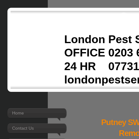
London Pest 
OFFICE 0203 
24 HR 07731
londonpestse
Home
Putney SW
Contact Us
Remov