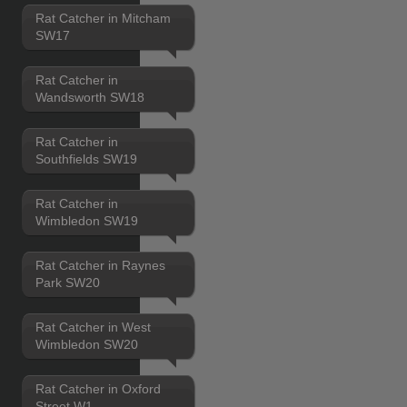
Rat Catcher in Mitcham
SW17
Rat Catcher in
Wandsworth SW18
Rat Catcher in
Southfields SW19
Rat Catcher in
Wimbledon SW19
Rat Catcher in Raynes
Park SW20
Rat Catcher in West
Wimbledon SW20
Rat Catcher in Oxford
Street W1