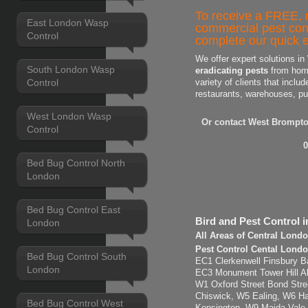
To receive a FREE, n
East London Wasp
commercial pest con
Control
complete our quick e
We offer expert solutions in
South London Wasp
eradicating pests
from home
Control
variety of clients that includ
restaurants, warehouses, pu
West London Wasp
Or contact West Brompto
Control
0
Bed Bug Control North
London
Bed Bug Control East
Bird and Pest Control 
London
All Areas of Central Lond
Pest Control Cental Londo
Bed Bug Control South
EC1 Clerkenwell Finsbury Ba
London
EC3 Monument Tower Hill Ald
W1 Oxford Street Bond Str
Chiswick, W5 Ealing, W6 H
Bed Bug Control West