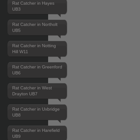
Rat Catcher in Hayes
UB3
Rat Catcher in Northolt
UB5
Rat Catcher in Notting
Hill W11
Rat Catcher in Greenford
UB6
Rat Catcher in West
Drayton UB7
Rat Catcher in Uxbridge
UB8
Rat Catcher in Harefield
UB9