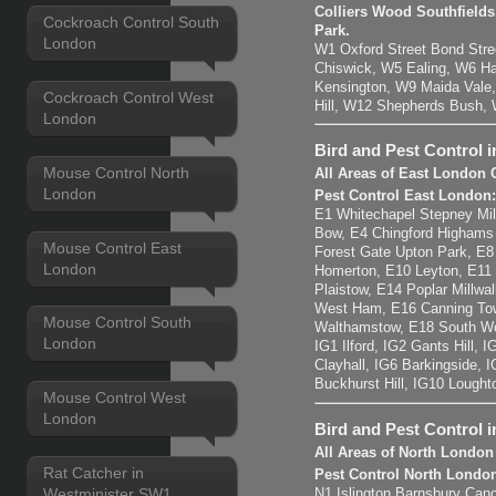
Colliers Wood Southfiel
Cockroach Control South
Park.
London
W1 Oxford Street Bond Str
Chiswick, W5 Ealing, W6 H
Kensington, W9 Maida Vale,
Cockroach Control West
Hill, W12 Shepherds Bush,
London
Bird and Pest Control 
Mouse Control North
All Areas of East London 
London
Pest Control East London
E1 Whitechapel Stepney Mil
Bow, E4 Chingford Highams
Mouse Control East
Forest Gate Upton Park, E
London
Homerton, E10 Leyton, E11
Plaistow, E14 Poplar Millwal
West Ham, E16 Canning Tow
Mouse Control South
Walthamstow, E18 South Wo
London
IG1 Ilford, IG2 Gants Hill,
Clayhall, IG6 Barkingside, 
Buckhurst Hill, IG10 Lought
Mouse Control West
London
Bird and Pest Control 
All Areas of North London
Rat Catcher in
Pest Control North Londo
Westminister SW1
N1 Islington Barnsbury Cano