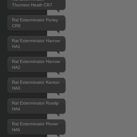
Thornton Heath CR7
Rat Exterminator Purley
CR8
Rat Exterminator Harrow
HA1
Rat Exterminator Harrow
HA2
Rat Exterminator Kenton
HA3
Rat Exterminator Ruislip
HA4
Rat Exterminator Pinner
HA5