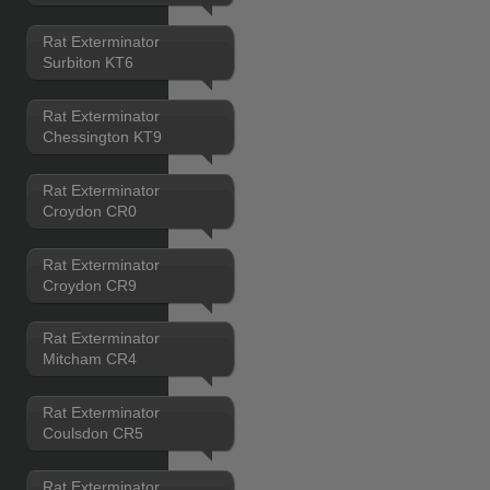
Rat Exterminator
Surbiton KT6
Rat Exterminator
Chessington KT9
Rat Exterminator
Croydon CR0
Rat Exterminator
Croydon CR9
Rat Exterminator
Mitcham CR4
Rat Exterminator
Coulsdon CR5
Rat Exterminator