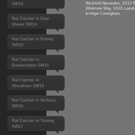
Wickford Nevendon, SS13 B
SW14
Whitmore Way, SS15 Laindo
le-Hope Corringham.
Rat Catcher in East
Sheen SW14
Rat Catcher in Putney
SW15
Rat Catcher in
Roehampton SW15
Rat Catcher in
Streatham SW16
Rat Catcher in Norbury
SW16
Rat Catcher in Tooting
SW17