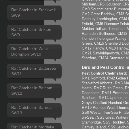
Mitcham,CR5 Coulsdon,CR7 
CM0 Southminster Burnham-
Rat Catcher in Stockwell
CM2 Great Baddow, CM3 So
SW9
Danbury Latchingdon, CM4 
Fyfield, CM6 Dunmow Felst
Maldon Totham Tolleshunt Ma
Rat Catcher in Brixton
Ramsden Bellhouse, CM12 B
SW9
Horndon Herongate Warley H
Green, CM15 Shenfield Dod
CM17 Harlow, CM18 Harlow
Rat Catcher in West
CM21 Sawbridgeworth, CM22
Brompton SW10
Stortford, CM24 Stansted Mo
Bird and Pest Control i
Rat Catcher in Battersea
Pest Control Chelmsford:
SW11
RM1 Romford, RM2 Gidea Pa
Stapleford Abbotts, RM5 M
Rat Catcher in Balham
Heath, RM7 Rush Green, 
Dagenham, RM11 Emerson 
SW12
Rainham, RM14 Upminster,
Grays Chafford Hundred Ors
Rat Catcher in Barnes
RM19 Purfleet West Thurroc
SS0 Westcliff-on-Sea Pritt
SW13
on-Sea , SS3 Great Wakerin
Stambridge, SS5 Hockley, 
Rat Catcher in Mortlake
Canvey Island, SS9 Leigh-