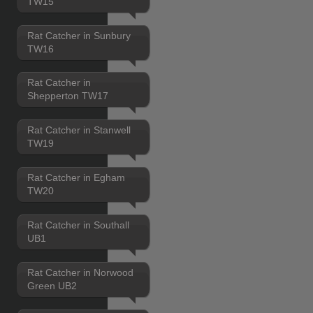
TW15
Rat Catcher in Sunbury
TW16
Rat Catcher in
Shepperton TW17
Rat Catcher in Stanwell
TW19
Rat Catcher in Egham
TW20
Rat Catcher in Southall
UB1
Rat Catcher in Norwood
Green UB2