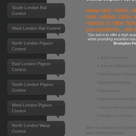
South London Rat
wasp nest, moles, ra
Control
ants, rabbits, birds,
rodents or other flyi
West London Rat Control
you problems... we 
“Our aim is to offer a high qua
while providing excellent val
North London Pigeon
Brompton Pe
Control
A quick response
East London Pigeon
A free no-obligation q
Control
Experienced, professio
Guaranteed results
South London Pigeon
Control
Fully insured
Child and pet-friendl
West London Pigeon
7 days a week availabi
Control
Emergency call outs
North London Wasp
West Brompton Pest Servic
Control
pest control
problems.