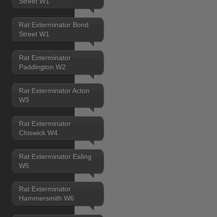
Street W1
Rat Exterminator Bond
Street W1
Rat Exterminator
Paddington W2
Rat Exterminator Acton
W3
Rat Exterminator
Chiswick W4
Rat Exterminator Ealing
W5
Rat Exterminator
Hammersmith W6