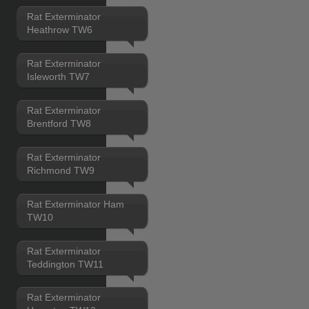
Rat Exterminator
Heathrow TW6
Rat Exterminator
Isleworth TW7
Rat Exterminator
Brentford TW8
Rat Exterminator
Richmond TW9
Rat Exterminator Ham
TW10
Rat Exterminator
Teddington TW11
Rat Exterminator