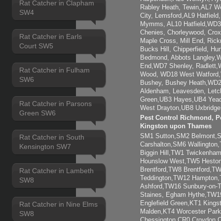
Rat Catcher in Clapham
Rabley Heath, Tewin,AL7 W
SW4
City, Lemsford,AL9 Hatfiel
Mymms, AL10 Hatfield,WD3 
Chenies, Chorleywood, Crox
Rat Catcher in Earls
Maple Cross, Mill End, Ric
Court SW5
Bucks Hill, Chipperfield, H
Bedmond, Abbots Langley,W
End,WD7 Shenley, Radlett,
Rat Catcher in Fulham
Wood, WD18 West Watford
SW6
Bushey, Bushey Heath,WD2
Aldenham, Leavesden, Letc
Green,UB3 Hayes,UB4 Yead
Rat Catcher in Parsons
West Drayton,UB8 Uxbridge,
Green SW6
Pest Control Richmond, Pe
Kingston upon Thames
SM1 Sutton,SM2 Belmont
Rat Catcher in South
Carshalton,SM6 Wallingto
Kensington SW7
Biggin Hill,TW1 Twickenh
Hounslow West,TW5 Heston
Brentford,TW8 Brentford,
Rat Catcher in Lambeth
Teddington,TW12 Hampton
SW8
Ashford,TW16 Sunbury-on
Staines, Egham Hythe,TW1
Englefield Green,KT1 Kings
Rat Catcher in Nine Elms
Malden,KT4 Worcester Park
SW8
Chessington,CR0 Croydon,