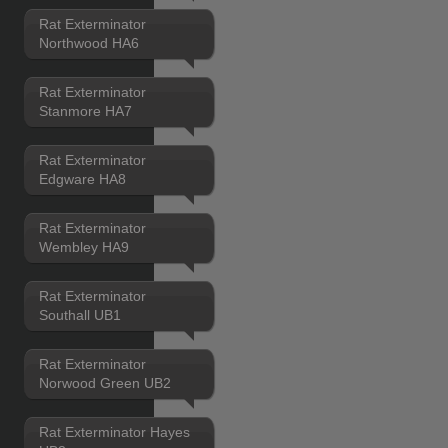
Rat Exterminator
Northwood HA6
Rat Exterminator
Stanmore HA7
Rat Exterminator
Edgware HA8
Rat Exterminator
Wembley HA9
Rat Exterminator
Southall UB1
Rat Exterminator
Norwood Green UB2
Rat Exterminator Hayes