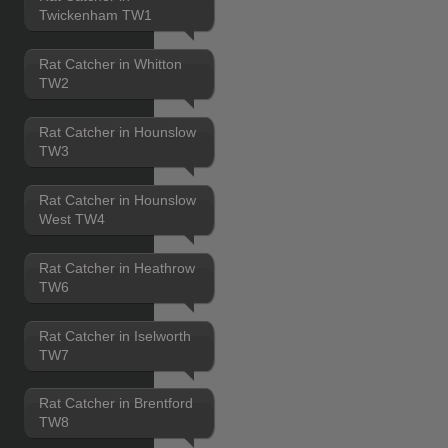
Twickenham TW1
Rat Catcher in Whitton
TW2
Rat Catcher in Hounslow
TW3
Rat Catcher in Hounslow
West TW4
Rat Catcher in Heathrow
TW6
Rat Catcher in Iselworth
TW7
Rat Catcher in Brentford
TW8