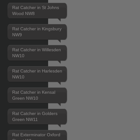
Rat Catcher in St Johns
Wood NW8
Rat Catcher in Kingsbury
NW9
Rat Catcher in Willesden
NW10
Rat Catcher in Harlesden
NW10
Rat Catcher in Kensal
Green NW10
Rat Catcher in Golders
Green NW11
Rat Exterminator Oxford