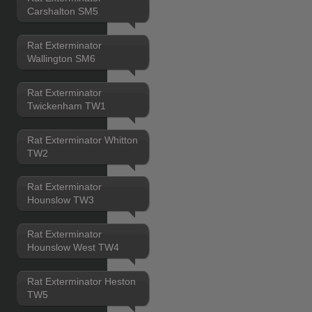
Carshalton SM5
Rat Exterminator
Wallington SM6
Rat Exterminator
Twickenham TW1
Rat Exterminator Whitton
TW2
Rat Exterminator
Hounslow TW3
Rat Exterminator
Hounslow West TW4
Rat Exterminator Heston
TW5