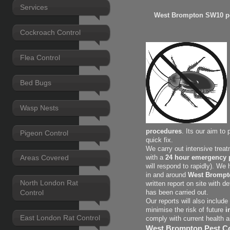
Services
West Brompton SW10 pes
Cockroach Control
Flea Control
Bed Bugs
Wasp Nests
procedures
. Its our aim to
Pigeon Control
quick fix.
We carry out intensive treat
Areas Covered
with a
24 hour emergency p
will respond to rapidly). We
in and around
West Brompt
North London Rat
written report on site with d
Control
has been carried out.
Our reports will also includ
minimise the risk of future
i
East London Rat Control
comply with current health 
West Brompton Pest Con