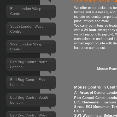
area complete our qu
We offer expert solutions fo
East London Wasp
homes and business's, and h
Control
include residential properti
pubs, offices and more.
We carry out intensive treat
South London Wasp
with a
24 hour emergency 
Control
we will respond to rapidly).
technicians in and around L
written report on site with d
West London Wasp
has been carried out.
Control
Bed Bug Control North
London
Mouse Remo
Bed Bug Control East
London
Mouse Control in Cent
All Areas of Central Lond
Bed Bug Control South
Pest Control Cental Londo
London
EC1 Clerkenwell Finsbury
Street, EC3 Monument Towe
Paul's.
Bed Bug Control West
SW1 Westminster Belgravi