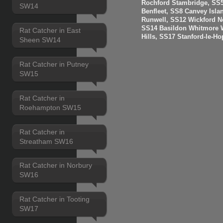
Rochford Stambridge, SS5
SW14
Benfleet, SS8 Canvey Isla
Runwell, SS12 Wickford N
SS14 Basildon Whitmore 
Rat Catcher in East
Hills, SS17 Stanford-le-H
Sheen SW14
Rat Catcher in Putney
SW15
Rat Catcher in
Roehampton SW15
Rat Catcher in
Streatham SW16
Rat Catcher in Norbury
SW16
Rat Catcher in Tooting
SW17