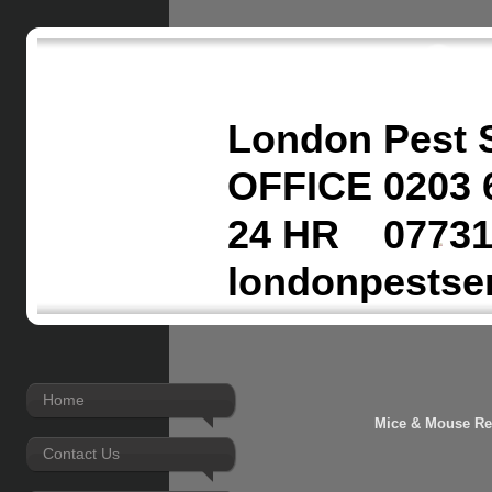
London Pest 
OFFICE 0203 
24 HR 07731
londonpestse
Home
Mice & Mouse Re
Contact Us