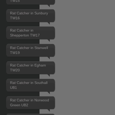
TW15
Rat Catcher in Sunbury
TW16
Rat Catcher in
Shepperton TW17
Rat Catcher in Stanwell
TW19
Rat Catcher in Egham
TW20
Rat Catcher in Southall
UB1
Rat Catcher in Norwood
Green UB2