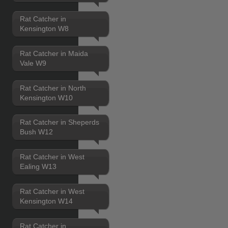
Rat Catcher in
Kensington W8
Rat Catcher in Maida
Vale W9
Rat Catcher in North
Kensington W10
Rat Catcher in Sheperds
Bush W12
Rat Catcher in West
Ealing W13
Rat Catcher in West
Kensington W14
Rat Catcher in