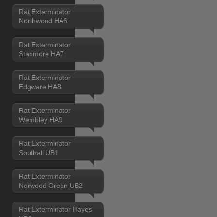
Rat Exterminator
Northwood HA6
Rat Exterminator
Stanmore HA7
Rat Exterminator
Edgware HA8
Rat Exterminator
Wembley HA9
Rat Exterminator
Southall UB1
Rat Exterminator
Norwood Green UB2
Rat Exterminator Hayes