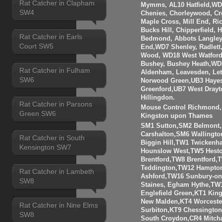
Rat Catcher in Clapham
Mymms, AL10 Hatfield,WD3
SW4
Chenies, Chorleywood, Cr
Maple Cross, Mill End, R
Bucks Hill, Chipperfield,
Rat Catcher in Earls
Bedmond, Abbots Langley
Court SW5
End,WD7 Shenley, Radlett
Wood, WD18 West Watfor
Bushey, Bushey Heath,WD
Rat Catcher in Fulham
Aldenham, Leavesden, Le
SW6
Norwood Green,UB3 Hayes
Greenford,UB7 West Drayt
Hillingdon.
Rat Catcher in Parsons
Mouse Control Richmond, 
Green SW6
Kingston upon Thames
SM1 Sutton,SM2 Belmont
Carshalton,SM6 Walling
Rat Catcher in South
Biggin Hill,TW1 Twicken
Kensington SW7
Hounslow West,TW5 Hesto
Brentford,TW8 Brentfor
Teddington,TW12 Hampto
Rat Catcher in Lambeth
Ashford,TW16 Sunbury-o
SW8
Staines, Egham Hythe,TW
Englefield Green,KT1 Kin
New Malden,KT4 Worceste
Rat Catcher in Nine Elms
Surbiton,KT9 Chessingto
SW8
South Croydon,CR4 Mitch