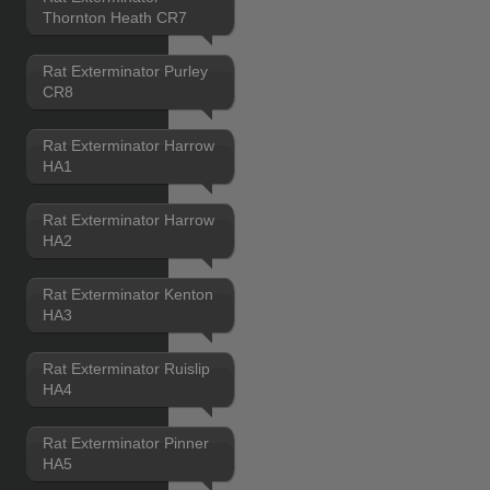
Thornton Heath CR7
Rat Exterminator Purley
CR8
Rat Exterminator Harrow
HA1
Rat Exterminator Harrow
HA2
Rat Exterminator Kenton
HA3
Rat Exterminator Ruislip
HA4
Rat Exterminator Pinner
HA5