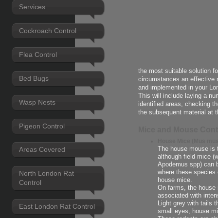
Services
Cockroach Control
Flea Control
the most suitable solution f
Bed Bugs
circumstances an effective 
and implemented in your Lo
This will include laying a n
Wasp Nests
identified areas, checking t
the subsequent material at t
Pigeon Control
Mice and Mouse Cont
House Mice (Mus mus
The house mouse is 
Areas Covered
although field mice 
Apodemus spp) can be
where these species 
North London Rat
house mice.
Control
On farms, the house m
associated with intens
Light grey with tails 
East London Rat Control
small eyes, house mi