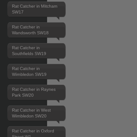
Rat Catcher in Mitcham
SW17
Rat Catcher in
Wandsworth SW18
Rat Catcher in
Southfields SW19
Rat Catcher in
Wimbledon SW19
Rat Catcher in Raynes
Park SW20
Rat Catcher in West
Wimbledon SW20
Rat Catcher in Oxford
Street W1