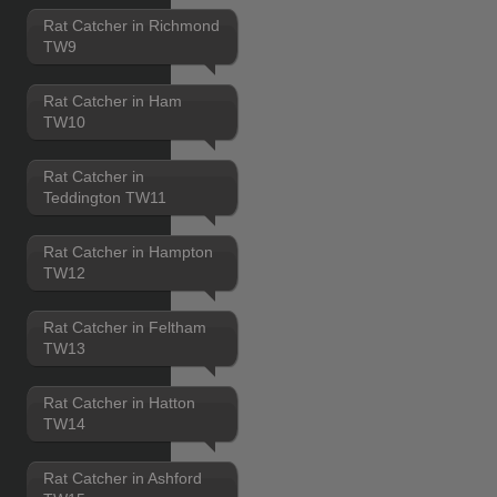
Rat Catcher in Richmond
TW9
Rat Catcher in Ham
TW10
Rat Catcher in
Teddington TW11
Rat Catcher in Hampton
TW12
Rat Catcher in Feltham
TW13
Rat Catcher in Hatton
TW14
Rat Catcher in Ashford