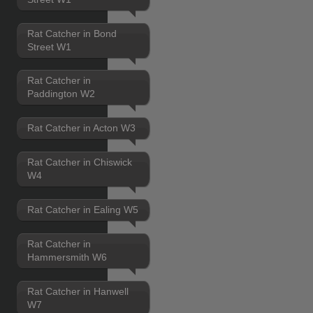
Rat Catcher in Bond
Street W1
Rat Catcher in
Paddington W2
Rat Catcher in Acton W3
Rat Catcher in Chiswick
W4
Rat Catcher in Ealing W5
Rat Catcher in
Hammersmith W6
Rat Catcher in Hanwell
W7