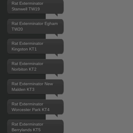
Rat Exterminator
Stanwell TW19
Rat Exterminator Egham
TW20
Rat Exterminator
Kingston KT1
Rat Exterminator
Norbiton KT2
Rat Exterminator New
Malden KT3
Rat Exterminator
Worcester Park KT4
Rat Exterminator
Berrylands KT5