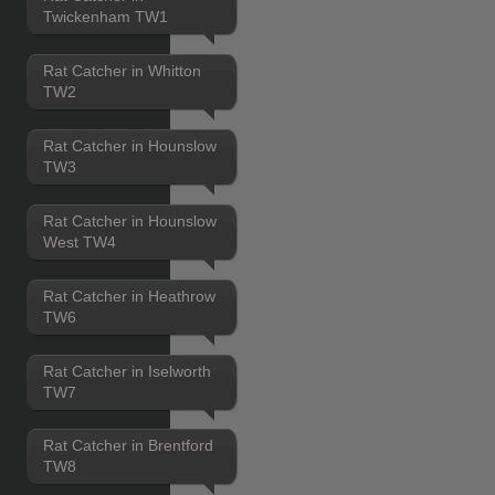
Twickenham TW1
Rat Catcher in Whitton
TW2
Rat Catcher in Hounslow
TW3
Rat Catcher in Hounslow
West TW4
Rat Catcher in Heathrow
TW6
Rat Catcher in Iselworth
TW7
Rat Catcher in Brentford
TW8