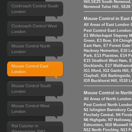
Hill,SE25 South Norwood
Cockroach Control South
Norwood Tulse Hill, SE2
London
Mouse Control in East
All Areas of East London 
Cockroach Control West
Pest Control East London
London
E1 Whitechapel Stepney M
Green, E3 Bow, E4 Chingf
Mouse Control North
East Ham, E7 Forest Gate 
Hackney Homerton, E10 Le
London
Park, E13 Plaistow, E14 Po
E15 Stratford West Ham, 
Mouse Control East
Docklands, E17 Walthams
IG1 Ilford, IG2 Gants Hill
London
Clayhall, IG6 Barkingside
IG9 Buckhurst Hill, IG10 
Mouse Control South
London
Mouse Control in Nort
All Areas of North London
Pest Control North Londo
Mouse Control West
N1 Islington Barnsbury Ca
London
Finchely Central, N4 Fins
N6 Highgate, N7 Holloway
Edmonton, N10 Muswell Hil
Rat Catcher in
N12 North Finchley, N13 P
Westminister SW1