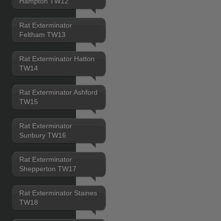
Hampton TW12
Rat Exterminator
Feltham TW13
Rat Exterminator Hatton
TW14
Rat Exterminator Ashford
TW15
Rat Exterminator
Sunbury TW16
Rat Exterminator
Shepperton TW17
Rat Exterminator Staines
TW18