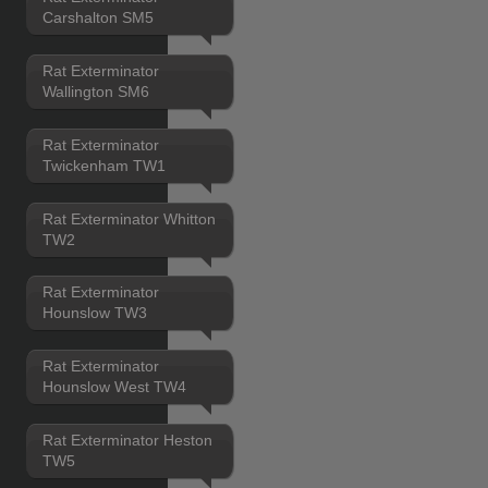
Carshalton SM5
Rat Exterminator
Wallington SM6
Rat Exterminator
Twickenham TW1
Rat Exterminator Whitton
TW2
Rat Exterminator
Hounslow TW3
Rat Exterminator
Hounslow West TW4
Rat Exterminator Heston
TW5