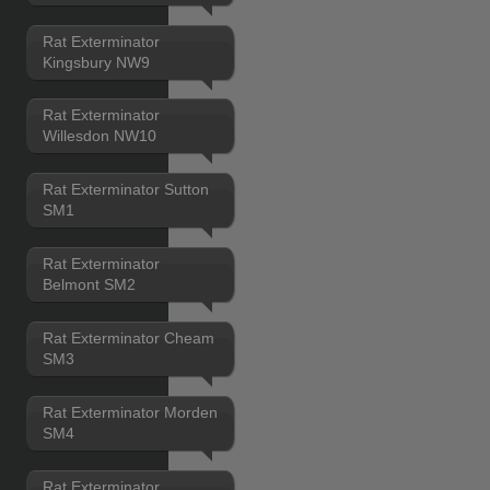
Rat Exterminator
Kingsbury NW9
Rat Exterminator
Willesdon NW10
Rat Exterminator Sutton
SM1
Rat Exterminator
Belmont SM2
Rat Exterminator Cheam
SM3
Rat Exterminator Morden
SM4
Rat Exterminator