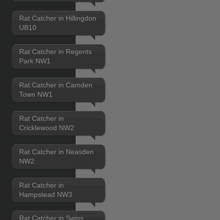
Rat Catcher in Hillingdon
UB10
Rat Catcher in Regents
Park NW1
Rat Catcher in Camden
Town NW1
Rat Catcher in
Cricklewood NW2
Rat Catcher in Neasden
NW2
Rat Catcher in
Hampstead NW3
Rat Catcher in Swiss