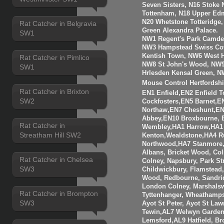
Seven Sisters, N16 Stoke 
Tottenham, N18 Upper Edm
N20 Whetstone Totteridge
Rat Catcher in Belgravia
Green Alexandra Palace.
SW1
NW1 Regent's Park Camde
NW3 Hampstead Swiss Cot
Kentish Town, NW6 West H
Rat Catcher in Pimlico
NW8 St John's Wood, NW9
SW1
Hrlesden Kensal Green, N
Mouse Control Hertfordshi
Rat Catcher in Brixton
EN1 Enfield,EN2 Enfield
SW2
Cockfosters,EN5 Barnet,EN
Northaw,EN7 Cheshunt,E
Abbey,EN10 Broxbourne,
Rat Catcher in
Wembley,HA1 Harrow,HA1
Streatham Hill SW2
Kenton,Wealdstone,HA4 Ru
Northwood,HA7 Stanmore,
Albans, Bricket Wood, Co
Rat Catcher in Chelsea
Colney, Napsbury, Park St
SW3
Childwickbury, Flamstead
Wood, Redbourne, Sandrid
London Colney, Marshalsw
Rat Catcher in Brompton
Tyttenhanger, Wheathamp
SW3
Ayot St Peter, Ayot St Law
Tewin,AL7 Welwyn Garden 
Lemsford,AL9 Hatfield, B