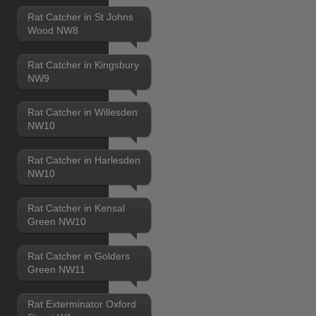
Rat Catcher in St Johns
Wood NW8
Rat Catcher in Kingsbury
NW9
Rat Catcher in Willesden
NW10
Rat Catcher in Harlesden
NW10
Rat Catcher in Kensal
Green NW10
Rat Catcher in Golders
Green NW11
Rat Exterminator Oxford