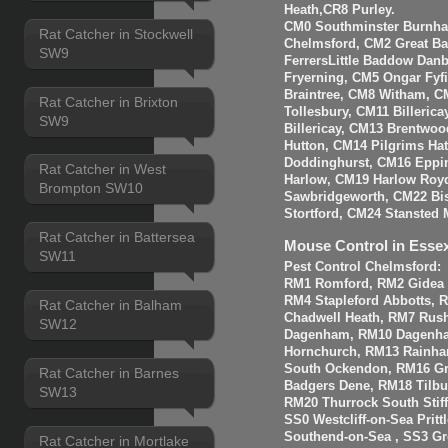
Heath,CR8 Purley.
CM0 Southminster Burnha
Rat Catcher in Stockwell
Chelmsford, CM2 Great 
SW9
FerrersLittle Baddow Dan
Fryerning, CM5 Ongar Fyf
Braintree, CM8 Witham, C
Rat Catcher in Brixton
Tollesbury, CM11 Billeri
SW9
Billericay, CM13 Brentwo
Hutton, CM14 Pilgrims Ha
Doddinghurst, CM16 Eppi
Rat Catcher in West
Harlow, CM19 Harlow Roy
Brompton SW10
Sawbridgeworth, CM22 Bis
Stortford, CM24 Stansted 
Rat Catcher in Battersea
Mouse Control in Esse
SW11
Pest Control Chelmsford:
RM1 Romford, RM2 Gidea P
RM4 Stapleford Abbotts, 
Rat Catcher in Balham
Chadwell Heath, RM7 Rus
SW12
Dagenham, RM10 Dagenha
Hornchurch, RM13 Rainha
South Ockendon, RM16 Gr
Rat Catcher in Barnes
Badgers Dene, RM18 Tilbur
SW13
RM20 Thurrock South Stiff
SS0 Westcliff-on-Sea Prit
Southend-on-Sea , SS3 Gre
Rat Catcher in Mortlake