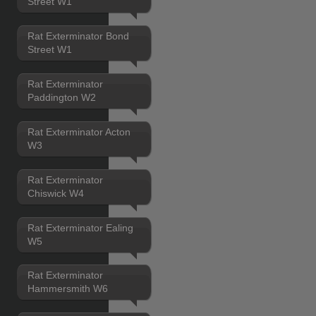
Street W1
Rat Exterminator Bond
Street W1
Rat Exterminator
Paddington W2
Rat Exterminator Acton
W3
Rat Exterminator
Chiswick W4
Rat Exterminator Ealing
W5
Rat Exterminator
Hammersmith W6