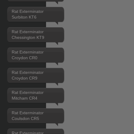
Rat Exterminator
Surbiton KT6
Rat Exterminator
Chessington KT9
Rat Exterminator
Croydon CR0
Rat Exterminator
Croydon CR9
Rat Exterminator
Mitcham CR4
Rat Exterminator
Coulsdon CR5
Rat Exterminator