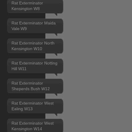
Rat Exterminator
Kensington W8
Rat Exterminator Maida
Vale W9
Rat Exterminator North
Kensington W10
Rat Exterminator Notting
Hill W11
Rat Exterminator
Sheperds Bush W12
Rat Exterminator West
Ealing W13
Rat Exterminator West
Kensington W14