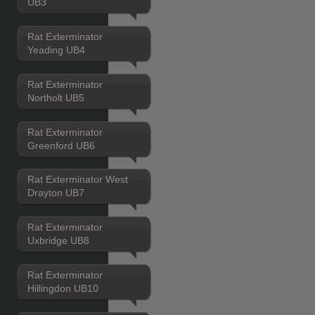
UB3
Rat Exterminator
Yeading UB4
Rat Exterminator
Northolt UB5
Rat Exterminator
Greenford UB6
Rat Exterminator West
Drayton UB7
Rat Exterminator
Uxbridge UB8
Rat Exterminator
Hillingdon UB10