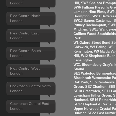
London
Hill, SW3 Chelsea Brompt
SW6 Fulham Parson's Gre
Lambeth Nine Elms, SW9 S
Flea Control North
Brompton, SW11 Batterse
London
SW13 Barnes Castelnau, 
Putney Roehampton, SW16
Mitcham, SW18 Wandswort
Flea Control East
Colliers Wood Southfiel
London
Park.
W1 Oxford Street Bond St
Chiswick, W5 Ealing, W6
Flea Control South
Kensington, W9 Maida Val
London
Hill, W12 Shepherds Bush
Kensington.
WC1 Bloomsbury Gray's I
Flea Control West
Strand.
London
SE1 Waterloo Bermondsey
Blackheath Westcombe Par
Oak Park, SE5 Camberwell
Cockroach Control North
Green, SE7 Charlton, SE8
London
SE10 Greenwich, SE11 La
Lewisham Hither Green, 
Nunhead, SE16 Rotherhit
Cockroach Control East
SE17 Elephant & Castle, 
London
Upper Norwood Crystal Pa
Dulwich,SE22 East Dulwic