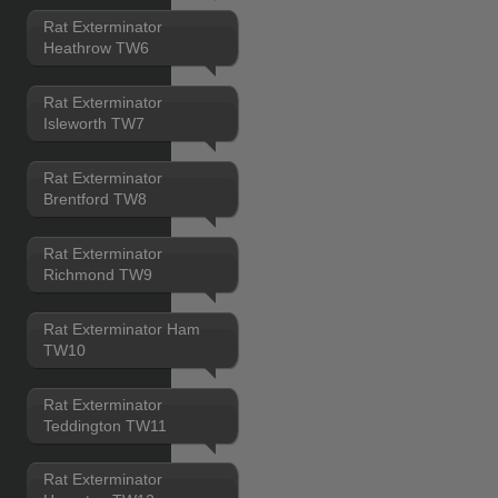
Rat Exterminator
Heathrow TW6
Rat Exterminator
Isleworth TW7
Rat Exterminator
Brentford TW8
Rat Exterminator
Richmond TW9
Rat Exterminator Ham
TW10
Rat Exterminator
Teddington TW11
Rat Exterminator