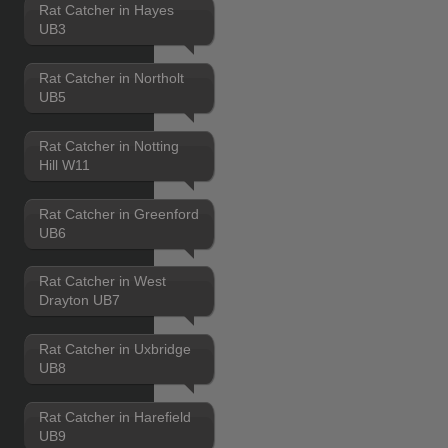
Rat Catcher in Hayes
UB3
Rat Catcher in Northolt
UB5
Rat Catcher in Notting
Hill W11
Rat Catcher in Greenford
UB6
Rat Catcher in West
Drayton UB7
Rat Catcher in Uxbridge
UB8
Rat Catcher in Harefield
UB9