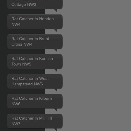
Cottage NW3
Rat Catcher in Hendon
NW4
Rat Catcher in Brent
Cross NW4
Rat Catcher in Kentish
Town NW5
Rat Catcher in West
Hampstead NW6
Rat Catcher in Kilburn
NW6
Rat Catcher in Mill Hill
NW7