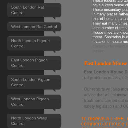
These rodents are ab
have a keen sense o
South London Rat
These unsanitary pes
Control
in many places rather
that of humans, usua
They eat many times t
West London Rat Control
large number of smal
House mice are known
threat. Sanitation is 
North London Pigeon
invasion of house mi
Control
Contact us
for skilled
services.
East London Pigeon
East London Mouse R
Control
East London Mouse R
rat problems quickly, effi
South London Pigeon
Control
Our reports will also i
advice that will minimise
West London Pigeon
treatments carried out c
Control
safety legislation and 
To receive a FREE, n
North London Wasp
commercial mouse co
Control