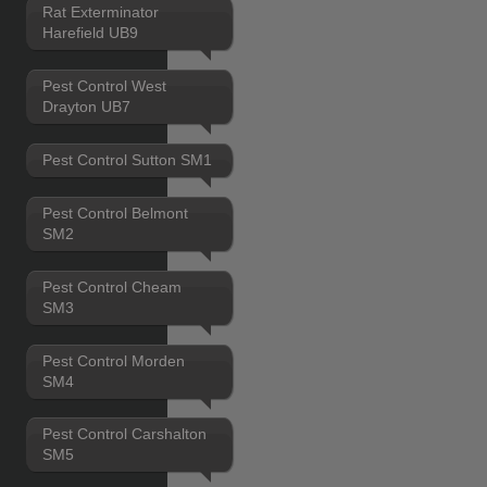
Rat Exterminator
Harefield UB9
Pest Control West
Drayton UB7
Pest Control Sutton SM1
Pest Control Belmont
SM2
Pest Control Cheam
SM3
Pest Control Morden
SM4
Pest Control Carshalton
SM5