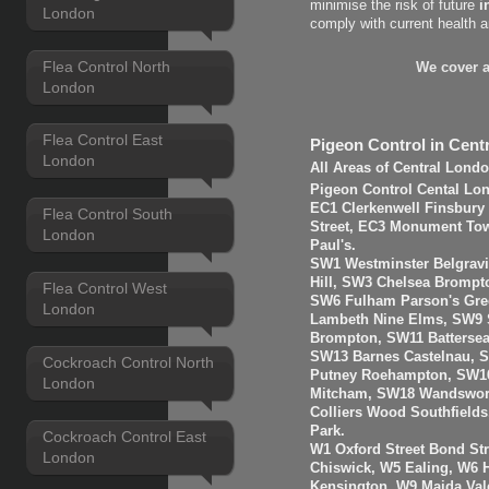
minimise the risk of future
i
London
comply with current health 
Flea Control North
We cover a
London
Flea Control East
Pigeon Control in Cent
London
All Areas of Central Lond
Pigeon Control Cental Lo
EC1 Clerkenwell Finsbury
Flea Control South
Street, EC3 Monument Towe
London
Paul's.
SW1 Westminster Belgravi
Hill, SW3 Chelsea Brompt
Flea Control West
SW6 Fulham Parson's Gre
London
Lambeth Nine Elms, SW9 S
Brompton, SW11 Batterse
SW13 Barnes Castelnau, 
Cockroach Control North
Putney Roehampton, SW16
London
Mitcham, SW18 Wandswort
Colliers Wood Southfiel
Park.
Cockroach Control East
W1 Oxford Street Bond St
London
Chiswick, W5 Ealing, W6
Kensington, W9 Maida Val