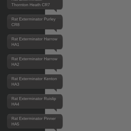
Thornton Heath CR7
Rat Exterminator Purley
CR8
Rat Exterminator Harrow
HA1
Rat Exterminator Harrow
HA2
Rat Exterminator Kenton
HA3
Rat Exterminator Ruislip
HA4
Rat Exterminator Pinner
HA5