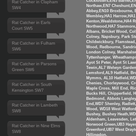
Cockfosters,EN5 Barnet,EN
Rat Catcher in Clapham
Northaw,EN7 Cheshunt,E
SW4
Abbey,EN10 Broxbourne,
Wembley,HA1 Harrow,HA1
Kenton,Wealdstone,HA4 Ru
Rat Catcher in Earls
Northwood,HA7 Stanmore,
Court SW5
Albans, Bricket Wood, Co
Colney, Napsbury, Park St
Childwickbury, Flamstead
Rat Catcher in Fulham
Wood, Redbourne, Sandrid
SW6
London Colney, Marshalsw
Tyttenhanger, Wheathamp
Ayot St Peter, Ayot St Law
Rat Catcher in Parsons
Tewin,AL7 Welwyn Garden 
Green SW6
Lemsford,AL9 Hatfield, B
Mymms, AL10 Hatfield,WD3
Chenies, Chorleywood, Cr
Rat Catcher in South
Maple Cross, Mill End, R
Kensington SW7
Bucks Hill, Chipperfield,
Bedmond, Abbots Langley
End,WD7 Shenley, Radlett
Rat Catcher in Lambeth
Wood, WD18 West Watfor
SW8
Bushey, Bushey Heath,WD
Aldenham, Leavesden, Le
Norwood Green,UB3 Hayes
Rat Catcher in Nine Elms
Greenford,UB7 West Drayt
SW8
Hillingdon.