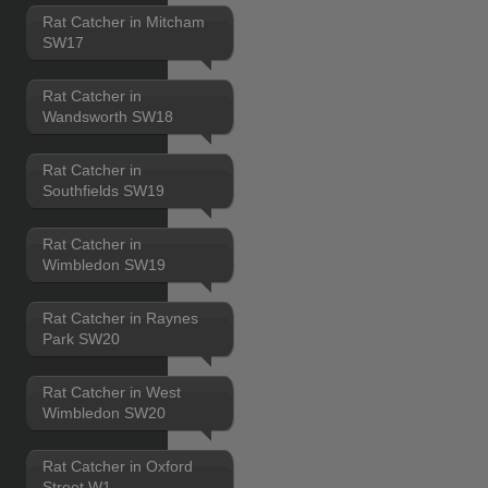
Rat Catcher in Mitcham
SW17
Rat Catcher in
Wandsworth SW18
Rat Catcher in
Southfields SW19
Rat Catcher in
Wimbledon SW19
Rat Catcher in Raynes
Park SW20
Rat Catcher in West
Wimbledon SW20
Rat Catcher in Oxford
Street W1