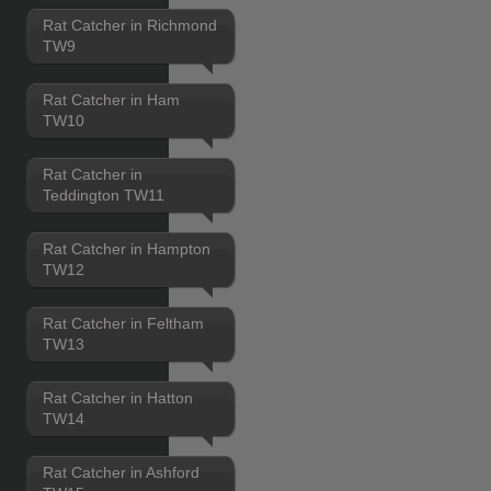
Rat Catcher in Richmond
TW9
Rat Catcher in Ham
TW10
Rat Catcher in
Teddington TW11
Rat Catcher in Hampton
TW12
Rat Catcher in Feltham
TW13
Rat Catcher in Hatton
TW14
Rat Catcher in Ashford