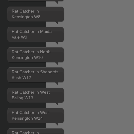
Rat Catcher in
Kensington W8
Rat Catcher in Maida
Vale W9
Rat Catcher in North
Kensington W10
Rat Catcher in Sheperds
Bush W12
Rat Catcher in West
Ealing W13
Rat Catcher in West
Kensington W14
Rat Catcher in