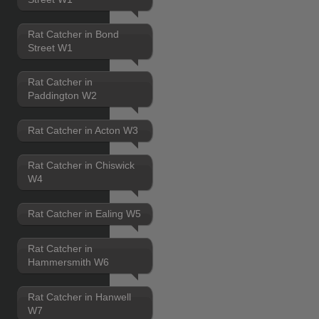
Rat Catcher in Bond
Street W1
Rat Catcher in
Paddington W2
Rat Catcher in Acton W3
Rat Catcher in Chiswick
W4
Rat Catcher in Ealing W5
Rat Catcher in
Hammersmith W6
Rat Catcher in Hanwell
W7