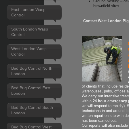
Ground Nesting – dev
brownfield sites
East London Wasp
Control
Contact West London Pig
South London Wasp
Control
West London Wasp
Control
Bed Bug Control North
London
of clients that include resid
Bed Bug Control East
warehouses, pubs, offices 
London
We carry out intensive treat
with a
24 hour emergency 
we will respond to rapidly).
Bed Bug Control South
technicians in and around L
London
written report on site with
de
has been carried out.
Our reports will also includ
Bed Bug Control West