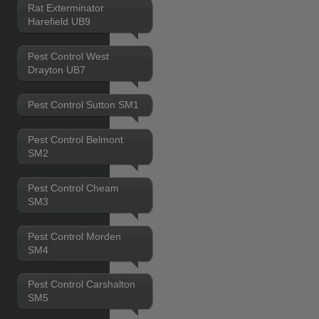
Rat Exterminator
Harefield UB9
Pest Control West
Drayton UB7
Pest Control Sutton SM1
Pest Control Belmont
SM2
Pest Control Cheam
SM3
Pest Control Morden
SM4
Pest Control Carshalton
SM5