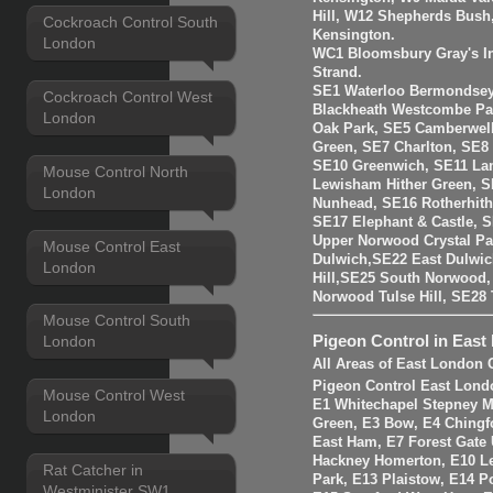
Hill, W12 Shepherds Bush
Cockroach Control South
Kensington.
London
WC1 Bloomsbury Gray's I
Strand.
SE1 Waterloo Bermondsey
Cockroach Control West
Blackheath Westcombe Par
London
Oak Park, SE5 Camberwell
Green, SE7 Charlton, SE8
SE10 Greenwich, SE11 La
Mouse Control North
Lewisham Hither Green, 
London
Nunhead, SE16 Rotherhit
SE17 Elephant & Castle, 
Upper Norwood Crystal Pa
Mouse Control East
Dulwich,SE22 East Dulwic
London
Hill,SE25 South Norwood
Norwood Tulse Hill, SE2
Mouse Control South
Pigeon Control in East
London
All Areas of East London 
Pigeon Control East Lond
Mouse Control West
E1 Whitechapel Stepney M
London
Green, E3 Bow, E4 Chingf
East Ham, E7 Forest Gate 
Hackney Homerton, E10 Le
Rat Catcher in
Park, E13 Plaistow, E14 Po
Westminister SW1