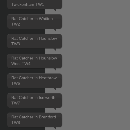
Twickenham TW1
Rat Catcher in Whitton
TW2
Rat Catcher in Hounslow
TW3
Rat Catcher in Hounslow
West TW4
Rat Catcher in Heathrow
TW6
Rat Catcher in Iselworth
TW7
Rat Catcher in Brentford
TW8