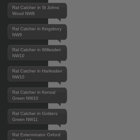
Rat Catcher in St Johns
Wood NW8
Rat Catcher in Kingsbury
NW9
Rat Catcher in Willesden
NW10
Rat Catcher in Harlesden
NW10
Rat Catcher in Kensal
Green NW10
Rat Catcher in Golders
Green NW11
Rat Exterminator Oxford