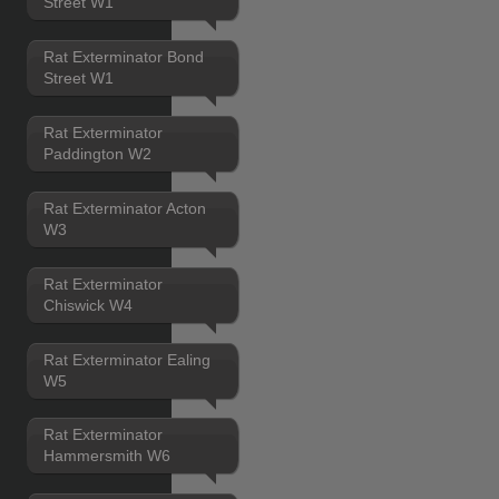
Street W1
Rat Exterminator Bond
Street W1
Rat Exterminator
Paddington W2
Rat Exterminator Acton
W3
Rat Exterminator
Chiswick W4
Rat Exterminator Ealing
W5
Rat Exterminator
Hammersmith W6