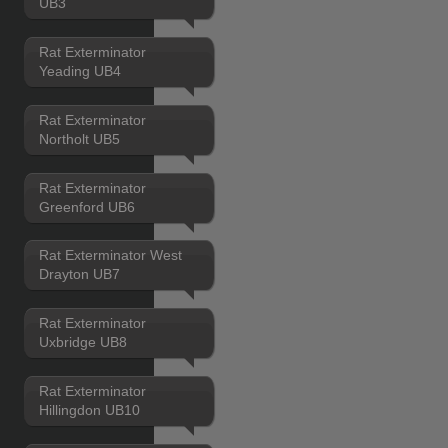
UB3
Rat Exterminator
Yeading UB4
Rat Exterminator
Northolt UB5
Rat Exterminator
Greenford UB6
Rat Exterminator West
Drayton UB7
Rat Exterminator
Uxbridge UB8
Rat Exterminator
Hillingdon UB10