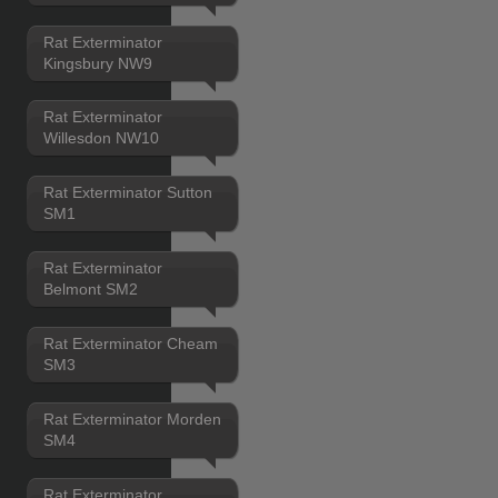
Rat Exterminator
Kingsbury NW9
Rat Exterminator
Willesdon NW10
Rat Exterminator Sutton
SM1
Rat Exterminator
Belmont SM2
Rat Exterminator Cheam
SM3
Rat Exterminator Morden
SM4
Rat Exterminator