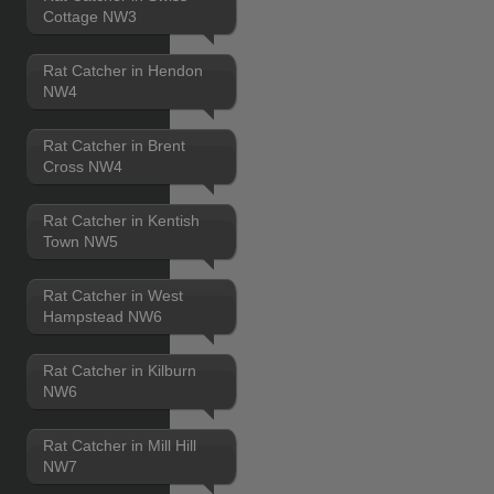
Cottage NW3
Rat Catcher in Hendon
NW4
Rat Catcher in Brent
Cross NW4
Rat Catcher in Kentish
Town NW5
Rat Catcher in West
Hampstead NW6
Rat Catcher in Kilburn
NW6
Rat Catcher in Mill Hill
NW7