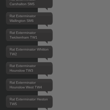
Carshalton SM5
Rat Exterminator
Wallington SM6
Rat Exterminator
Twickenham TW1
Rat Exterminator Whitton
TW2
Rat Exterminator
Hounslow TW3
Rat Exterminator
Hounslow West TW4
Rat Exterminator Heston
TW5