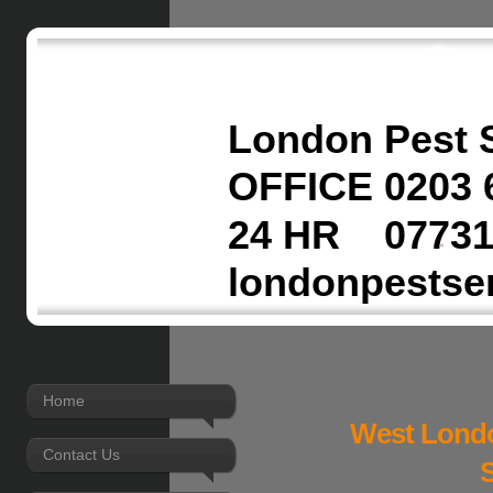
London Pest 
OFFICE 0203 
24 HR 07731
londonpestse
Home
West Londo
Contact Us
S