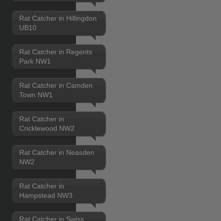
Rat Catcher in Hillingdon
UB10
Rat Catcher in Regents
Park NW1
Rat Catcher in Camden
Town NW1
Rat Catcher in
Cricklewood NW2
Rat Catcher in Neasden
NW2
Rat Catcher in
Hampstead NW3
Rat Catcher in Swiss