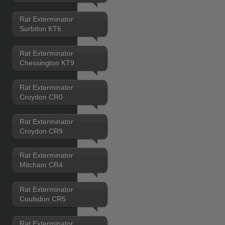
Rat Exterminator
Surbiton KT6
Rat Exterminator
Chessington KT9
Rat Exterminator
Croydon CR0
Rat Exterminator
Croydon CR9
Rat Exterminator
Mitcham CR4
Rat Exterminator
Coulsdon CR5
Rat Exterminator