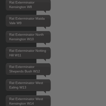
Rat Exterminator
Kensington W8
Rat Exterminator Maida
Vale W9
Rat Exterminator North
Kensington W10
Rat Exterminator Notting
Hill W11
Rat Exterminator
Sheperds Bush W12
Rat Exterminator West
Ealing W13
Rat Exterminator West
Kensington W14