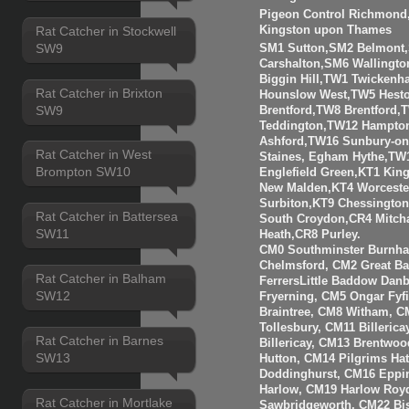
Pigeon Control Richmond, 
Kingston upon Thames
Rat Catcher in Stockwell
SW9
SM1 Sutton,SM2 Belmont
Carshalton,SM6 Walling
Biggin Hill,TW1 Twicken
Rat Catcher in Brixton
Hounslow West,TW5 Hesto
SW9
Brentford,TW8 Brentfor
Teddington,TW12 Hampto
Ashford,TW16 Sunbury-o
Rat Catcher in West
Staines, Egham Hythe,TW
Brompton SW10
Englefield Green,KT1 Kin
New Malden,KT4 Worceste
Surbiton,KT9 Chessingto
Rat Catcher in Battersea
South Croydon,CR4 Mitch
SW11
Heath,CR8 Purley.
CM0 Southminster Burnha
Chelmsford, CM2 Great 
Rat Catcher in Balham
FerrersLittle Baddow Dan
SW12
Fryerning, CM5 Ongar Fyf
Braintree, CM8 Witham, C
Tollesbury, CM11 Billeri
Rat Catcher in Barnes
Billericay, CM13 Brentwo
SW13
Hutton, CM14 Pilgrims Ha
Doddinghurst, CM16 Eppi
Harlow, CM19 Harlow Roy
Rat Catcher in Mortlake
Sawbridgeworth, CM22 Bis