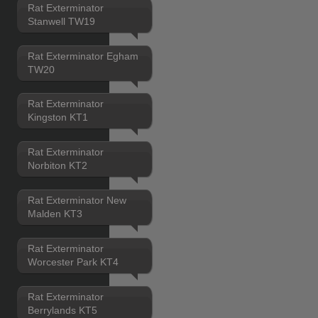
Rat Exterminator
Stanwell TW19
Rat Exterminator Egham
TW20
Rat Exterminator
Kingston KT1
Rat Exterminator
Norbiton KT2
Rat Exterminator New
Malden KT3
Rat Exterminator
Worcester Park KT4
Rat Exterminator
Berrylands KT5