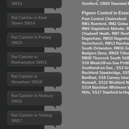
SW14
Stortford, CM24 Stansted 
Pigeon Control in Esse
Rat Catcher in East
Pest Control Chelmsford:
Sheen SW14
RM1 Romford, RM2 Gidea P
RM4 Stapleford Abbotts, 
Chadwell Heath, RM7 Rus
Rat Catcher in Putney
Dagenham, RM10 Dagenha
SW15
Hornchurch, RM13 Rainha
South Ockendon, RM16 Gr
Badgers Dene, RM18 Tilbur
Rat Catcher in
RM20 Thurrock South Stiff
Roehampton SW15
SS0 Westcliff-on-Sea Prit
Southend-on-Sea , SS3 Gre
Rochford Stambridge, SS5
Rat Catcher in
Benfleet, SS8 Canvey Isla
Streatham SW16
Runwell, SS12 Wickford N
SS14 Basildon Whitmore 
Hills, SS17 Stanford-le-H
Rat Catcher in Norbury
SW16
Rat Catcher in Tooting
SW17