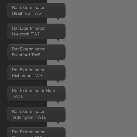
Rat Exterminator
Heathrow TW6
Rat Exterminator
Isleworth TW7
Rat Exterminator
Brentford TW8
Rat Exterminator
Richmond TW9
Rat Exterminator Ham
TW10
Rat Exterminator
Teddington TW11
Rat Exterminator