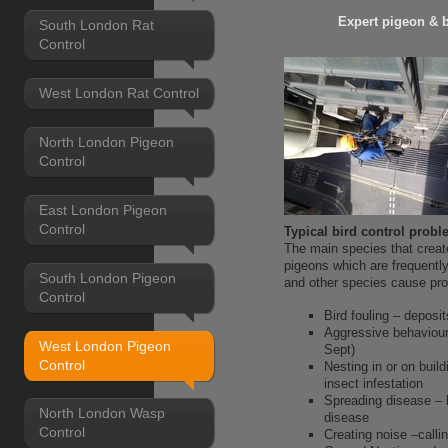
Expert pigeon & 
South London Rat
Control
West London Rat Control
North London Pigeon
Control
East London Pigeon
Control
Typical bird control prob
The main species that create
pigeons which are frequentl
South London Pigeon
and other species cause pr
Control
Bird fouling – deposit
Aggressive behaviour
West London Pigeon
Sept)
Control
Nesting in or on buil
insect infestation
Spreading disease – b
North London Wasp
disease
Control
Creating noise –calli