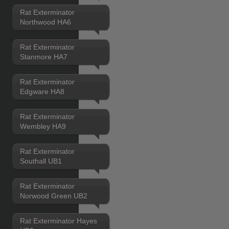
Rat Exterminator
Northwood HA6
Rat Exterminator
Stanmore HA7
Rat Exterminator
Edgware HA8
Rat Exterminator
Wembley HA9
Rat Exterminator
Southall UB1
Rat Exterminator
Norwood Green UB2
Rat Exterminator Hayes