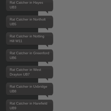
Rat Catcher in Hayes
UB3
Rat Catcher in Northolt
UB5
Rat Catcher in Notting
Hill W11
Rat Catcher in Greenford
UB6
Rat Catcher in West
Drayton UB7
Rat Catcher in Uxbridge
UB8
Rat Catcher in Harefield
UB9