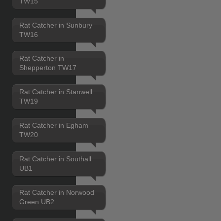
TW15
Rat Catcher in Sunbury
TW16
Rat Catcher in
Shepperton TW17
Rat Catcher in Stanwell
TW19
Rat Catcher in Egham
TW20
Rat Catcher in Southall
UB1
Rat Catcher in Norwood
Green UB2