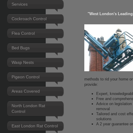
Services
"West London's Leading 
Cockroach Control
Flea Control
Bed Bugs
Wasp Nests
Pigeon Control
methods to rid your home or
provide:
Areas Covered
Expert, knowledgeable
Free and comprehens
Advice on legislation
North London Rat
removal
Control
Tailored and cost eff
solutions
A 2 year guarantee on
East London Rat Control