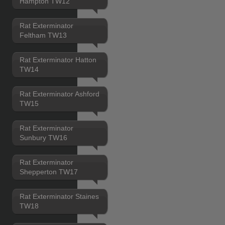
Hampton TW12
Rat Exterminator
Feltham TW13
Rat Exterminator Hatton
TW14
Rat Exterminator Ashford
TW15
Rat Exterminator
Sunbury TW16
Rat Exterminator
Shepperton TW17
Rat Exterminator Staines
TW18