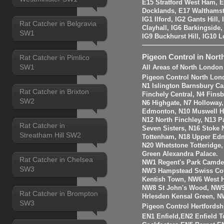
E15 Stratford West Ham, 
Docklands, E17 Walthams
IG1 Ilford, IG2 Gants Hill
Rat Catcher in Belgravia
Clayhall, IG6 Barkingside
SW1
IG9 Buckhurst Hill, IG10 
Pigeon Control in Nort
Rat Catcher in Pimlico
SW1
All Areas of North London
Pigeon Control North Lon
N1 Islington Barnsbury Ca
Rat Catcher in Brixton
Finchely Central, N4 Fins
SW2
N6 Highgate, N7 Holloway
Edmonton, N10 Muswell Hil
N12 North Finchley, N13 P
Rat Catcher in
Seven Sisters, N16 Stoke 
Streatham Hill SW2
Tottenham, N18 Upper Edm
N20 Whetstone Totteridge
Green Alexandra Palace.
Rat Catcher in Chelsea
NW1 Regent's Park Camde
SW3
NW3 Hampstead Swiss Cot
Kentish Town, NW6 West H
NW8 St John's Wood, NW9
Rat Catcher in Brompton
Hrlesden Kensal Green, N
SW3
Pigeon Control Hertfordsh
EN1 Enfield,EN2 Enfield